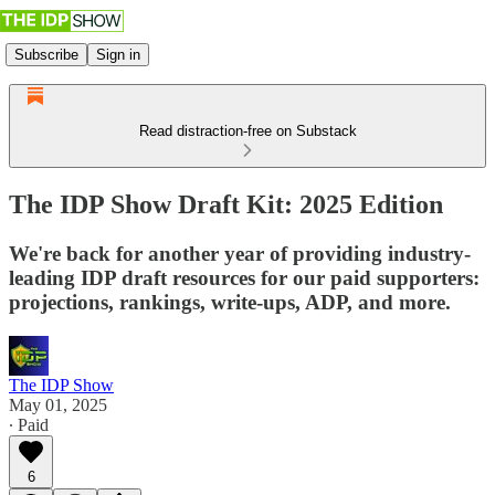
Subscribe
Sign in
Read distraction-free on Substack
The IDP Show Draft Kit: 2025 Edition
We're back for another year of providing industry-
leading IDP draft resources for our paid supporters:
projections, rankings, write-ups, ADP, and more.
The IDP Show
May 01, 2025
∙ Paid
6