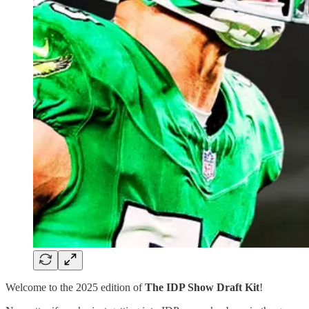
Welcome to the 2025 edition of
The IDP Show Draft Kit
!