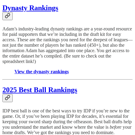
Dynasty Rankings
Adam’s industry-leading dynasty rankings are a year-round resource
for paid supporters that we’re including in the draft kit for easy
access. These are the rankings you need for the deepest of leagues—
not just the number of players he has ranked (450+), but also the
information Adam has aggregated into one place. You get access to
the entire dataset he’s compiled. (Be sure to check out the
spreadsheet link!)
View the dynasty rankings
2025 Best Ball Rankings
IDP best ball is one of the best ways to try IDP if you’re new to the
game. Or, if you’ve been playing IDP for decades, it’s essential for
keeping your sword sharp during the offseason. Best ball drafts help
you understand the market and know where the value is
before
your
home drafts. We’ve got the rankings you need to dominate.