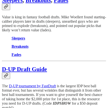
Sleepers
,
Breakouts
,
Fades
Value is king in fantasy football drafts. Mike Woellert found starting-
caliber players later in drafts (sleepers), unearthed guys who are
primed to explode (breakouts), and pointed out popular picks that
likely won’t return value (fades).
Sleepers
Breakouts
Fades
D-UP Draft Guide
The
D-UP tournament by FastDraft
is the largest IDP best ball
format ever, but has several wrinkles that distinguish it from other
best ball tournaments. If you want to give yourself the best chance
of taking home the $2,000 prize for 1st place, this is the resource
you need for D-UP drafts. (Code
IDPSHOW
for a $50 deposit
match!)