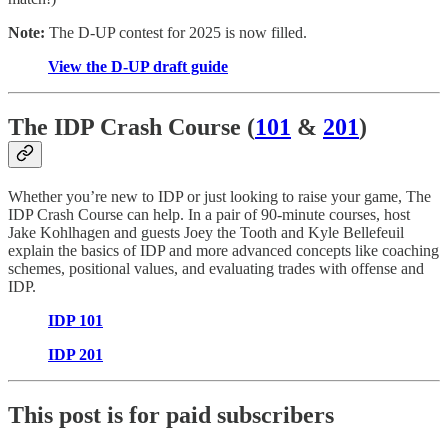
Note:
The D-UP contest for 2025 is now filled.
View the D-UP draft guide
The IDP Crash Course (
101
&
201
)
Whether you’re new to IDP or just looking to raise your game, The
IDP Crash Course can help. In a pair of 90-minute courses, host
Jake Kohlhagen and guests Joey the Tooth and Kyle Bellefeuil
explain the basics of IDP and more advanced concepts like coaching
schemes, positional values, and evaluating trades with offense and
IDP.
IDP 101
IDP 201
This post is for paid subscribers