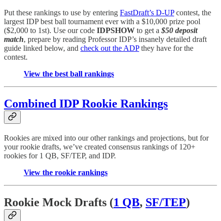
Put these rankings to use by entering
FastDraft’s D-UP
contest, the
largest IDP best ball tournament ever with a $10,000 prize pool
($2,000 to 1st). Use our code
IDPSHOW
to get a
$50 deposit
match
, prepare by reading Professor IDP’s insanely detailed draft
guide linked below, and
check out the ADP
they have for the
contest.
View the best ball rankings
Combined IDP Rookie Rankings
Rookies are mixed into our other rankings and projections, but for
your rookie drafts, we’ve created consensus rankings of 120+
rookies for 1 QB, SF/TEP, and IDP.
View the rookie rankings
Rookie Mock Drafts (
1 QB
,
SF/TEP
)