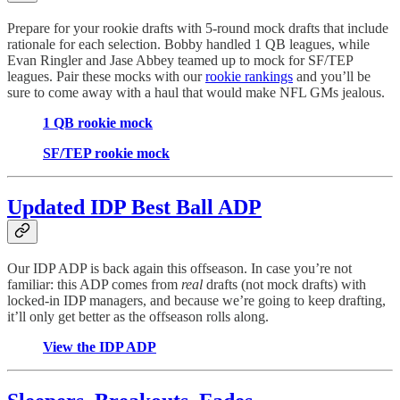
Prepare for your rookie drafts with 5-round mock drafts that include
rationale for each selection. Bobby handled 1 QB leagues, while
Evan Ringler and Jase Abbey teamed up to mock for SF/TEP
leagues. Pair these mocks with our
rookie rankings
and you’ll be
sure to come away with a haul that would make NFL GMs jealous.
1 QB rookie mock
SF/TEP rookie mock
Updated IDP Best Ball ADP
Our IDP ADP is back again this offseason. In case you’re not
familiar: this ADP comes from
real
drafts (not mock drafts) with
locked-in IDP managers, and because we’re going to keep drafting,
it’ll only get better as the offseason rolls along.
View the IDP ADP