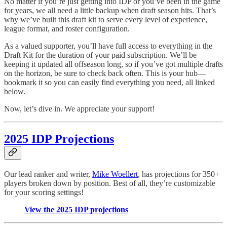
No matter if you’re just getting into IDP or you’ve been in the game
for years, we all need a little backup when draft season hits. That’s
why we’ve built this draft kit to serve every level of experience,
league format, and roster configuration.
As a valued supporter, you’ll have full access to everything in the
Draft Kit for the duration of your paid subscription. We’ll be
keeping it updated all offseason long, so if you’ve got multiple drafts
on the horizon, be sure to check back often. This is your hub—
bookmark it so you can easily find everything you need, all linked
below.
Now, let’s dive in. We appreciate your support!
2025 IDP Projections
Our lead ranker and writer,
Mike Woellert
, has projections for 350+
players broken down by position. Best of all, they’re customizable
for your scoring settings!
View the 2025 IDP projections