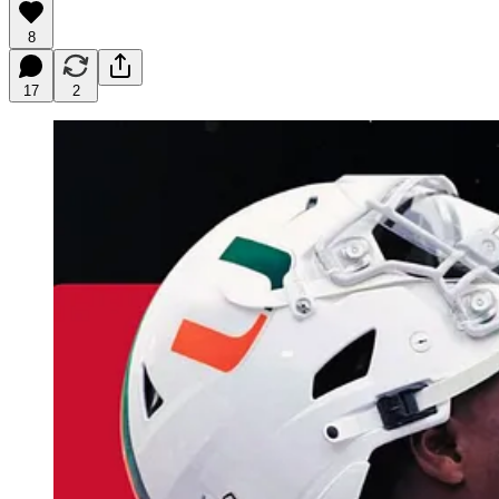
8
17
2