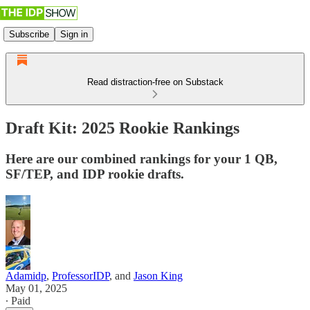
Subscribe
Sign in
Read distraction-free on Substack
Draft Kit: 2025 Rookie Rankings
Here are our combined rankings for your 1 QB,
SF/TEP, and IDP rookie drafts.
Adamidp
,
ProfessorIDP
, and
Jason King
May 01, 2025
∙ Paid