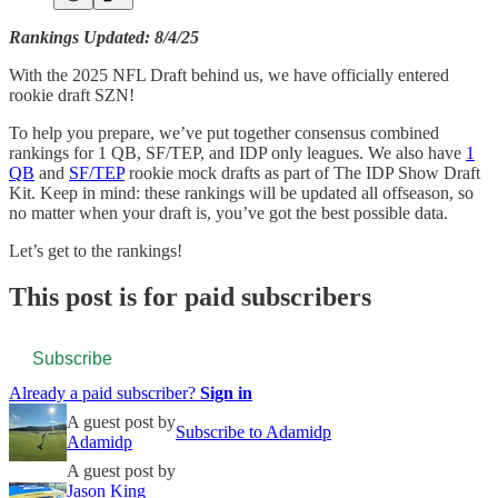
Rankings Updated: 8/4/25
With the 2025 NFL Draft behind us, we have officially entered
rookie draft SZN!
To help you prepare, we’ve put together consensus combined
rankings for 1 QB, SF/TEP, and IDP only leagues. We also have
1
QB
and
SF/TEP
rookie mock drafts as part of The IDP Show Draft
Kit. Keep in mind: these rankings will be updated all offseason, so
no matter when your draft is, you’ve got the best possible data.
Let’s get to the rankings!
This post is for paid subscribers
Subscribe
Already a paid subscriber?
Sign in
A guest post by
Subscribe to Adamidp
Adamidp
A guest post by
Jason King