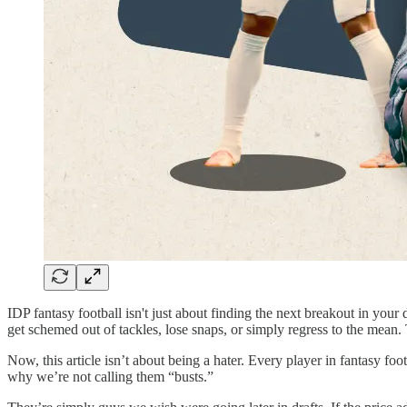
IDP fantasy football isn't just about finding the next breakout in yo
get schemed out of tackles, lose snaps, or simply regress to the mean.
Now, this article isn’t about being a hater. Every player in fantasy foot
why we’re not calling them “busts.”