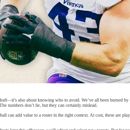
ur draft—it’s also about knowing who to avoid. We’ve all been burned by 
 The numbers don’t lie, but they can certainly mislead.
ball can add value to a roster in the right context. At cost, these are pl