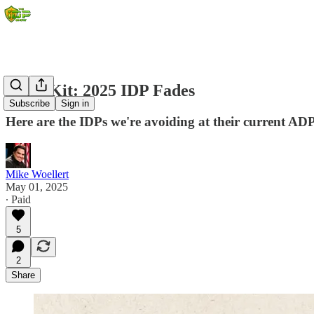
Draft Kit: 2025 IDP Fades
Subscribe
Sign in
Here are the IDPs we're avoiding at their current ADP
Mike Woellert
May 01, 2025
∙ Paid
5
2
Share