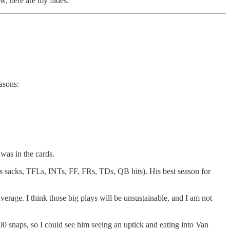
ow, here are my fades.
asons:
was in the cards.
es sacks, TFLs, INTs, FF, FRs, TDs, QB hits). His best season for
verage. I think those big plays will be unsustainable, and I am not
00 snaps, so I could see him seeing an uptick and eating into Van