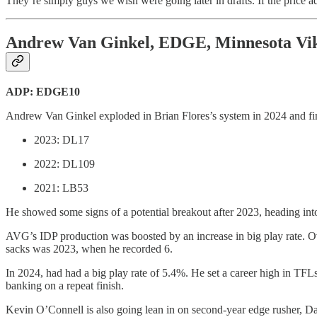
They’re simply guys we wish were going later in drafts. If the price ad
Andrew Van Ginkel, EDGE, Minnesota Vi
ADP: EDGE10
Andrew Van Ginkel exploded in Brian Flores’s system in 2024 and fin
2023: DL17
2022: DL109
2021: LB53
He showed some signs of a potential breakout after 2023, heading into 
AVG’s IDP production was boosted by an increase in big play rate. Ov
sacks was 2023, when he recorded 6.
In 2024, had had a big play rate of 5.4%. He set a career high in TFLs
banking on a repeat finish.
Kevin O’Connell is also going lean in on second-year edge rusher, Dal