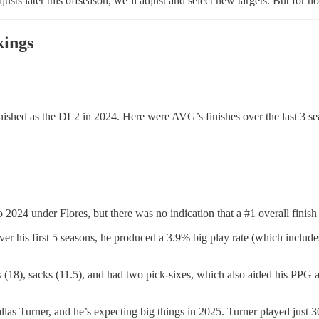
justs later this offseason, we’ll adjust and select new targets. But for n
kings
ished as the DL2 in 2024. Here were AVG’s finishes over the last 3 se
2024 under Flores, but there was no indication that a #1 overall finish 
er his first 5 seasons, he produced a 3.9% big play rate (which includ
 (18), sacks (11.5), and had two pick-sixes, which also aided his PPG a
las Turner, and he’s expecting big things in 2025. Turner played just 3