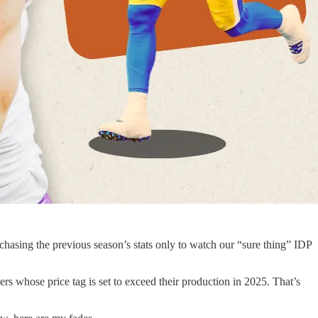
chasing the previous season’s stats only to watch our “sure thing” IDP
ayers whose price tag is set to exceed their production in 2025. That’s