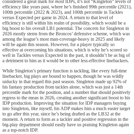
considered a great mark for
most
IDPs, it’s not “Kingleton” levels of
efficiency like years past, where he’s finished 99th percentile (2021),
100th percentile (2022 & 2023), and 100th percentile in Tackles
versus Expected per game in 2024. A return to that level of
efficiency is still within his realm of possibility, which would be a
big boost to his overall LB1 potential. The concern for Singleton in
2026 mostly stems from the Broncos’ defensive scheme, which was
among the league’s most man-coverage-heavy in 2025 and likely
will be again this season. However, for a player typically so
effective at overcoming his situations, which is why he’s scored so
well in Tackles versus Expected in the past, it shouldn’t be as big of
a detriment to him as it would be to other less-effective linebackers.
While Singleton’s primary function is tackling, like every full-time
linebacker, big plays are bound to happen, though he was wildly
unlucky in that regard this past season. Singleton made up 92% of
his fantasy production from tackles alone, which was just a 14th
percentile mark for the position, and a number that should positively
regress to the mean in 2026, creating another significant boost to his
IDP production. Improving the situation for IDP managers buying
into Singleton, like myself, his ADP makes him a much easier target
to go after this year, since he’s being drafted as the LB32 at the
moment. A return to form as a tackler and positive regression in the
big-play department should easily have us praising Kingleton again
as a top-notch IDP.