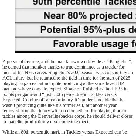
A personal favorite, and the man known worldwide as “Kingleton”,
he earned that moniker thanks to true dominance as a tackler for
most of his NFL career. Singleton’s 2024 season was cut short by an
ACL injury, but he returned to the field in time for the start of 2025,
playing 16 games but not quite producing at the same level IDP
managers have come to expect. Singleton finished as the LB33 in
points per game and “just” 80th percentile in Tackles versus
Expected. Coming off a major injury, it’s understandable that he
wasn’t producing quite like his former self, but another year
removed from that injury with no competition for playing time or
tackles among the Denver linebacker corps, he should deliver closer
to that elite production we’ve come to expect.
While an 80th percentile mark in Tackles versus Expected can be