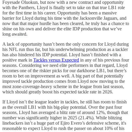
Foyesade Oluokun, but now with a new contract and opportunity
with the Panthers, Lloyd is finally set to take on that true LB1 role
for the first time in his career. Opportunity has been a massive
barrier for Lloyd during his time with the Jacksonville Jaguars, and
now that that major hurdle has been cleared, he truly has a chance to
shine on his own and deliver the elite IDP production that we’ve
long awaited.
A lack of opportunity hasn’t been the only concern for Lloyd during
his NFL run thus far, but his underwhelming production as a tackler
has also hindered his IDP potential. Lloyd hasn’t finished with a
positive mark in
Tackles versus Expected
in any of his previous four
seasons. Considering we need elite performers in that regard, Lloyd
becomes one of the riskier picks for our darkhorse LB1, but there’s
room to bet on improvement as well. A big part of that potentially
improved tackle production comes from Lloyd now moving to the
most zone-coverage-heavy scheme in the league from last season,
which should greatly boost his expected tackle rate in 2026.
If Lloyd isn’t the league leader in tackles, he still has room to finish
as the overall LB1 with his big-play potential. Over the past four
seasons, Lloyd has averaged a blitz rate of around 12%, though that
number was significantly higher in 2025 (21.4%). While blitzing
linebackers isn’t a huge part of Ejiro Evero’s defensive scheme, it's
reasonable to expect Lloyd to rush the passer on about 10% of his