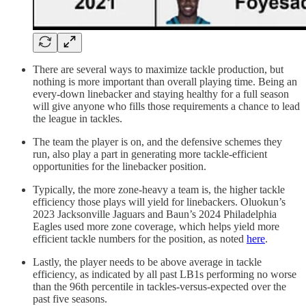
There are several ways to maximize tackle production, but
nothing is more important than overall playing time. Being an
every-down linebacker and staying healthy for a full season
will give anyone who fills those requirements a chance to lead
the league in tackles.
The team the player is on, and the defensive schemes they
run, also play a part in generating more tackle-efficient
opportunities for the linebacker position.
Typically, the more zone-heavy a team is, the higher tackle
efficiency those plays will yield for linebackers. Oluokun’s
2023 Jacksonville Jaguars and Baun’s 2024 Philadelphia
Eagles used more zone coverage, which helps yield more
efficient tackle numbers for the position, as noted
here
.
Lastly, the player needs to be above average in tackle
efficiency, as indicated by all past LB1s performing no worse
than the 96th percentile in tackles-versus-expected over the
past five seasons.