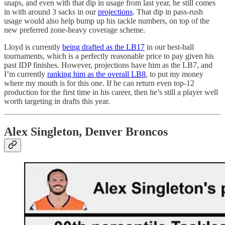
snaps, and even with that dip in usage from last year, he still comes
in with around 3 sacks in our
projections
. That dip in pass-rush
usage would also help bump up his tackle numbers, on top of the
new preferred zone-heavy coverage scheme.
Lloyd is currently
being drafted as the LB17
in our best-ball
tournaments, which is a perfectly reasonable price to pay given his
past IDP finishes. However, projections have him as the LB7, and
I’m currently
ranking him as the overall LB8
, to put my money
where my mouth is for this one. If he can return even top-12
production for the first time in his career, then he’s still a player well
worth targeting in drafts this year.
Alex Singleton, Denver Broncos