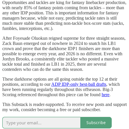
Opportunities and tackles are king for fantasy linebacker production,
with nearly 85% of fantasy points coming from tackles – more than
any other IDP position. This is important information for fantasy
managers because, while not easy, predicting tackle rates is still
much more stable than predicting non-tackle box-score stats (sacks,
fumbles, interceptions, etc.).
After Foyesade Oluokun reigned supreme for three straight seasons,
Zack Baun emerged out of nowhere in 2024 to snatch his LB1
crown and prove that the darkhorse IDP1 finishers are more than
possible to emerge every year, and 2026 is no different. Even with
Jordyn Brooks, a consistently elite tackler who posted a massive
tackle total and finished as LB1 in 2025, there are several
contenders who can do the same this season.
These darkhorse options are all going outside the top 12 at their
positions, according to our
ADP IDP-only best-ball drafts
, which
have been running regularly throughout this offseason. Big-3
Scoring referenced throughout this piece can be found
here
.
This Substack is reader-supported. To receive new posts and support
my work, consider becoming a free or paid subscriber.
Subscribe