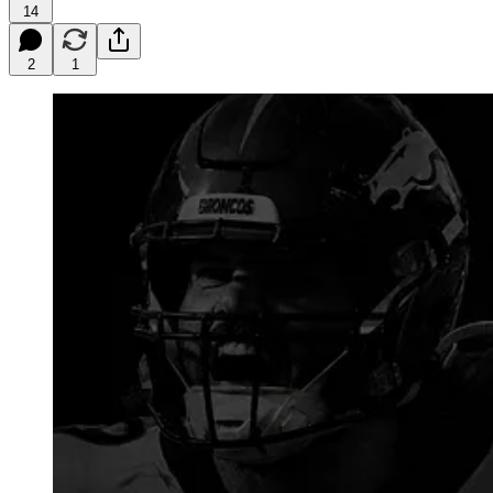
14
2
1