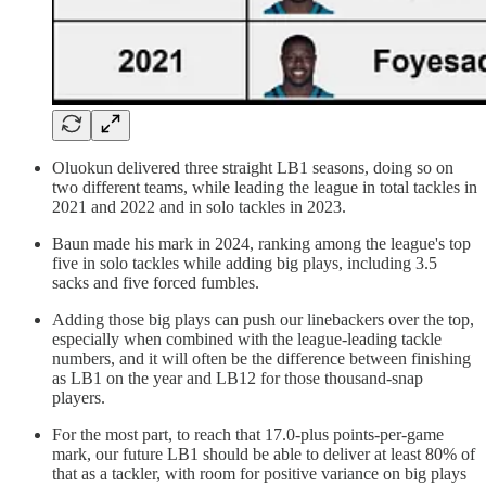
Oluokun delivered three straight LB1 seasons, doing so on
two different teams, while leading the league in total tackles in
2021 and 2022 and in solo tackles in 2023.
Baun made his mark in 2024, ranking among the league's top
five in solo tackles while adding big plays, including 3.5
sacks and five forced fumbles.
Adding those big plays can push our linebackers over the top,
especially when combined with the league-leading tackle
numbers, and it will often be the difference between finishing
as LB1 on the year and LB12 for those thousand-snap
players.
For the most part, to reach that 17.0-plus points-per-game
mark, our future LB1 should be able to deliver at least 80% of
that as a tackler, with room for positive variance on big plays