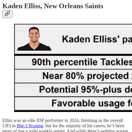
Kaden Elliss, New Orleans Saints
Elliss was an elite IDP performer in 2024, finishing as the overall
LB3 in
Big-3 Scoring
, but for the majority of his career, he’s been
more of just a solid weekly starter. And while there’s nothing wrong