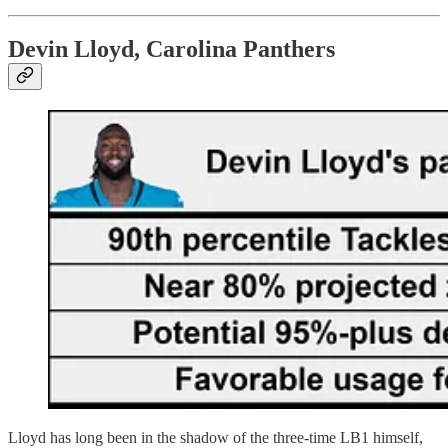
Devin Lloyd, Carolina Panthers
Lloyd has long been in the shadow of the three-time LB1 himself,