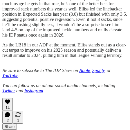
much usage he gets in that role, he’s one of the better bets for
improved sack numbers this year as well. Elliss led the linebacker
position in Expected Sacks last year (8.0) but finished with only 3.5,
suggesting potential positive regression. Even if not 8 sacks, since
he’ll be rushing slightly less, it wouldn’t be a surprise to see him
land 4-5 on top of the improved tackle numbers and really elevate
his IDP status once again in 2026.
As the LB18 in our ADP at the moment, Elliss stands out as a clear-
cut target to improve on his 2025 season and potentially deliver a
result similar to 2024, putting him in that league-winning territory.
Be sure to subscribe to The IDP Show on
Apple
,
Spotify
, or
YouTube
.
You can follow us on all our social media channels, including
Twitter
and
Instagram
.
14
2
1
Share