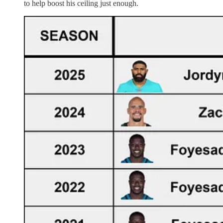
to help boost his ceiling just enough.