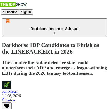
Subscribe
Sign in
Read distraction-free on Substack
Darkhorse IDP Candidates to Finish as
the LINEBACKER1 in 2026
These under-the-radar defensive stars could
outperform their ADP and emerge as league-winning
LB1s during the 2026 fantasy football season.
Jon Macri
Jul 08, 2026
Listen