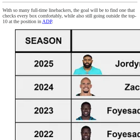
With so many full-time linebackers, the goal will be to find one that
checks every box comfortably, while also still going outside the top-
10 at the position in
ADP
.