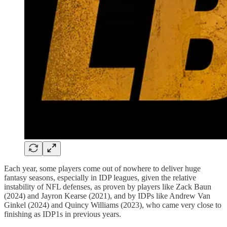
Each year, some players come out of nowhere to deliver huge
fantasy seasons, especially in IDP leagues, given the relative
instability of NFL defenses, as proven by players like Zack Baun
(2024) and Jayron Kearse (2021), and by IDPs like Andrew Van
Ginkel (2024) and Quincy Williams (2023), who came very close to
finishing as IDP1s in previous years.