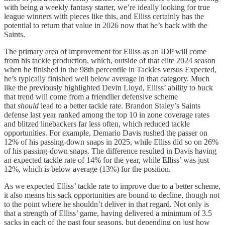
with being a weekly fantasy starter, we’re ideally looking for true
league winners with pieces like this, and Elliss certainly has the
potential to return that value in 2026 now that he’s back with the
Saints.
The primary area of improvement for Elliss as an IDP will come
from his tackle production, which, outside of that elite 2024 season
when he finished in the 98th percentile in Tackles versus Expected,
he’s typically finished well below average in that category. Much
like the previously highlighted Devin Lloyd, Elliss’ ability to buck
that trend will come from a
friendlier defensive scheme
that
should
lead to
a better tackle rate. Brandon Staley’s Saints
defense last year ranked among the top 10 in zone coverage rates
and blitzed linebackers far less often, which reduced tackle
opportunities. For example, Demario Davis rushed the passer on
12% of his passing-down snaps in 2025, while Elliss did so on 26%
of his passing-down snaps. The difference resulted in Davis having
an expected tackle rate of 14% for the year, while Elliss’ was just
12%, which is below average (13%) for the position.
As we expected Elliss’ tackle rate to improve due to a better scheme,
it also means his sack opportunities are bound to decline, though not
to the point where he shouldn’t deliver in that regard. Not only is
that a strength of Elliss’ game, having delivered a minimum of 3.5
sacks in each of the past four seasons, but depending on just how