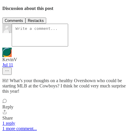
Discussion about this post
Comments
Restacks
KevinV
Jul 11
Hi! What’s your thoughts on a healthy Overshown who could be
starting MLB at the Cowboys? I think he could very much surprise
this year!
Reply
Share
1 reply
1 more comment...