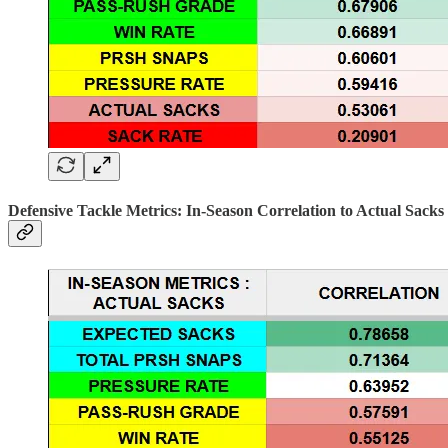
Defensive Tackle Metrics: In-Season Correlation to Actual Sacks