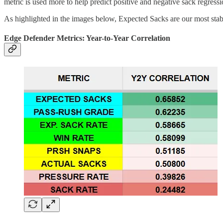
metric is used more to help predict positive and negative sack regress
As highlighted in the images below, Expected Sacks are our most stable
Edge Defender Metrics: Year-to-Year Correlation