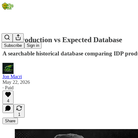
IDP Production vs Expected Database
Subscribe
Sign in
A searchable historical database comparing IDP produ
Jon Macri
May 22, 2026
∙ Paid
4
1
Share