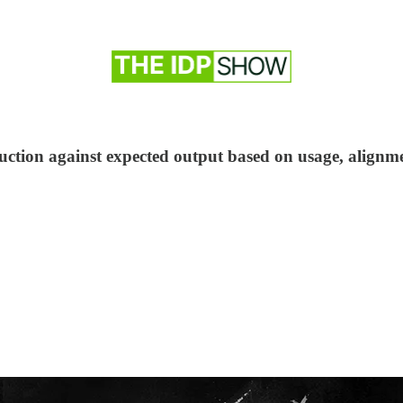
ction against expected output based on usage, alignme