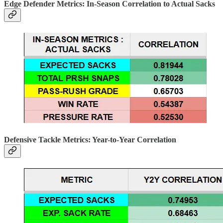
Edge Defender Metrics: In-Season Correlation to Actual Sacks
Defensive Tackle Metrics: Year-to-Year Correlation