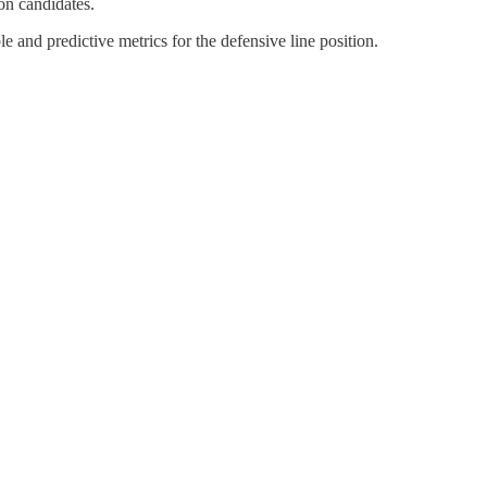
ion candidates.
 and predictive metrics for the defensive line position.