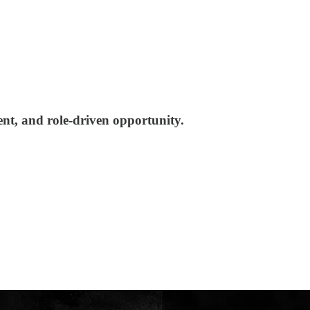
nt, and role-driven opportunity.