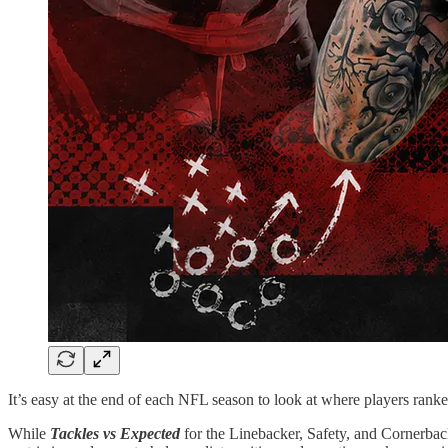
It’s easy at the end of each NFL season to look at where players ranke
While
Tackles vs Expected
for the Linebacker, Safety, and Cornerback 