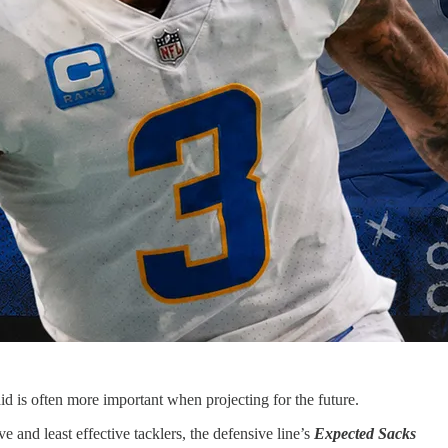
id is often more important when projecting for the future.
 and least effective tacklers, the defensive line’s
Expected Sacks