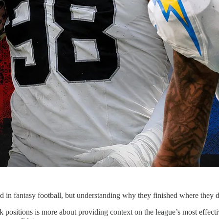
d in fantasy football, but understanding why they finished where they d
positions is more about providing context on the league’s most effective