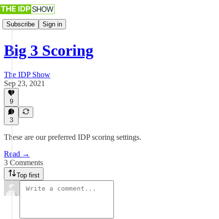
Subscribe
Sign in
Big 3 Scoring
The IDP Show
Sep 23, 2021
9
3
These are our preferred IDP scoring settings.
Read →
3 Comments
Top first