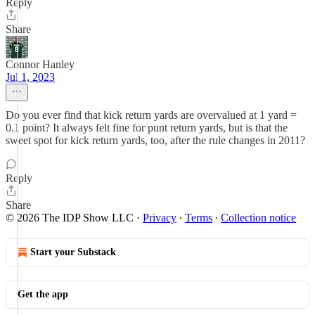
Reply
Share
Connor Hanley
Jul 1, 2023
Do you ever find that kick return yards are overvalued at 1 yard =
0.1 point? It always felt fine for punt return yards, but is that the
sweet spot for kick return yards, too, after the rule changes in 2011?
Reply
Share
© 2026 The IDP Show LLC
·
Privacy
∙
Terms
∙
Collection notice
Start your Substack
Get the app