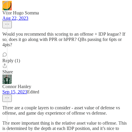
Vitor Hugo Somma
Aug 22, 2023
Would you recommend this scoring to an offense + IDP league? If
so, does it go along with PPR or hPPR? QBs passing for 6pts or
4pts?
Reply (1)
Share
Connor Hanley
Sep 15, 2023
Edited
There are a couple layers to consider - asset value of defense vs
offense, and game day experience of offense vs defense.
The more important thing is the relative asset value to offense. This
is determined by the depth at each IDP position, and it’s nice to