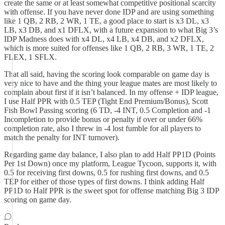
create the same or at least somewhat competitive positional scarcity
with offense. If you have never done IDP and are using something
like 1 QB, 2 RB, 2 WR, 1 TE, a good place to start is x3 DL, x3
LB, x3 DB, and x1 DFLX, with a future expansion to what Big 3’s
IDP Madness does with x4 DL, x4 LB, x4 DB, and x2 DFLX,
which is more suited for offenses like 1 QB, 2 RB, 3 WR, 1 TE, 2
FLEX, 1 SFLX.
That all said, having the scoring look comparable on game day is
very nice to have and the thing your league mates are most likely to
complain about first if it isn’t balanced. In my offense + IDP league,
I use Half PPR with 0.5 TEP (Tight End Premium/Bonus), Scott
Fish Bowl Passing scoring (6 TD, -4 INT, 0.5 Completion and -1
Incompletion to provide bonus or penalty if over or under 66%
completion rate, also I threw in -4 lost fumble for all players to
match the penalty for INT turnover).
Regarding game day balance, I also plan to add Half PP1D (Points
Per 1st Down) once my platform, League Tycoon, supports it, with
0.5 for receiving first downs, 0.5 for rushing first downs, and 0.5
TEP for either of those types of first downs. I think adding Half
PP1D to Half PPR is the sweet spot for offense matching Big 3 IDP
scoring on game day.