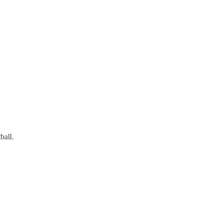
ball.