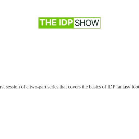
t session of a two-part series that covers the basics of IDP fantasy foot