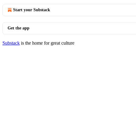
Start your Substack
Get the app
Substack
is the home for great culture