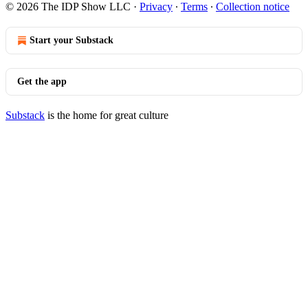
© 2026 The IDP Show LLC
·
Privacy
∙
Terms
∙
Collection notice
Start your Substack
Get the app
Substack
is the home for great culture