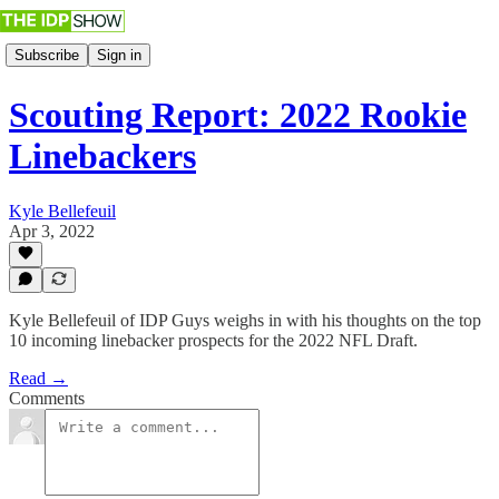
Subscribe
Sign in
Scouting Report: 2022 Rookie
Linebackers
Kyle Bellefeuil
Apr 3, 2022
Kyle Bellefeuil of IDP Guys weighs in with his thoughts on the top
10 incoming linebacker prospects for the 2022 NFL Draft.
Read →
Comments