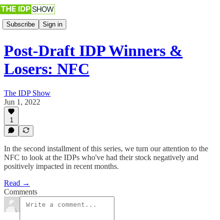
Subscribe
Sign in
Post-Draft IDP Winners &
Losers: NFC
The IDP Show
Jun 1, 2022
1
In the second installment of this series, we turn our attention to the
NFC to look at the IDPs who've had their stock negatively and
positively impacted in recent months.
Read →
Comments