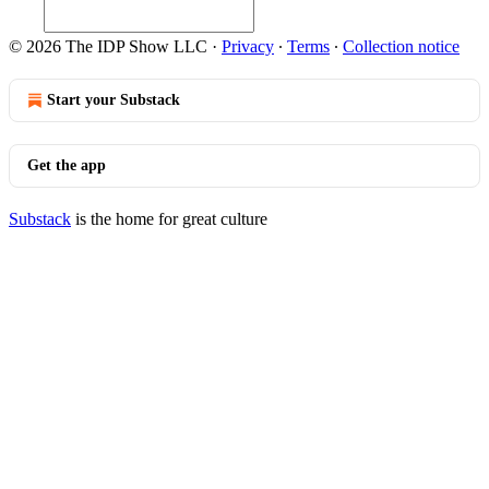
© 2026 The IDP Show LLC
·
Privacy
∙
Terms
∙
Collection notice
Start your Substack
Get the app
Substack
is the home for great culture