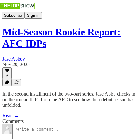
Subscribe
Sign in
Mid-Season Rookie Report:
AFC IDPs
Jase Abbey
Nov 29, 2025
6
In the second installment of the two-part series, Jase Abby checks in
on the rookie IDPs from the AFC to see how their debut season has
unfolded.
Read →
Comments