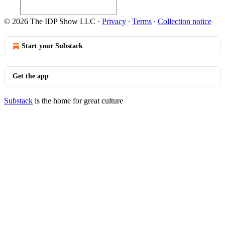
© 2026 The IDP Show LLC
·
Privacy
∙
Terms
∙
Collection notice
Start your Substack
Get the app
Substack
is the home for great culture