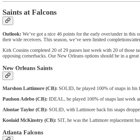
Saints at Falcons
Outlook:
We’ve got a nice 46 points for the early over/under in this o
their wide receivers. This season, we’ve seen limited completions/at
Kirk Cousins completed 20 of 29 passes last week with 20 of those targ
opposing cornerbacks. Our New Orleans options should be in a great 
New Orleans Saints
Marshon Lattimore (CB):
SOLID, he played 100% of snaps in his fi
Paulson Adebo (CB):
IDEAL, he played 100% of snaps last week and 
Alontae Taylor (CB):
SOLID, with Lattimore back his snaps dropped to
Koolaid McKinstry (CB):
SIT, he was the Lattimore replacement but 
Atlanta Falcons