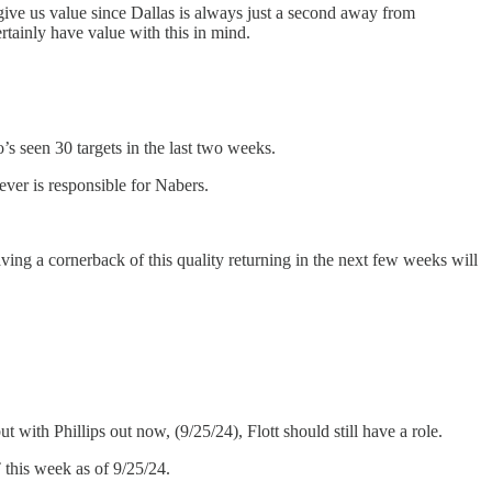
 give us value since Dallas is always just a second away from
rtainly have value with this in mind.
s seen 30 targets in the last two weeks.
er is responsible for Nabers.
aving a cornerback of this quality returning in the next few weeks will
ith Phillips out now, (9/25/24), Flott should still have a role.
 this week as of 9/25/24.