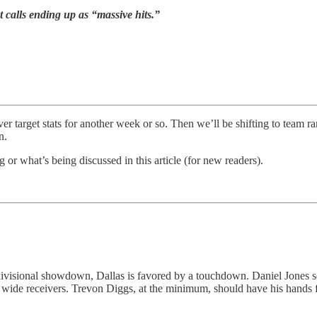
t calls ending up as “massive hits.”
r target stats for another week or so. Then we’ll be shifting to team ra
n.
or what’s being discussed in this article (for new readers).
is divisional showdown, Dallas is favored by a touchdown. Daniel Jone
k wide receivers. Trevon Diggs, at the minimum, should have his hands 