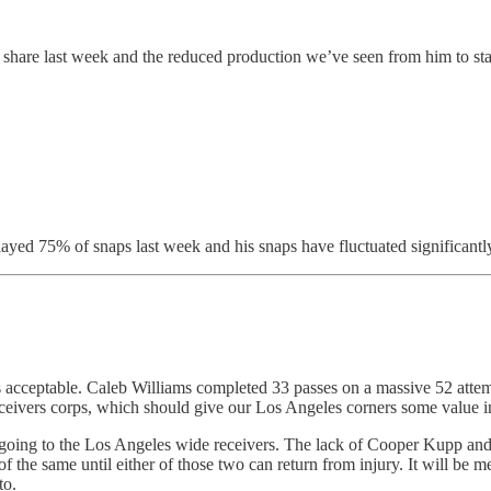
hare last week and the reduced production we’ve seen from him to star
ayed 75% of snaps last week and his snaps have fluctuated significant
 is acceptable. Caleb Williams completed 33 passes on a massive 52 att
 receivers corps, which should give our Los Angeles corners some value 
ts going to the Los Angeles wide receivers. The lack of Cooper Kupp an
 the same until either of those two can return from injury. It will be m
to.