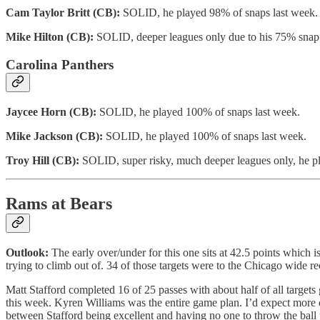
Cam Taylor Britt (CB):
SOLID, he played 98% of snaps last week.
Mike Hilton (CB):
SOLID, deeper leagues only due to his 75% snap s
Carolina Panthers
Jaycee Horn (CB):
SOLID, he played 100% of snaps last week.
Mike Jackson (CB):
SOLID, he played 100% of snaps last week.
Troy Hill (CB):
SOLID, super risky, much deeper leagues only, he pl
Rams at Bears
Outlook:
The early over/under for this one sits at 42.5 points which
trying to climb out of. 34 of those targets were to the Chicago wide
Matt Stafford completed 16 of 25 passes with about half of all targe
this week. Kyren Williams was the entire game plan. I’d expect more of
between Stafford being excellent and having no one to throw the ball 