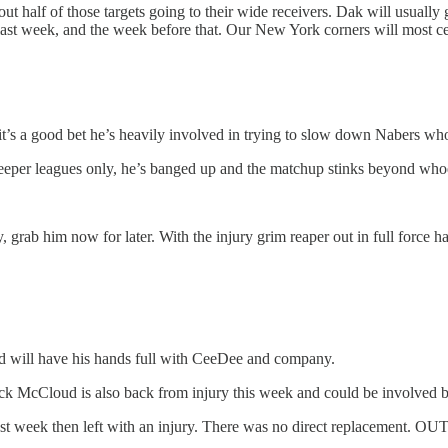
t half of those targets going to their wide receivers. Dak will usually
 last week, and the week before that. Our New York corners will most ce
s a good bet he’s heavily involved in trying to slow down Nabers who’
per leagues only, he’s banged up and the matchup stinks beyond whoev
, grab him now for later. With the injury grim reaper out in full force h
 will have his hands full with CeeDee and company.
McCloud is also back from injury this week and could be involved but w
ast week then left with an injury. There was no direct replacement. OUT