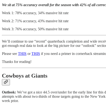
We sit at 75% accuracy overall for the season with 42% of all correc
Week 1: 78% accuracy, 34% massive hit rate
Week 2: 71% accuracy, 43% massive hit rate
Week 3: 76% accuracy, 50% massive hit rate
We’ll continue to use “recent” quarterback completion and wide receive
got enough real data to look at the big picture for our “outlook” sectio
Please see
THIS
or
THIS
if you need a primer in cornerback streaming 
Thanks for reading!
Cowboys at Giants
Outlook:
We’ve got a nice 44.5 over/under for the early line for th
attempts with about two-thirds of those targets going to the New Yor
week prior.