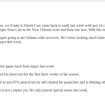
ne, we’ll take it. Derek Carr came back to earth last week with just 14 c
tempts from Carr in the New Orleans wins
and
their one loss. With this 
ets going to the Atlanta wide receivers. He’s been looking much better 
spot this week.
rst game back from injury last week.
has been red hot the first three weeks of the season.
 just 67% played but he still cleared his projection and is blitzing off 
is not a starter yet. He only played special teams last week.