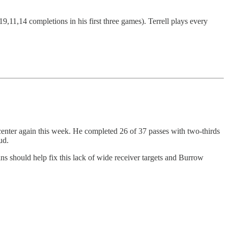
,11,14 completions in his first three games). Terrell plays every
 center again this week. He completed 26 of 37 passes with two-thirds
ud.
ins should help fix this lack of wide receiver targets and Burrow