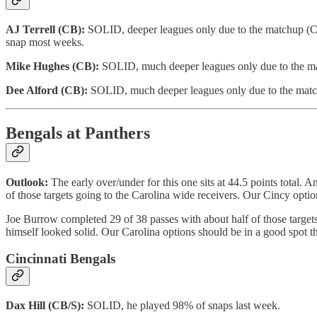
AJ Terrell (CB):
SOLID, deeper leagues only due to the matchup (Carr
snap most weeks.
Mike Hughes (CB):
SOLID, much deeper leagues only due to the ma
Dee Alford (CB):
SOLID, much deeper leagues only due to the matc
Bengals at Panthers
Outlook:
The early over/under for this one sits at 44.5 points total
of those targets going to the Carolina wide receivers. Our Cincy option
Joe Burrow completed 29 of 38 passes with about half of those targets 
himself looked solid. Our Carolina options should be in a good spot t
Cincinnati Bengals
Dax Hill (CB/S):
SOLID, he played 98% of snaps last week.