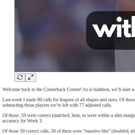
Welcome back to the Cornerback Corner! As is tradition, we’ll start wi
Last week I made 80 calls for leagues of all shapes and sizes. Of those
subtracting those players we’re left with 77 adjusted calls.
Of those, 59 were correct (matched, beat, or were within a slim margi
accuracy for Week 3.
Of those 59 correct calls, 30 of them were “massive hits” (doubled, tri