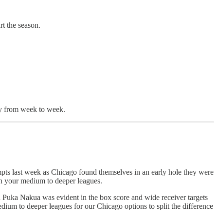
t the season.
ly from week to week.
empts last week as Chicago found themselves in an early hole they were
in your medium to deeper leagues.
d Puka Nakua was evident in the box score and wide receiver targets
edium to deeper leagues for our Chicago options to split the difference