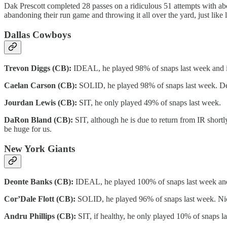
Dak Prescott completed 28 passes on a ridiculous 51 attempts with abou
abandoning their run game and throwing it all over the yard, just like
Dallas Cowboys
Trevon Diggs (CB):
IDEAL, he played 98% of snaps last week and it’
Caelan Carson (CB):
SOLID, he played 98% of snaps last week. Dee
Jourdan Lewis (CB):
SIT, he only played 49% of snaps last week.
DaRon Bland (CB):
SIT, although he is due to return from IR shortly
be huge for us.
New York Giants
Deonte Banks (CB):
IDEAL, he played 100% of snaps last week and
Cor’Dale Flott (CB):
SOLID, he played 96% of snaps last week. Nick 
Andru Phillips (CB):
SIT, if healthy, he only played 10% of snaps l