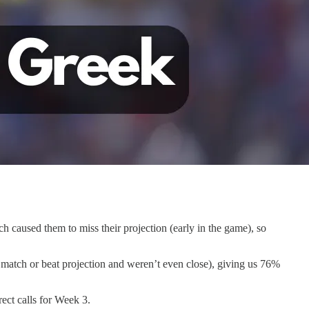
ch caused them to miss their projection (early in the game), so
 match or beat projection and weren’t even close), giving us 76%
rect calls for Week 3.