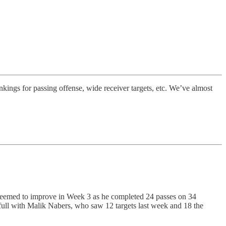
nkings for passing offense, wide receiver targets, etc. We’ve almost
s seemed to improve in Week 3 as he completed 24 passes on 34
full with Malik Nabers, who saw 12 targets last week and 18 the