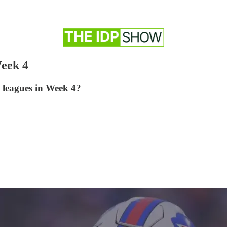
eek 4
l leagues in Week 4?