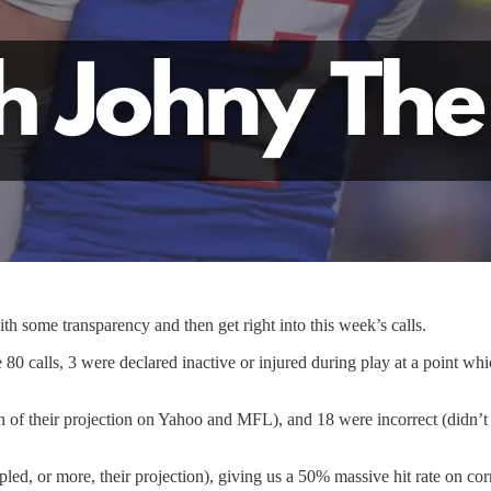
th some transparency and then get right into this week’s calls.
 80 calls, 3 were declared inactive or injured during play at a point whi
n of their projection on Yahoo and MFL), and 18 were incorrect (didn’t
pled, or more, their projection), giving us a 50% massive hit rate on cor