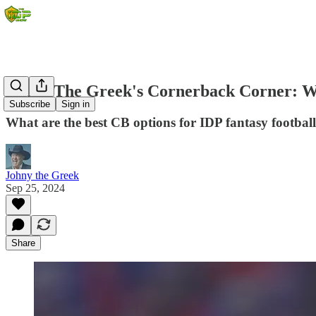
Johny The Greek's Cornerback Corner: W
Subscribe
Sign in
What are the best CB options for IDP fantasy footbal
Johny the Greek
Sep 25, 2024
Share