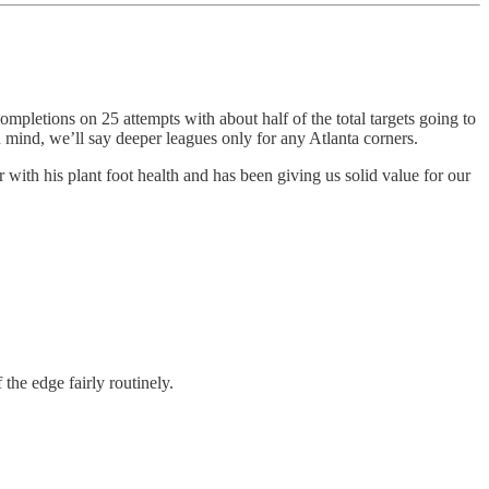
ompletions on 25 attempts with about half of the total targets going to
in mind, we’ll say deeper leagues only for any Atlanta corners.
with his plant foot health and has been giving us solid value for our
the edge fairly routinely.