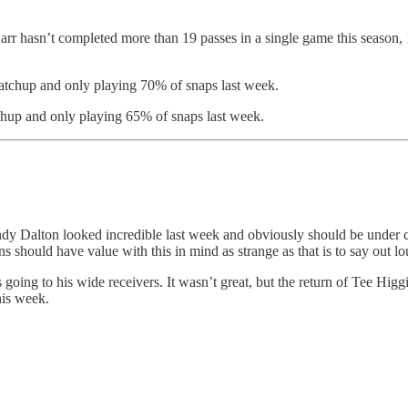
 hasn’t completed more than 19 passes in a single game this season, 19
tchup and only playing 70% of snaps last week.
hup and only playing 65% of snaps last week.
. Andy Dalton looked incredible last week and obviously should be under
s should have value with this in mind as strange as that is to say out lo
going to his wide receivers. It wasn’t great, but the return of Tee Higg
his week.