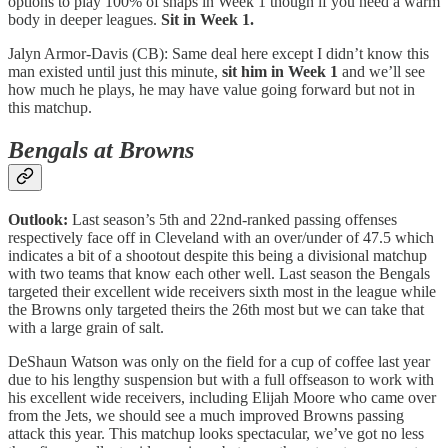
options to play 100% of snaps in Week 1 though if you need a warm
body in deeper leagues.
Sit in Week 1.
Jalyn Armor-Davis (CB): Same deal here except I didn’t know this
man existed until just this minute,
sit him in Week 1
and we’ll see
how much he plays, he may have value going forward but not in
this matchup.
Bengals at Browns
Outlook:
Last season’s 5th and 22nd-ranked passing offenses
respectively face off in Cleveland with an over/under of 47.5 which
indicates a bit of a shootout despite this being a divisional matchup
with two teams that know each other well. Last season the Bengals
targeted their excellent wide receivers sixth most in the league while
the Browns only targeted theirs the 26th most but we can take that
with a large grain of salt.
DeShaun Watson was only on the field for a cup of coffee last year
due to his lengthy suspension but with a full offseason to work with
his excellent wide receivers, including Elijah Moore who came over
from the Jets, we should see a much improved Browns passing
attack this year. This matchup looks spectacular, we’ve got no less