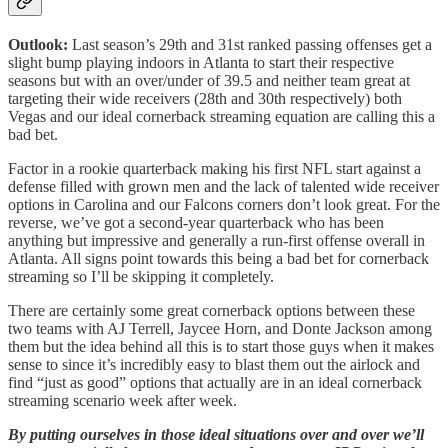
Outlook:
Last season’s 29th and 31st ranked passing offenses
get a
slight bump playing indoors in Atlanta to start their respective
seasons but with an over/under of 39.5 and neither team great at
targeting their wide receivers (28th and 30th respectively) both
Vegas and our ideal cornerback streaming equation are calling this a
bad bet.
Factor in a rookie quarterback making his first NFL start against a
defense filled with grown men and the lack of talented wide receiver
options in Carolina and our Falcons corners don’t look great. For the
reverse, we’ve got a second-year quarterback who has been
anything but impressive and generally a run-first offense overall in
Atlanta. All signs point towards this being a bad bet for cornerback
streaming so I’ll be skipping it completely.
There are certainly some great cornerback options between these
two teams with AJ Terrell, Jaycee Horn, and Donte Jackson among
them but the idea behind all this is to start those guys when it makes
sense to since it’s incredibly easy to blast them out the airlock and
find “just as good” options that actually are in an ideal cornerback
streaming scenario week after week.
By putting ourselves in those ideal situations over and over we’ll