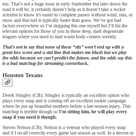
too. That’s not a huge issue in early September but later down the
road it will be, it certainly doesn’t help as it doesn’t take a rocket
scientist to know it's easier to complete passes without wind, rain, or
snow and that turf is typically faster than grass. We’ve got bad
factors everywhere so I’m skipping this one myself but I’ll list the
relevant options for those of you in those deep, dark degenerate
leagues where you need to start warm body corners weekly.
That’s not to say that none of these “sits” won’t end up with a
great box score and a stat line that makes me blush but we play
the odds because we can’t predict the future, and the odds say this
is a bad matchup for streaming cornerback.
Houston Texans
Derek Stingley (CB): Stingley is typically an excellent option who
plays every snap and is coming off an excellent rookie campaign
where he put up beautiful numbers before a late-season injury. This
matchup is terrible though so
I’m sitting him, he will play every
snap if you need it though.
Steven Nelson (CB): Nelson is a veteran who played every snap
and if I recall correctly every game last season as well. In a decent or