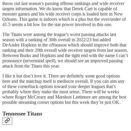
throw out last season’s passing offense rankings and wide receiver
targets information. We do know that Derek Carr is capable of
monster games and his wide receiver corps is loaded here in New
Orleans. This game is indoors which is a plus but the over/under of
41.5 seems a bit low for the star power involved in this one.
The Titans were among the league’s worst passing attacks last
season with a ranking of 30th overall in 2022/23 but added
DeAndre Hopkins in the offseason which should improve both that
ranking and their 29th overall wide receiver targets from last season.
Between Burks and Hopkins and the tight end with the name I can’t
pronounce (nevermind
spell
), we should see an improved passing
attack from the Titans this year.
I like it but don’t love it. There are definitely some good options
here and the matchup itself is mediocre overall. If you can aim any
of these cornerback options toward your deeper leagues that’s
probably where they make the most sense. There will be weeks
where Roger McCreary and Marshon Lattimore are among the best
possible streaming corner options but this week they’re just OK.
Tennessee Titans