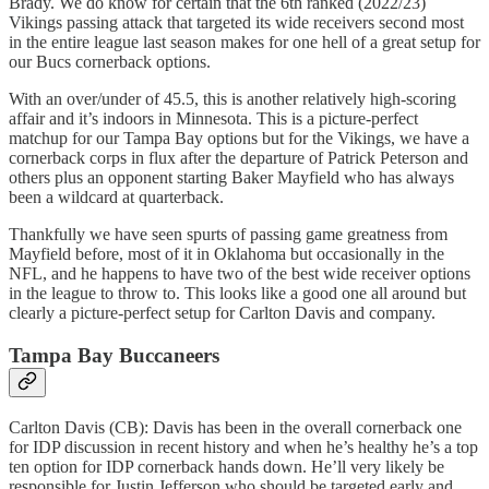
Brady. We do know for certain that the 6th ranked (2022/23)
Vikings passing attack that targeted its wide receivers second most
in the entire league last season makes for one hell of a great setup for
our Bucs cornerback options.
With an over/under of 45.5, this is another relatively high-scoring
affair and it’s indoors in Minnesota. This is a picture-perfect
matchup for our Tampa Bay options but for the Vikings, we have a
cornerback corps in flux after the departure of Patrick Peterson and
others plus an opponent starting Baker Mayfield who has always
been a wildcard at quarterback.
Thankfully we have seen spurts of passing game greatness from
Mayfield before, most of it in Oklahoma but occasionally in the
NFL, and he happens to have two of the best wide receiver options
in the league to throw to. This looks like a good one all around but
clearly a picture-perfect setup for Carlton Davis and company.
Tampa Bay Buccaneers
Carlton Davis (CB): Davis has been in the overall cornerback one
for IDP discussion in recent history and when he’s healthy he’s a top
ten option for IDP cornerback hands down. He’ll very likely be
responsible for Justin Jefferson who should be targeted early and