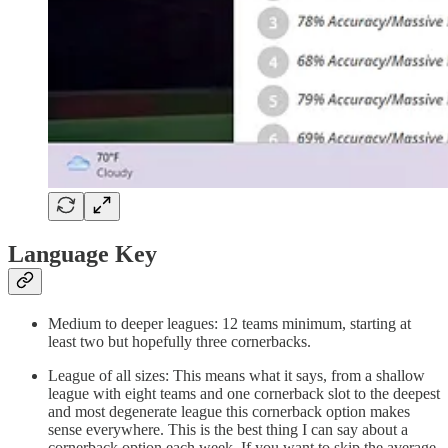
Language Key
Medium to deeper leagues: 12 teams minimum, starting at
least two but hopefully three cornerbacks.
League of all sizes: This means what it says, from a shallow
league with eight teams and one cornerback slot to the deepest
and most degenerate league this cornerback option makes
sense everywhere. This is the best thing I can say about a
cornerback option each week. If you want to skip the average