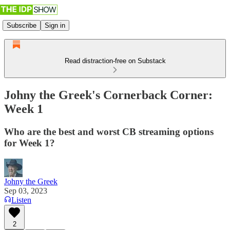
Subscribe
Sign in
Read distraction-free on Substack
Johny the Greek's Cornerback Corner:
Week 1
Who are the best and worst CB streaming options
for Week 1?
Johny the Greek
Sep 03, 2023
Listen
2