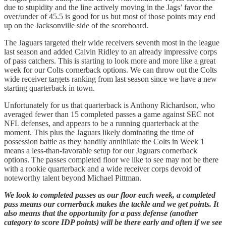
due to stupidity and the line actively moving in the Jags’ favor the
over/under of 45.5 is good for us but most of those points may end
up on the Jacksonville side of the scoreboard.
The Jaguars targeted their wide receivers seventh most in the league
last season and added Calvin Ridley to an already impressive corps
of pass catchers. This is starting to look more and more like a great
week for our Colts cornerback options. We can throw out the Colts
wide receiver targets ranking from last season since we have a new
starting quarterback in town.
Unfortunately for us that quarterback is Anthony Richardson, who
averaged fewer than 15 completed passes a game against SEC not
NFL defenses, and appears to be a running quarterback at the
moment. This plus the Jaguars likely dominating the time of
possession battle as they handily annihilate the Colts in Week 1
means a less-than-favorable setup for our Jaguars cornerback
options. The passes completed floor we like to see may not be there
with a rookie quarterback and a wide receiver corps devoid of
noteworthy talent beyond Michael Pittman.
We look to completed passes as our floor each week, a completed
pass means our cornerback makes the tackle and we get points. It
also means that the opportunity for a pass defense (another
category to score IDP points) will be there early and often if we see