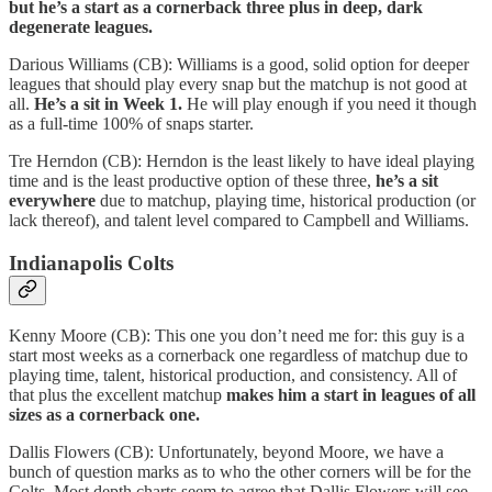
but he’s a start as a cornerback three plus in deep, dark
degenerate leagues.
Darious Williams (CB): Williams is a good, solid option for deeper
leagues that should play every snap but the matchup is not good at
all.
He’s a sit in Week 1.
He will play enough if you need it though
as a full-time 100% of snaps starter.
Tre Herndon (CB): Herndon is the least likely to have ideal playing
time and is the least productive option of these three,
he’s a sit
everywhere
due to matchup, playing time, historical production (or
lack thereof), and talent level compared to Campbell and Williams.
Indianapolis Colts
Kenny Moore (CB): This one you don’t need me for: this guy is a
start most weeks as a cornerback one regardless of matchup due to
playing time, talent, historical production, and consistency. All of
that plus the excellent matchup
makes him a start in leagues of all
sizes as a cornerback one.
Dallis Flowers (CB): Unfortunately, beyond Moore, we have a
bunch of question marks as to who the other corners will be for the
Colts. Most depth charts seem to agree that Dallis Flowers will see