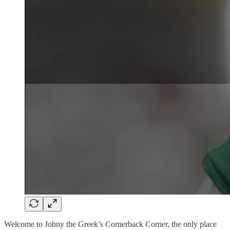
Welcome to Johny the Greek’s Cornerback Corner, the only place