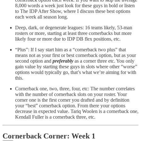
8,000 words a week just look for these guys in bold or listen
to The IDP After Show, where I discuss these best options
each week all season long.
Deep, dark, or degenerate leagues: 16 teams likely, 53-man
rosters or more, starting at least three cornerbacks but more
likely four or more due to IDP DB flex positions, etc.
“Plus”: If I say start him as a “cornerback two plus” that
means not as your first or best cornerback option, but as your
second option and
preferably
as a corner three etc. You only
gain value by starting these guys in slots where other “worse”
options would typically go, that’s what we’re aiming for with
this.
Cornerback one, two, three, four, etc: The number correlates
with the number of cornerback slots on your roster. Your
corner one is the first corner you drafted and by definition
your “best” cornerback option. From there your options
decrease in expected value. Tariq Woolen is a cornerback one,
Kendall Fuller is a cornerback three, etc.
Cornerback Corner: Week 1