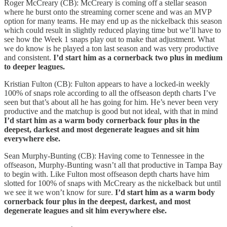
Roger McCreary (CB): McCreary is coming off a stellar season
where he burst onto the streaming corner scene and was an MVP
option for many teams. He may end up as the nickelback this season
which could result in slightly reduced playing time but we’ll have to
see how the Week 1 snaps play out to make that adjustment. What
we do know is he played a ton last season and was very productive
and consistent.
I’d start him as a cornerback two plus in medium
to deeper leagues.
Kristian Fulton (CB): Fulton appears to have a locked-in weekly
100% of snaps role according to all the offseason depth charts I’ve
seen but that’s about all he has going for him. He’s never been very
productive and the matchup is good but not ideal, with that in mind
I’d start him as a warm body cornerback four plus in the
deepest, darkest and most degenerate leagues and sit him
everywhere else.
Sean Murphy-Bunting (CB): Having come to Tennessee in the
offseason, Murphy-Bunting wasn’t all that productive in Tampa Bay
to begin with. Like Fulton most offseason depth charts have him
slotted for 100% of snaps with McCreary as the nickelback but until
we see it we won’t know for sure.
I’d start him as a warm body
cornerback four plus in the deepest, darkest, and most
degenerate leagues and sit him everywhere else.