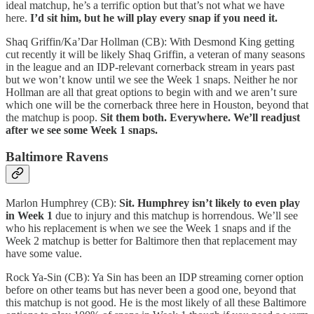
ideal matchup, he’s a terrific option but that’s not what we have
here.
I’d sit him, but he will play every snap if you need it.
Shaq Griffin/Ka’Dar Hollman (CB): With Desmond King getting
cut recently it will be likely Shaq Griffin, a veteran of many seasons
in the league and an IDP-relevant cornerback stream in years past
but we won’t know until we see the Week 1 snaps. Neither he nor
Hollman are all that great options to begin with and we aren’t sure
which one will be the cornerback three here in Houston, beyond that
the matchup is poop.
Sit them both. Everywhere. We’ll readjust
after we see some Week 1 snaps.
Baltimore Ravens
Marlon Humphrey (CB):
Sit. Humphrey isn’t likely to even play
in Week 1
due to injury and this matchup is horrendous. We’ll see
who his replacement is when we see the Week 1 snaps and if the
Week 2 matchup is better for Baltimore then that replacement may
have some value.
Rock Ya-Sin (CB): Ya Sin has been an IDP streaming corner option
before on other teams but has never been a good one, beyond that
this matchup is not good. He is the most likely of all these Baltimore