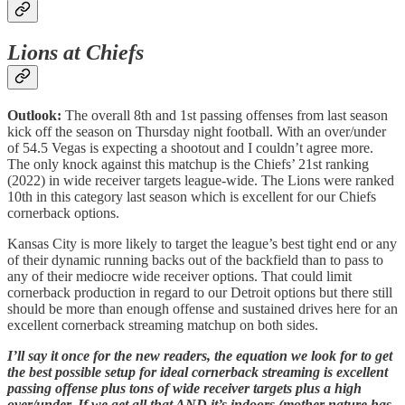
Lions at Chiefs
Outlook:
The overall 8th and 1st passing offenses from last season
kick off the season on Thursday night football. With an over/under
of 54.5 Vegas is expecting a shootout and I couldn’t agree more.
The only knock against this matchup is the Chiefs’ 21st ranking
(2022) in wide receiver targets league-wide. The Lions were ranked
10th in this category last season which is excellent for our Chiefs
cornerback options.
Kansas City is more likely to target the league’s best tight end or any
of their dynamic running backs out of the backfield than to pass to
any of their mediocre wide receiver options. That could limit
cornerback production in regard to our Detroit options but there still
should be more than enough offense and sustained drives here for an
excellent cornerback streaming matchup on both sides.
I’ll say it once for the new readers, the equation we look for to get
the best possible setup for ideal cornerback streaming is excellent
passing offense plus tons of wide receiver targets plus a high
over/under. If we get all that AND it’s indoors (mother nature has