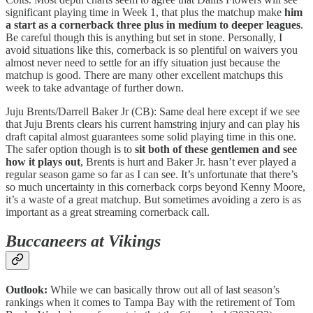
significant playing time in Week 1, that plus the matchup make
him
a start as a cornerback three plus in medium to deeper leagues
.
Be careful though this is anything but set in stone. Personally, I
avoid situations like this, cornerback is so plentiful on waivers you
almost never need to settle for an iffy situation just because the
matchup is good. There are many other excellent matchups this
week to take advantage of further down.
Juju Brents/Darrell Baker Jr (CB): Same deal here except if we see
that Juju Brents clears his current hamstring injury and can play his
draft capital almost guarantees some solid playing time in this one.
The safer option though is to
sit both of these gentlemen and see
how it plays out
, Brents is hurt and Baker Jr. hasn’t ever played a
regular season game so far as I can see. It’s unfortunate that there’s
so much uncertainty in this cornerback corps beyond Kenny Moore,
it’s a waste of a great matchup. But sometimes avoiding a zero is as
important as a great streaming cornerback call.
Buccaneers at Vikings
Outlook:
While we can basically throw out all of last season’s
rankings when it comes to Tampa Bay with the retirement of Tom