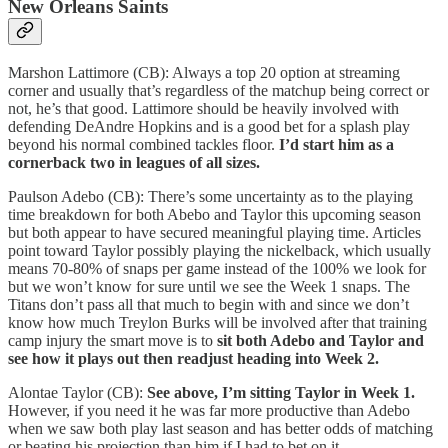
New Orleans Saints
Marshon Lattimore (CB): Always a top 20 option at streaming
corner and usually that’s regardless of the matchup being correct or
not, he’s that good. Lattimore should be heavily involved with
defending DeAndre Hopkins and is a good bet for a splash play
beyond his normal combined tackles floor.
I’d start him as a
cornerback two in leagues of all sizes.
Paulson Adebo (CB): There’s some uncertainty as to the playing
time breakdown for both Abebo and Taylor this upcoming season
but both appear to have secured meaningful playing time. Articles
point toward Taylor possibly playing the nickelback, which usually
means 70-80% of snaps per game instead of the 100% we look for
but we won’t know for sure until we see the Week 1 snaps. The
Titans don’t pass all that much to begin with and since we don’t
know how much Treylon Burks will be involved after that training
camp injury the smart move is to
sit both Adebo and Taylor and
see how it plays out then readjust heading into Week 2.
Alontae Taylor (CB):
See above, I’m sitting Taylor in Week 1.
However, if you need it he was far more productive than Adebo
when we saw both play last season and has better odds of matching
or beating his projection than him if I had to bet on it.