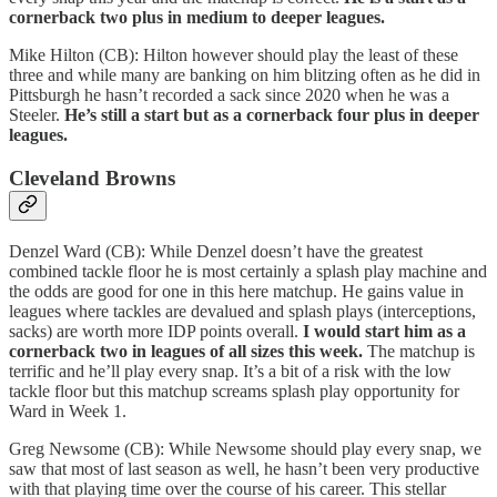
cornerback two plus in medium to deeper leagues.
Mike Hilton (CB): Hilton however should play the least of these
three and while many are banking on him blitzing often as he did in
Pittsburgh he hasn’t recorded a sack since 2020 when he was a
Steeler.
He’s still a start but as a cornerback four plus in deeper
leagues.
Cleveland Browns
Denzel Ward (CB): While Denzel doesn’t have the greatest
combined tackle floor he is most certainly a splash play machine and
the odds are good for one in this here matchup. He gains value in
leagues where tackles are devalued and splash plays (interceptions,
sacks) are worth more IDP points overall.
I would start him as a
cornerback two in leagues of all sizes this week.
The matchup is
terrific and he’ll play every snap. It’s a bit of a risk with the low
tackle floor but this matchup screams splash play opportunity for
Ward in Week 1.
Greg Newsome (CB): While Newsome should play every snap, we
saw that most of last season as well, he hasn’t been very productive
with that playing time over the course of his career. This stellar