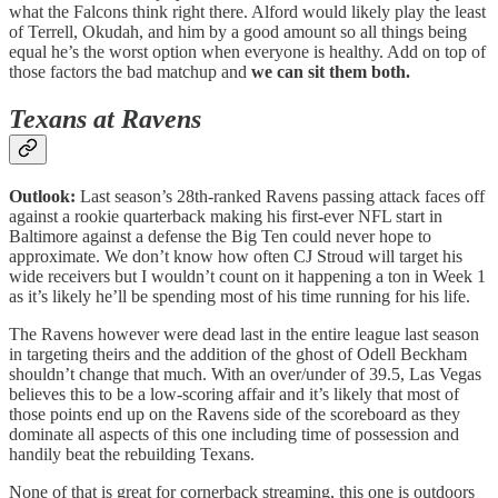
what the Falcons think right there. Alford would likely play the least
of Terrell, Okudah, and him by a good amount so all things being
equal he’s the worst option when everyone is healthy. Add on top of
those factors the bad matchup and
we can sit them both.
Texans at Ravens
Outlook:
Last season’s 28th-ranked Ravens passing attack faces off
against a rookie quarterback making his first-ever NFL start in
Baltimore against a defense the Big Ten could never hope to
approximate. We don’t know how often CJ Stroud will target his
wide receivers but I wouldn’t count on it happening a ton in Week 1
as it’s likely he’ll be spending most of his time running for his life.
The Ravens however were dead last in the entire league last season
in targeting theirs and the addition of the ghost of Odell Beckham
shouldn’t change that much. With an over/under of 39.5, Las Vegas
believes this to be a low-scoring affair and it’s likely that most of
those points end up on the Ravens side of the scoreboard as they
dominate all aspects of this one including time of possession and
handily beat the rebuilding Texans.
None of that is great for cornerback streaming, this one is outdoors