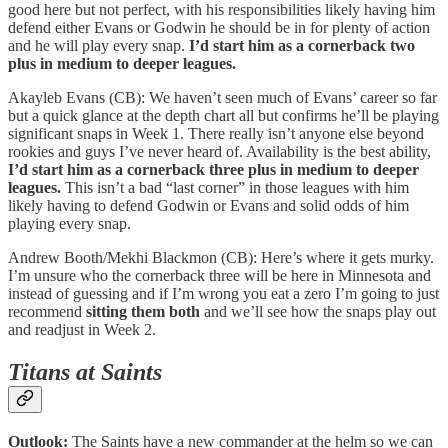
good here but not perfect, with his responsibilities likely having him
defend either Evans or Godwin he should be in for plenty of action
and he will play every snap.
I’d start him as a cornerback two
plus in medium to deeper leagues.
Akayleb Evans (CB): We haven’t seen much of Evans’ career so far
but a quick glance at the depth chart all but confirms he’ll be playing
significant snaps in Week 1. There really isn’t anyone else beyond
rookies and guys I’ve never heard of. Availability is the best ability,
I’d start him as a cornerback three plus in medium to deeper
leagues.
This isn’t a bad “last corner” in those leagues with him
likely having to defend Godwin or Evans and solid odds of him
playing every snap.
Andrew Booth/Mekhi Blackmon (CB): Here’s where it gets murky.
I’m unsure who the cornerback three will be here in Minnesota and
instead of guessing and if I’m wrong you eat a zero I’m going to just
recommend
sitting them both
and we’ll see how the snaps play out
and readjust in Week 2.
Titans at Saints
Outlook:
The Saints have a new commander at the helm so we can