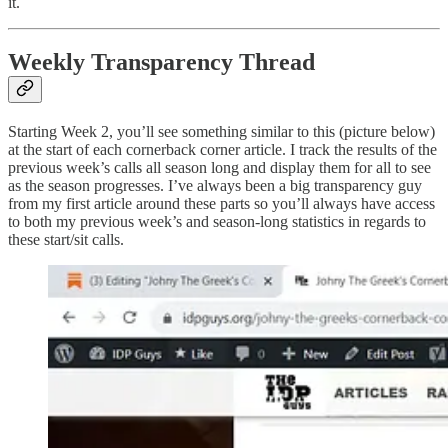
it.
Weekly Transparency Thread
Starting Week 2, you’ll see something similar to this (picture below)
at the start of each cornerback corner article. I track the results of the
previous week’s calls all season long and display them for all to see
as the season progresses. I’ve always been a big transparency guy
from my first article around these parts so you’ll always have access
to both my previous week’s and season-long statistics in regards to
these start/sit calls.