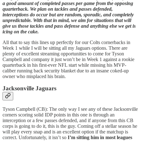
a good amount of completed passes per game from the opposing
quarterback. We plan on tackles and passes defended,
interceptions do occur but are random, sporadic, and completely
unpredictable. With that in mind, we aim for situations that will
give us those tackles and pass defense and anything else we get is
icing on the cake.
All that to say this lines up perfectly for our Colts cornerbacks in
Week 1 while I will be sitting all my Jaguars options. There are
plenty of excellent streaming opportunities to come for Tyson
Campbell and company it just won’t be in Week 1 against a rookie
quarterback in his first-ever NFL start while missing his MVP-
caliber running back security blanket due to an insane coked-up
owner who misplaced his brain.
Jacksonville Jaguars
Tyson Campbell (CB): The only way I see any of these Jacksonville
corners scoring solid IDP points in this one is through an
interception or a few passes defended, and if anyone from this CB
corps is going to do it, this is the guy. Coming off a stellar season he
will play every snap and is an excellent option if the matchup is
correct. Unfortunately, it isn’t so
I’m sitting him in most leagues