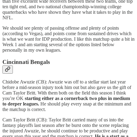
than five excellent wide receivers between these two teams, one top
ten tight end, and two national championship-winning college
quarterbacks who have shown they have what it takes to play in the
NFL.
We should see plenty of passing offense and plenty of points
(according to Vegas), and points come from sustained drives which
is what we want for IDP production. I like this matchup quite a bit in
Week 1 and am starting several of the options listed below
personally in my own leagues.
Cincinnati Bengals
Chidobe Awuzie (CB): Awuzie was off to a stellar start last year
before a mid-season injury took him out but also gave us the gift of
Cam Taylor Britt. With them both on the field this season I think
you’re OK
starting either as a cornerback two plus in medium
to deeper leagues.
He should play every snap at the minimum and
the matchup is correct.
Cam Taylor Britt (CB): Taylor Britt carried many of us into the
fantasy playoffs last season after he burst onto the scene replacing
the injured Awuzie, he should continue to be productive and play
every snap this year and the matchup is correct.
He is a start as a