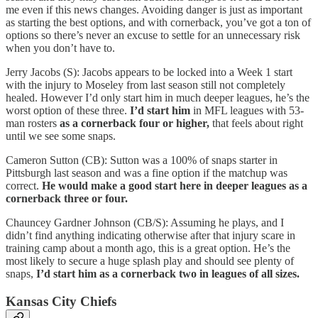
me even if this news changes. Avoiding danger is just as important
as starting the best options, and with cornerback, you’ve got a ton of
options so there’s never an excuse to settle for an unnecessary risk
when you don’t have to.
Jerry Jacobs (S): Jacobs appears to be locked into a Week 1 start
with the injury to Moseley from last season still not completely
healed. However I’d only start him in much deeper leagues, he’s the
worst option of these three.
I’d start him
in MFL leagues with 53-
man rosters
as a
cornerback four or higher,
that feels about right
until we see some snaps.
Cameron Sutton (CB): Sutton was a 100% of snaps starter in
Pittsburgh last season and was a fine option if the matchup was
correct.
He would make a good start here in deeper leagues as a
cornerback three or four.
Chauncey Gardner Johnson (CB/S): Assuming he plays, and I
didn’t find anything indicating otherwise after that injury scare in
training camp about a month ago, this is a great option. He’s the
most likely to secure a huge splash play and should see plenty of
snaps,
I’d start him as a cornerback two in leagues of all sizes.
Kansas City Chiefs