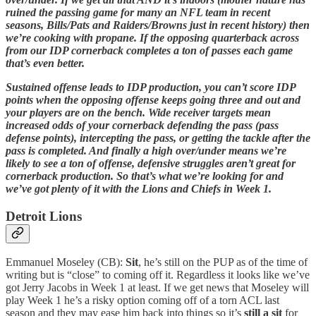
ruined the passing game for many an NFL team in recent
seasons, Bills/Pats and Raiders/Browns just in recent history) then
we’re cooking with propane. If the opposing quarterback across
from our IDP cornerback completes a ton of passes each game
that’s even better.
Sustained offense leads to IDP production, you can’t score IDP
points when the opposing offense keeps going three and out and
your players are on the bench. Wide receiver targets mean
increased odds of your cornerback defending the pass (pass
defense points), intercepting the pass, or getting the tackle after the
pass is completed. And finally a high over/under means we’re
likely to see a ton of offense, defensive struggles aren’t great for
cornerback production. So that’s what we’re looking for and
we’ve got plenty of it with the Lions and Chiefs in Week 1.
Detroit Lions
Emmanuel Moseley (CB):
Sit
, he’s still on the PUP as of the time of
writing but is “close” to coming off it. Regardless it looks like we’ve
got Jerry Jacobs in Week 1 at least. If we get news that Moseley will
play Week 1 he’s a risky option coming off of a torn ACL last
season and they may ease him back into things so it’s
still a sit
for