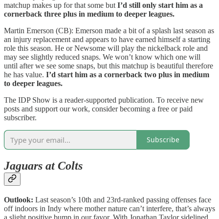
matchup makes up for that some but
I’d still only start him as a
cornerback three plus in medium to deeper leagues.
Martin Emerson (CB): Emerson made a bit of a splash last season as
an injury replacement and appears to have earned himself a starting
role this season. He or Newsome will play the nickelback role and
may see slightly reduced snaps. We won’t know which one will
until after we see some snaps, but this matchup is beautiful therefore
he has value.
I’d start him as a cornerback two plus in medium
to deeper leagues.
The IDP Show is a reader-supported publication. To receive new
posts and support our work, consider becoming a free or paid
subscriber.
Subscribe
Jaguars at Colts
Outlook:
Last season’s 10th and 23rd-ranked passing offenses face
off indoors in Indy where mother nature can’t interfere, that’s always
a slight positive bump in our favor. With Jonathan Taylor sidelined