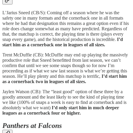
L’Jarius Sneed (CB/S): Coming off a season where he was the
safety one in many formats and the cornerback one in all formats
where he had that designation this remains a great option even if his
role does change somewhat as many have predicted. Regardless of
that, the matchup is correct, the playing time is there (plays every
snap every game), and the historical production is incredible.
I’d
start him as a cornerback one in leagues of all sizes.
Trent McDuffie (CB): McDuffie may end up playing the massively
productive role that Sneed benefitted from last season, we can’t
confirm that until we see some snaps though so for now I’m
proceeding as if what we saw last season is what we’re getting this
season. He’ll play plenty and this matchup is terrific,
I’d start him
as a cornerback two in leagues of all sizes.
Jaylen Watson (CB): The “least good” option of these three by a
goodly amount and the least likely to see the kind of playing time
we like (100% of snaps a week is easy to find at cornerback and is
absolutely what we want)
I’d only start him in much deeper
leagues as a cornerback four or higher.
Panthers at Falcons