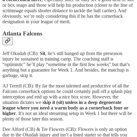
or box snaps and those will help his production (closer to the line of
scrimmage equals shorter distance to tackle the ball carrier). And
obviously, we’re only considering this if he has the cornerback
designation in your league of merit.
Atlanta Falcons
Jeff Okudah (CB):
Sit
, he’s still banged up from the preseason
injury he sustained in training camp. The coaching staff is
“optimistic” he’ll play “sometime in the first few weeks” but that’s
anything but a guarantee for Week 1. And besides, the matchup is
garbage, skip it.
AJ Terrell (CB): By far the most talented and productive of all the
Falcons cornerback options he could certainly pull off a splash play
interception and end up with a nice box score. However, the
situation dictates we
skip it (sit) unless in a deep degenerate
league where you need a warm body as a cornerback four or
higher
. It’s not an ideal streaming setup in Week 1 but there will be
plenty of those later this season.
Dee Alford (CB) & Tre Flowers (CB): Flowers is only an option
due to the Okudah injury and isn’t a listed starter so that tells you