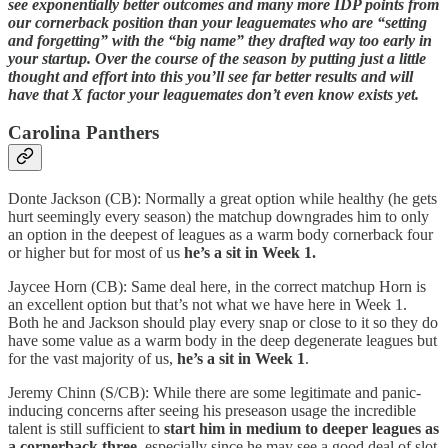
see exponentially better outcomes and many more IDP points from
our cornerback position than your leaguemates who are “setting
and forgetting” with the “big name” they drafted way too early in
your startup. Over the course of the season by putting just a little
thought and effort into this you’ll see far better results and will
have that X factor your leaguemates don’t even know exists yet.
Carolina Panthers
Donte Jackson (CB): Normally a great option while healthy (he gets
hurt seemingly every season) the matchup downgrades him to only
an option
in the deepest of leagues as a warm body cornerback four
or higher but for most of us
he’s a sit in Week 1.
Jaycee Horn (CB): Same deal here, in the correct matchup Horn is
an excellent option but that’s not what we have here in Week 1.
Both he and Jackson should play every snap or close to it so they do
have some value as a warm body in the deep degenerate leagues but
for the vast majority of us,
he’s a sit in Week 1
.
Jeremy Chinn (S/CB): While there are some legitimate and panic-
inducing concerns after seeing his preseason usage the incredible
talent is still sufficient to
start him in medium to deeper leagues as
a cornerback three
, especially since he may see a good deal of slot