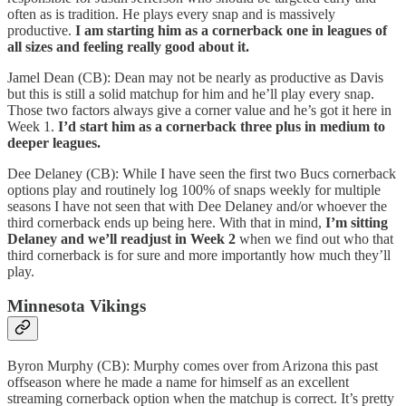
often as is tradition. He plays every snap and is massively
productive.
I am starting him as a cornerback one in leagues of
all sizes and feeling really good about it.
Jamel Dean (CB): Dean may not be nearly as productive as Davis
but this is still a solid matchup for him and he’ll play every snap.
Those two factors always give a corner value and he’s got it here in
Week 1.
I’d start him as a cornerback three plus in medium to
deeper leagues.
Dee Delaney (CB): While I have seen the first two Bucs cornerback
options play and routinely log 100% of snaps weekly for multiple
seasons I have not seen that with Dee Delaney and/or whoever the
third cornerback ends up being here. With that in mind,
I’m sitting
Delaney and we’ll readjust in Week 2
when we find out who that
third cornerback is for sure and more importantly how much they’ll
play.
Minnesota Vikings
Byron Murphy (CB): Murphy comes over from Arizona this past
offseason where he made a name for himself as an excellent
streaming cornerback option when the matchup is correct. It’s pretty