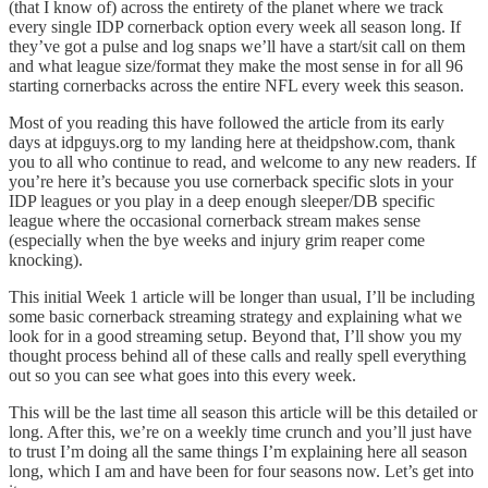
(that I know of) across the entirety of the planet where we track
every single IDP cornerback option every week all season long. If
they’ve got a pulse and log snaps we’ll have a start/sit call on them
and what league size/format they make the most sense in for all 96
starting cornerbacks across the entire NFL every week this season.
Most of you reading this have followed the article from its early
days at idpguys.org to my landing here at theidpshow.com, thank
you to all who continue to read, and welcome to any new readers. If
you’re here it’s because you use cornerback specific slots in your
IDP leagues or you play in a deep enough sleeper/DB specific
league where the occasional cornerback stream makes sense
(especially when the bye weeks and injury grim reaper come
knocking).
This initial Week 1 article will be longer than usual, I’ll be including
some basic cornerback streaming strategy and explaining what we
look for in a good streaming setup. Beyond that, I’ll show you my
thought process behind all of these calls and really spell everything
out so you can see what goes into this every week.
This will be the last time all season this article will be this detailed or
long. After this, we’re on a weekly time crunch and you’ll just have
to trust I’m doing all the same things I’m explaining here all season
long, which I am and have been for four seasons now. Let’s get into