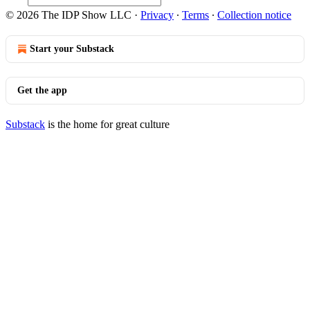
© 2026 The IDP Show LLC
·
Privacy
∙
Terms
∙
Collection notice
Start your Substack
Get the app
Substack
is the home for great culture