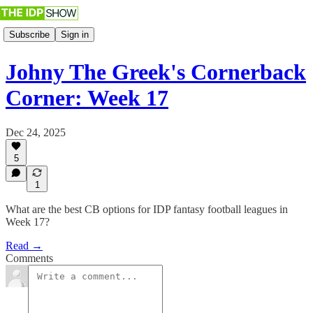
Subscribe
Sign in
Johny The Greek's Cornerback
Corner: Week 17
Dec 24, 2025
5
1
What are the best CB options for IDP fantasy football leagues in
Week 17?
Read →
Comments