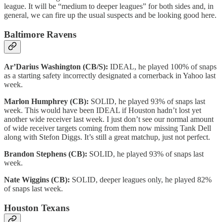
league. It will be “medium to deeper leagues” for both sides and, in
general, we can fire up the usual suspects and be looking good here.
Baltimore Ravens
Ar’Darius Washington (CB/S):
IDEAL, he played 100% of snaps
as a starting safety incorrectly designated a cornerback in Yahoo last
week.
Marlon Humphrey (CB):
SOLID, he played 93% of snaps last
week. This would have been IDEAL if Houston hadn’t lost yet
another wide receiver last week. I just don’t see our normal amount
of wide receiver targets coming from them now missing Tank Dell
along with Stefon Diggs. It’s still a great matchup, just not perfect.
Brandon Stephens (CB):
SOLID, he played 93% of snaps last
week.
Nate Wiggins (CB):
SOLID, deeper leagues only, he played 82%
of snaps last week.
Houston Texans