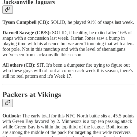
Jacksonville Jaguars
Tyson Campbell (CB):
SOLID, he played 91% of snaps last week.
Darnell Savage (CB/S):
SOLID, if healthy, he exited after 16% of
snaps with a concussion last week. Jarrian Jones saw a bump in
playing time with his absence but we aren’t touching that with a ten-
foot pole. Not in this matchup and with the level of shenanigans
we’ve seen from Jacksonville this season.
All others (CB):
SIT. It’s been a dumpster fire trying to figure out
who these guys will roll out at corner each week this season, there’s
still no real pattern and it’s Week 17.
Packers at Vikings
Outlook:
The early total for this NFC North battle sits at 45.5 points
with Green Bay favored by 2. Minnesota is a top-ten passing attack
while Green Bay is within the top third of the league. Both teams
are among the middle of the pack for targeting their wide receivers.