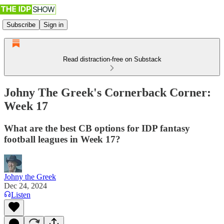
Subscribe
Sign in
Read distraction-free on Substack
Johny The Greek's Cornerback Corner:
Week 17
What are the best CB options for IDP fantasy
football leagues in Week 17?
Johny the Greek
Dec 24, 2024
Listen