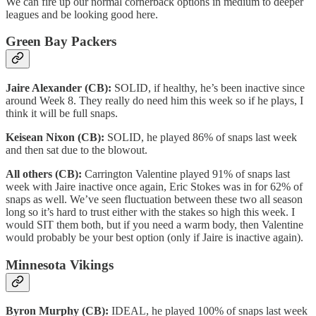
We can fire up our normal cornerback options in medium to deeper
leagues and be looking good here.
Green Bay Packers
Jaire Alexander (CB):
SOLID, if healthy, he’s been inactive since
around Week 8. They really do need him this week so if he plays, I
think it will be full snaps.
Keisean Nixon (CB):
SOLID, he played 86% of snaps last week
and then sat due to the blowout.
All others (CB):
Carrington Valentine played 91% of snaps last
week with Jaire inactive once again, Eric Stokes was in for 62% of
snaps as well. We’ve seen fluctuation between these two all season
long so it’s hard to trust either with the stakes so high this week. I
would SIT them both, but if you need a warm body, then Valentine
would probably be your best option (only if Jaire is inactive again).
Minnesota Vikings
Byron Murphy (CB):
IDEAL, he played 100% of snaps last week