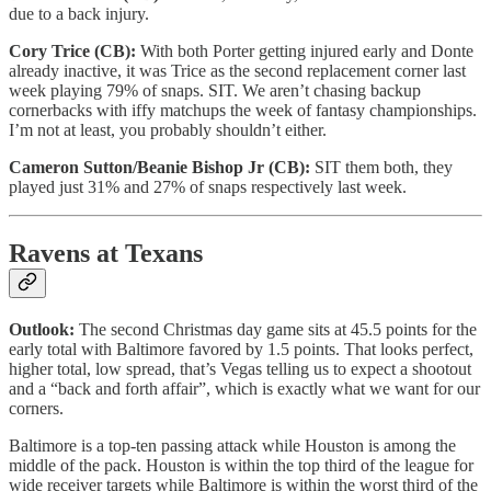
due to a back injury.
Cory Trice (CB):
With both Porter getting injured early and Donte
already inactive, it was Trice as the second replacement corner last
week playing 79% of snaps. SIT. We aren’t chasing backup
cornerbacks with iffy matchups the week of fantasy championships.
I’m not at least, you probably shouldn’t either.
Cameron Sutton/Beanie Bishop Jr (CB):
SIT them both, they
played just 31% and 27% of snaps respectively last week.
Ravens at Texans
Outlook:
The second Christmas day game sits at 45.5 points for the
early total with Baltimore favored by 1.5 points. That looks perfect,
higher total, low spread, that’s Vegas telling us to expect a shootout
and a “back and forth affair”, which is exactly what we want for our
corners.
Baltimore is a top-ten passing attack while Houston is among the
middle of the pack. Houston is within the top third of the league for
wide receiver targets while Baltimore is within the worst third of the