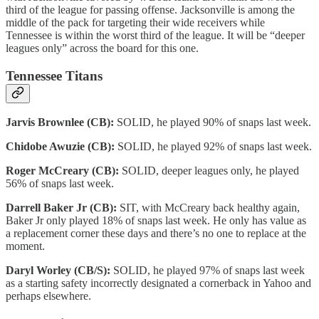
third of the league for passing offense. Jacksonville is among the
middle of the pack for targeting their wide receivers while
Tennessee is within the worst third of the league. It will be “deeper
leagues only” across the board for this one.
Tennessee Titans
Jarvis Brownlee (CB):
SOLID, he played 90% of snaps last week.
Chidobe Awuzie (CB):
SOLID, he played 92% of snaps last week.
Roger McCreary (CB):
SOLID, deeper leagues only, he played
56% of snaps last week.
Darrell Baker Jr (CB):
SIT, with McCreary back healthy again,
Baker Jr only played 18% of snaps last week. He only has value as
a replacement corner these days and there’s no one to replace at the
moment.
Daryl Worley (CB/S):
SOLID, he played 97% of snaps last week
as a starting safety incorrectly designated a cornerback in Yahoo and
perhaps elsewhere.