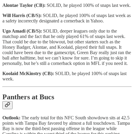
Alontae Taylor (CB):
SOLID, he played 100% of snaps last week.
Will Harris (CB/S):
SOLID, he played 100% of snaps last week as
a safety incorrectly designated a cornerback in Yahoo.
Ugo Amadi (CB/S):
SOLID, deeper leagues only due to the
matchup and the fact that he only played 61% of snaps last week.
That could be due to the blowout, but other starters such as the
Honey Badger, Alontae, and Koolaid, played their full snaps. It
could have been due to the gamescript, Green Bay really just ran the
ball after halftime, but we can’t know for sure. I’m going to skip it
personally, but he’s still a cornerback option in MFL if you need it.
Koolaid McKinstry (CB):
SOLID, he played 100% of snaps last
week.
Panthers at Bucs
Outlook:
The early total for this NFC South showdown sits at 42.5
points with Tampa Bay favored by almost a full touchdown. Tampa
Bay is now the third-best passing offense in the league while
Carolina is within the worst third of the league for this ranking.