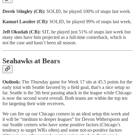
Derek Stingley (CB):
SOLID, he played 100% of snaps last week.
Kamari Lassiter (CB):
SOLID, he played 99% of snaps last week.
Jeff Okudah (CB):
SIT, he played just 51% of snaps last week but
many sites have him projected as a full-time cornerback, which is
not the case and hasn’t been all season.
Seahawks at Bears
Outlook:
The Thursday game for Week 17 sits at 45.5 points for the
early total with Seattle favored by a field goal, that’s a nice setup so
far. Seattle is the 5th best passing attack in the league while Chicago
is now the second worst overall. Both teams are within the top ten
for targeting their wide receivers.
We can fire up our Chicago corners in an ideal setup this week and
it will be “medium to deeper leagues” for Devon Witherspoon and
our Seattle corners who have some positive factors (Chicago’s
tendency to target WRs often) and some not-so-positive factors