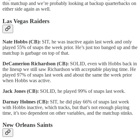
this matchup and we’re probably looking at backup quarterbacks on
either side again as well.
Las Vegas Raiders
Nate Hobbs (CB):
SIT, he was inactive again last week and only
played 55% of snaps the week prior. He’s just too banged up and the
matchup is garbage on top of that.
DeCamerion Richardson (CB):
SOLID, even with Hobbs back in
the lineup we still saw Richardson with acceptable playing time. He
played 97% of snaps last week and about the same the week prior
when Hobbs was active.
Jack Jones (CB):
SOLID, he played 99% of snaps last week.
Darnay Holmes (CB):
SIT, he did play 66% of snaps last week
with Hobbs inactive, which tracks, but that’s not enough playing
time, it’s too dependent on other variables, and the matchup stinks.
New Orleans Saints