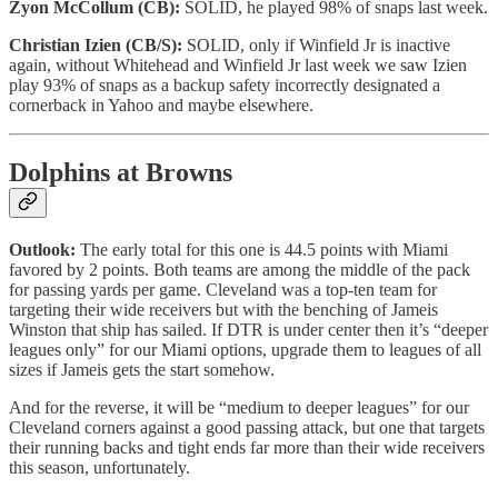
Zyon McCollum (CB):
SOLID, he played 98% of snaps last week.
Christian Izien (CB/S):
SOLID, only if Winfield Jr is inactive
again, without Whitehead and Winfield Jr last week we saw Izien
play 93% of snaps as a backup safety incorrectly designated a
cornerback in Yahoo and maybe elsewhere.
Dolphins at Browns
Outlook:
The early total for this one is 44.5 points with Miami
favored by 2 points. Both teams are among the middle of the pack
for passing yards per game. Cleveland was a top-ten team for
targeting their wide receivers but with the benching of Jameis
Winston that ship has sailed. If DTR is under center then it’s “deeper
leagues only” for our Miami options, upgrade them to leagues of all
sizes if Jameis gets the start somehow.
And for the reverse, it will be “medium to deeper leagues” for our
Cleveland corners against a good passing attack, but one that targets
their running backs and tight ends far more than their wide receivers
this season, unfortunately.