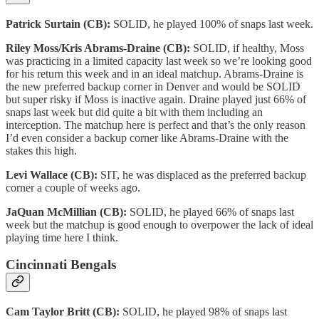
Patrick Surtain (CB):
SOLID, he played 100% of snaps last week.
Riley Moss/Kris Abrams-Draine (CB):
SOLID, if healthy, Moss
was practicing in a limited capacity last week so we’re looking good
for his return this week and in an ideal matchup. Abrams-Draine is
the new preferred backup corner in Denver and would be SOLID
but super risky if Moss is inactive again. Draine played just 66% of
snaps last week but did quite a bit with them including an
interception. The matchup here is perfect and that’s the only reason
I’d even consider a backup corner like Abrams-Draine with the
stakes this high.
Levi Wallace (CB):
SIT, he was displaced as the preferred backup
corner a couple of weeks ago.
JaQuan McMillian (CB):
SOLID, he played 66% of snaps last
week but the matchup is good enough to overpower the lack of ideal
playing time here I think.
Cincinnati Bengals
Cam Taylor Britt (CB):
SOLID, he played 98% of snaps last