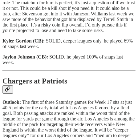
role. The matchup for him is perfect, it’s just a question of if we trust
it or not. This could be a kill shot if you need it. It could also be a
trap, after Stevenson got into it with Jameson Williams last week we
saw more of the behavior that got him displaced by Terrell Smith in
the first place. It’s a risky coin flip overall, I’d only pursue this if
you’re projected to lose and need to take some risks.
Kyler Gordon (CB):
SOLID, deeper leagues only, he played 69%
of snaps last week.
Jaylon Johnson (CB):
SOLID, he played 100% of snaps last
week.
Chargers at Patriots
Outlook:
The first of three Saturday games for Week 17 sits at just
40.5 points for the early total with Los Angeles favored by a field
goal. Both passing attacks are ranked within the worst third of the
league for yards per game through the air. Los Angeles is among the
middle of the pack for targeting their wide receivers while New
England is within the worst third of the league. It will be “deeper
leagues only” for our Los Angeles corners and “medium to deeper