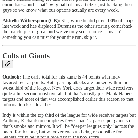
cornerback-land. That’s why half of this article is just tracking these
guys so we know what our options actually are every week.
Akhello Witherspoon (CB):
SIT, while he did play 100% of snaps
last week and has displaced Durant as the other starting cornerback,
the matchup isn’t great and we’ve only seen it once. This isn’t
something you can trust for your title run, skip it.
Colts at Giants
Outlook:
The early total for this game is 44 points with Indy
favored by 1.5 points. Both passing attacks are ranked within the
worst third of the league. New York does target their wide receivers
quite a bit, second most overall, but that’s mostly just Malik Nabers
targets and most of that was accomplished earlier this season so that
information is stale at best.
Indy is within the top third of the league for wide receiver targets but
Anthony Richardson completes fewer than 12 passes per game so
that’s smoke and mirrors. It will be “deeper leagues only” across the
board for this one, but whoever ends up being responsible for
Nabers could be in for a nice day in the box score.