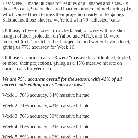
Last week, I made 88 calls for leagues of all shapes and sizes. Of
those 88 calls, 9 were declared inactive or were injured during play,
which caused them to miss their projection (early in the game).
Subtracting those players, we’re left with 79 “adjusted” calls.
Of those, 61 were correct (matched, beat, or were within a slim
margin of their projection on Yahoo and MFL), and 18 were
incorrect (didn’t match or beat projection and weren’t even close),
giving us 77% accuracy for Week 16.
Of those 61 correct calls, 28 were “massive hits” (doubled, tripled,
or more, their projection), giving us a 45% massive hit rate on
correct calls for Week 16.
We are 75% accurate overall for the season, with 41% of all
correct calls ending up as “massive hits.”
Week 1: 78% accuracy, 34% massive hit rate
Week 2: 71% accuracy, 43% massive hit rate
Week 3: 76% accuracy, 50% massive hit rate
Week 4: 66% accuracy, 53% massive hit rate
Week 5: 89% accuracy, 40% massive hit rate