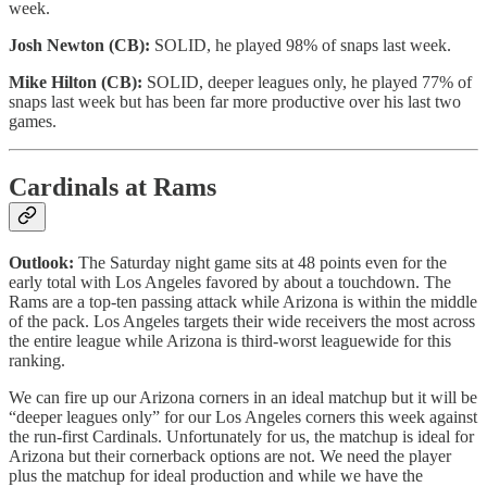
week.
Josh Newton (CB):
SOLID, he played 98% of snaps last week.
Mike Hilton (CB):
SOLID, deeper leagues only, he played 77% of
snaps last week but has been far more productive over his last two
games.
Cardinals at Rams
Outlook:
The Saturday night game sits at 48 points even for the
early total with Los Angeles favored by about a touchdown. The
Rams are a top-ten passing attack while Arizona is within the middle
of the pack. Los Angeles targets their wide receivers the most across
the entire league while Arizona is third-worst leaguewide for this
ranking.
We can fire up our Arizona corners in an ideal matchup but it will be
“deeper leagues only” for our Los Angeles corners this week against
the run-first Cardinals. Unfortunately for us, the matchup is ideal for
Arizona but their cornerback options are not. We need the player
plus the matchup for ideal production and while we have the