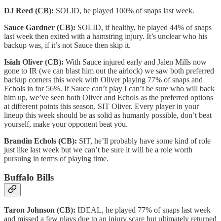
DJ Reed (CB):
SOLID, he played 100% of snaps last week.
Sauce Gardner (CB):
SOLID, if healthy, he played 44% of snaps
last week then exited with a hamstring injury. It’s unclear who his
backup was, if it’s not Sauce then skip it.
Isiah Oliver (CB):
With Sauce injured early and Jalen Mills now
gone to IR (we can blast him out the airlock) we saw both preferred
backup corners this week with Oliver playing 77% of snaps and
Echols in for 56%. If Sauce can’t play I can’t be sure who will back
him up, we’ve seen both Oliver and Echols as the preferred options
at different points this season. SIT Oliver. Every player in your
lineup this week should be as solid as humanly possible, don’t beat
yourself, make your opponent beat you.
Brandin Echols (CB):
SIT, he’ll probably have some kind of role
just like last week but we can’t be sure it will be a role worth
pursuing in terms of playing time.
Buffalo Bills
Taron Johnson (CB):
IDEAL, he played 77% of snaps last week
and missed a few plays due to an injury scare but ultimately returned