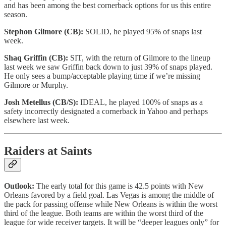
and has been among the best cornerback options for us this entire
season.
Stephon Gilmore (CB):
SOLID, he played 95% of snaps last
week.
Shaq Griffin (CB):
SIT, with the return of Gilmore to the lineup
last week we saw Griffin back down to just 39% of snaps played.
He only sees a bump/acceptable playing time if we’re missing
Gilmore or Murphy.
Josh Metellus (CB/S):
IDEAL, he played 100% of snaps as a
safety incorrectly designated a cornerback in Yahoo and perhaps
elsewhere last week.
Raiders at Saints
Outlook:
The early total for this game is 42.5 points with New
Orleans favored by a field goal. Las Vegas is among the middle of
the pack for passing offense while New Orleans is within the worst
third of the league. Both teams are within the worst third of the
league for wide receiver targets. It will be “deeper leagues only” for