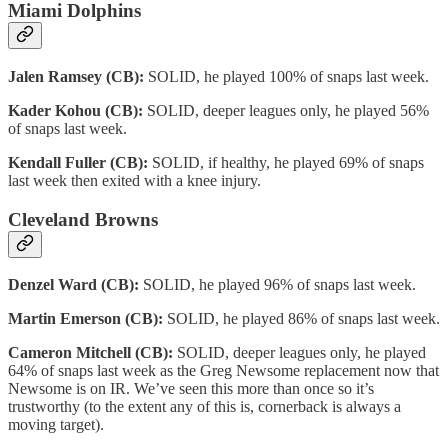
Miami Dolphins
Jalen Ramsey (CB):
SOLID, he played 100% of snaps last week.
Kader Kohou (CB):
SOLID, deeper leagues only, he played 56%
of snaps last week.
Kendall Fuller (CB):
SOLID, if healthy, he played 69% of snaps
last week then exited with a knee injury.
Cleveland Browns
Denzel Ward (CB):
SOLID, he played 96% of snaps last week.
Martin Emerson (CB):
SOLID, he played 86% of snaps last week.
Cameron Mitchell (CB):
SOLID, deeper leagues only, he played
64% of snaps last week as the Greg Newsome replacement now that
Newsome is on IR. We’ve seen this more than once so it’s
trustworthy (to the extent any of this is, cornerback is always a
moving target).