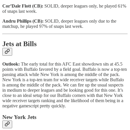
Cor’Dale Flott (CB):
SOLID, deeper leagues only, he played 61%
of snaps last week.
Andru Phillips (CB):
SOLID, deeper leagues only due to the
matchup, he played 97% of snaps last week.
Jets at Bills
Outlook:
The early total for this AFC East showdown sits at 45.5
points with Buffalo favored by a field goal. Buffalo is now a top-ten
passing attack while New York is among the middle of the pack.
New York is a top-ten team for wide receiver targets while Buffalo
is among the middle of the pack. We can fire up the usual suspects
in medium to deeper leagues and be looking good for this one. It’s
close to an ideal setup for our Buffalo corners with that New York
wide receiver targets ranking and the likelihood of them being in a
negative gamescript pretty quickly.
New York Jets