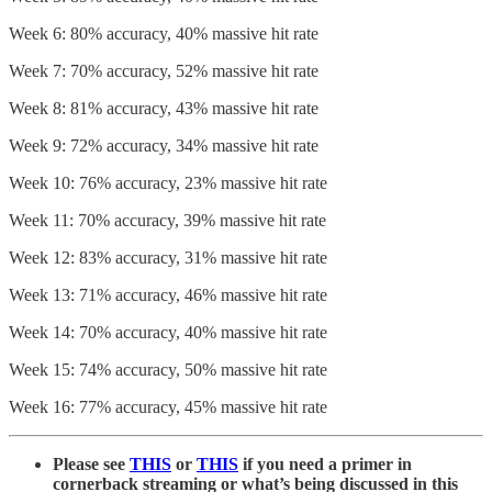
Week 6: 80% accuracy, 40% massive hit rate
Week 7: 70% accuracy, 52% massive hit rate
Week 8: 81% accuracy, 43% massive hit rate
Week 9: 72% accuracy, 34% massive hit rate
Week 10: 76% accuracy, 23% massive hit rate
Week 11: 70% accuracy, 39% massive hit rate
Week 12: 83% accuracy, 31% massive hit rate
Week 13: 71% accuracy, 46% massive hit rate
Week 14: 70% accuracy, 40% massive hit rate
Week 15: 74% accuracy, 50% massive hit rate
Week 16: 77% accuracy, 45% massive hit rate
Please see
THIS
or
THIS
if you need a primer in
cornerback streaming or what’s being discussed in this