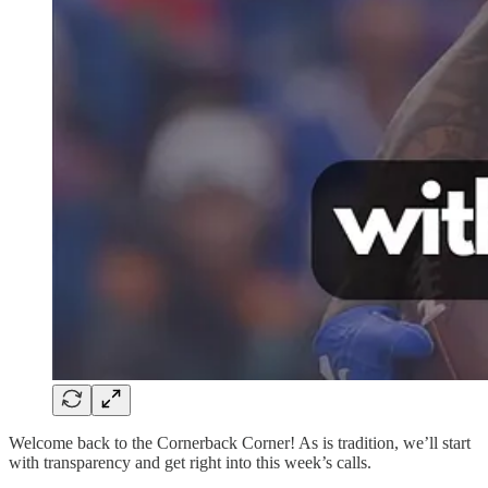
Welcome back to the Cornerback Corner! As is tradition, we’ll start
with transparency and get right into this week’s calls.