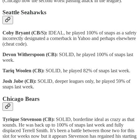
(Chicago now the second worst passing attack in the league).
Seattle Seahawks
Coby Bryant (CB/S):
IDEAL, he played 100% of snaps as a safety
incorrectly designated a cornerback in Yahoo and perhaps elsewhere
(cheat code).
Devon Witherspoon (CB):
SOLID, he played 100% of snaps last
week.
Tariq Woolen (CB):
SOLID, he played 82% of snaps last week.
Josh Jobe (CB):
SOLID, deeper leagues only, he played 59% of
snaps last week.
Chicago Bears
Tyrique Stevenson (CB):
SOLID, borderline ideal as crazy as that
sounds. He was back up to 100% of snaps last week and fully
displaced Terrell Smith. It’s been a battle between those two for this
slot for weeks now but it appears Stevenson has regained his starting