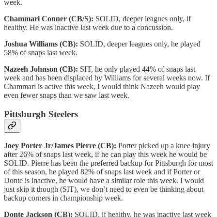
week.
Chammari Conner (CB/S):
SOLID, deeper leagues only, if
healthy. He was inactive last week due to a concussion.
Joshua Williams (CB):
SOLID, deeper leagues only, he played
58% of snaps last week.
Nazeeh Johnson (CB):
SIT, he only played 44% of snaps last
week and has been displaced by Williams for several weeks now. If
Chammari is active this week, I would think Nazeeh would play
even fewer snaps than we saw last week.
Pittsburgh Steelers
Joey Porter Jr/James Pierre (CB):
Porter picked up a knee injury
after 26% of snaps last week, if he can play this week he would be
SOLID. Pierre has been the preferred backup for Pittsburgh for most
of this season, he played 82% of snaps last week and if Porter or
Donte is inactive, he would have a similar role this week. I would
just skip it though (SIT), we don’t need to even be thinking about
backup corners in championship week.
Donte Jackson (CB):
SOLID, if healthy, he was inactive last week