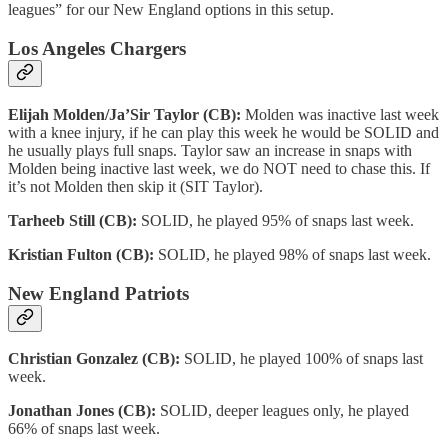
leagues” for our New England options in this setup.
Los Angeles Chargers
Elijah Molden/Ja’Sir Taylor (CB):
Molden was inactive last week
with a knee injury, if he can play this week he would be SOLID and
he usually plays full snaps. Taylor saw an increase in snaps with
Molden being inactive last week, we do NOT need to chase this. If
it’s not Molden then skip it (SIT Taylor).
Tarheeb Still (CB):
SOLID, he played 95% of snaps last week.
Kristian Fulton (CB):
SOLID, he played 98% of snaps last week.
New England Patriots
Christian Gonzalez (CB):
SOLID, he played 100% of snaps last
week.
Jonathan Jones (CB):
SOLID, deeper leagues only, he played
66% of snaps last week.