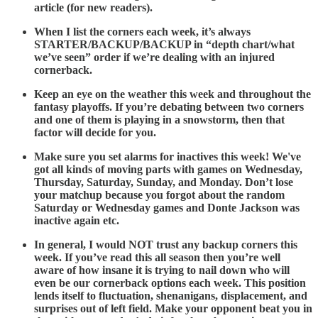
article (for new readers).
When I list the corners each week, it’s always
STARTER/BACKUP/BACKUP in “depth chart/what
we’ve seen” order if we’re dealing with an injured
cornerback.
Keep an eye on the weather this week and throughout the
fantasy playoffs. If you’re debating between two corners
and one of them is playing in a snowstorm, then that
factor will decide for you.
Make sure you set alarms for inactives this week! We've
got all kinds of moving parts with games on Wednesday,
Thursday, Saturday, Sunday, and Monday. Don’t lose
your matchup because you forgot about the random
Saturday or Wednesday games and Donte Jackson was
inactive again etc.
In general, I would NOT trust any backup corners this
week. If you’ve read this all season then you’re well
aware of how insane it is trying to nail down who will
even be our cornerback options each week. This position
lends itself to fluctuation, shenanigans, displacement, and
surprises out of left field. Make your opponent beat you in