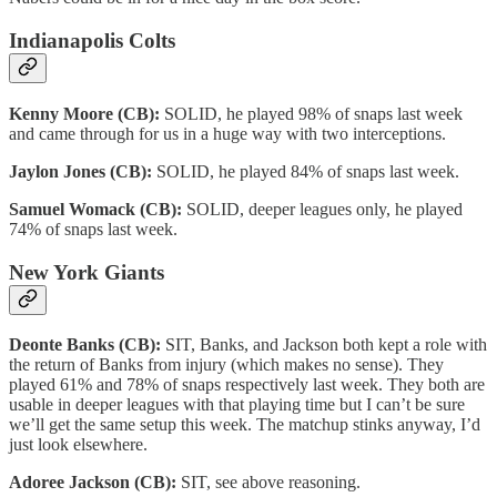
Indianapolis Colts
Kenny Moore (CB):
SOLID, he played 98% of snaps last week
and came through for us in a huge way with two interceptions.
Jaylon Jones (CB):
SOLID, he played 84% of snaps last week.
Samuel Womack (CB):
SOLID, deeper leagues only, he played
74% of snaps last week.
New York Giants
Deonte Banks (CB):
SIT, Banks, and Jackson both kept a role with
the return of Banks from injury (which makes no sense). They
played 61% and 78% of snaps respectively last week. They both are
usable in deeper leagues with that playing time but I can’t be sure
we’ll get the same setup this week. The matchup stinks anyway, I’d
just look elsewhere.
Adoree Jackson (CB):
SIT, see above reasoning.