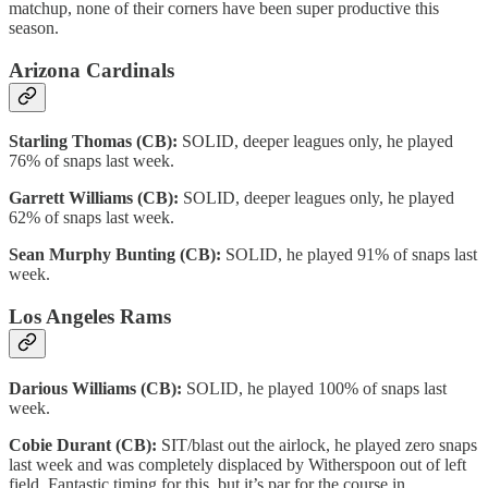
matchup, none of their corners have been super productive this
season.
Arizona Cardinals
Starling Thomas (CB):
SOLID, deeper leagues only, he played
76% of snaps last week.
Garrett Williams (CB):
SOLID, deeper leagues only, he played
62% of snaps last week.
Sean Murphy Bunting (CB):
SOLID, he played 91% of snaps last
week.
Los Angeles Rams
Darious Williams (CB):
SOLID, he played 100% of snaps last
week.
Cobie Durant (CB):
SIT/blast out the airlock, he played zero snaps
last week and was completely displaced by Witherspoon out of left
field. Fantastic timing for this, but it’s par for the course in