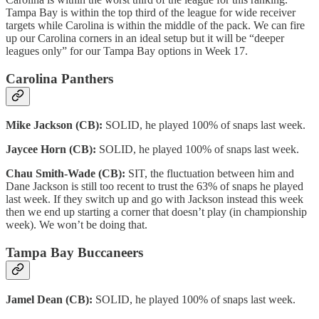
Tampa Bay is within the top third of the league for wide receiver
targets while Carolina is within the middle of the pack. We can fire
up our Carolina corners in an ideal setup but it will be “deeper
leagues only” for our Tampa Bay options in Week 17.
Carolina Panthers
Mike Jackson (CB):
SOLID, he played 100% of snaps last week.
Jaycee Horn (CB):
SOLID, he played 100% of snaps last week.
Chau Smith-Wade (CB):
SIT, the fluctuation between him and
Dane Jackson is still too recent to trust the 63% of snaps he played
last week. If they switch up and go with Jackson instead this week
then we end up starting a corner that doesn’t play (in championship
week). We won’t be doing that.
Tampa Bay Buccaneers
Jamel Dean (CB):
SOLID, he played 100% of snaps last week.