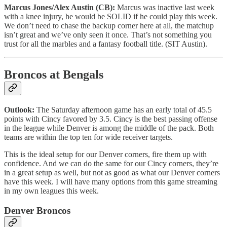
Marcus Jones/Alex Austin (CB):
Marcus was inactive last week
with a knee injury, he would be SOLID if he could play this week.
We don’t need to chase the backup corner here at all, the matchup
isn’t great and we’ve only seen it once. That’s not something you
trust for all the marbles and a fantasy football title. (SIT Austin).
Broncos at Bengals
Outlook:
The Saturday afternoon game has an early total of 45.5
points with Cincy favored by 3.5. Cincy is the best passing offense
in the league while Denver is among the middle of the pack. Both
teams are within the top ten for wide receiver targets.
This is the ideal setup for our Denver corners, fire them up with
confidence. And we can do the same for our Cincy corners, they’re
in a great setup as well, but not as good as what our Denver corners
have this week. I will have many options from this game streaming
in my own leagues this week.
Denver Broncos