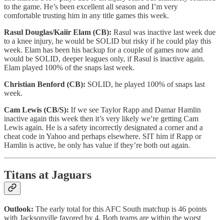
to the game. He’s been excellent all season and I’m very
comfortable trusting him in any title games this week.
Rasul Douglas/Kaiir Elam (CB):
Rasul was inactive last week due
to a knee injury, he would be SOLID but risky if he could play this
week. Elam has been his backup for a couple of games now and
would be SOLID, deeper leagues only, if Rasul is inactive again.
Elam played 100% of the snaps last week.
Christian Benford (CB):
SOLID, he played 100% of snaps last
week.
Cam Lewis (CB/S):
If we see Taylor Rapp and Damar Hamlin
inactive again this week then it’s very likely we’re getting Cam
Lewis again. He is a safety incorrectly designated a corner and a
cheat code in Yahoo and perhaps elsewhere. SIT him if Rapp or
Hamlin is active, he only has value if they’re both out again.
Titans at Jaguars
Outlook:
The early total for this AFC South matchup is 46 points
with Jacksonville favored by 4. Both teams are within the worst