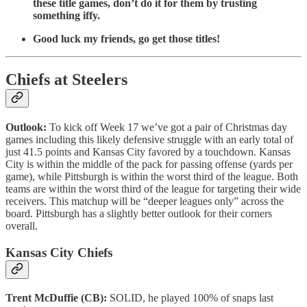
these title games, don’t do it for them by trusting
something iffy.
Good luck my friends, go get those titles!
Chiefs at Steelers
Outlook:
To kick off Week 17 we’ve got a pair of Christmas day
games including this likely defensive struggle with an early total of
just 41.5 points and Kansas City favored by a touchdown. Kansas
City is within the middle of the pack for passing offense (yards per
game), while Pittsburgh is within the worst third of the league. Both
teams are within the worst third of the league for targeting their wide
receivers. This matchup will be “deeper leagues only” across the
board. Pittsburgh has a slightly better outlook for their corners
overall.
Kansas City Chiefs
Trent McDuffie (CB):
SOLID, he played 100% of snaps last