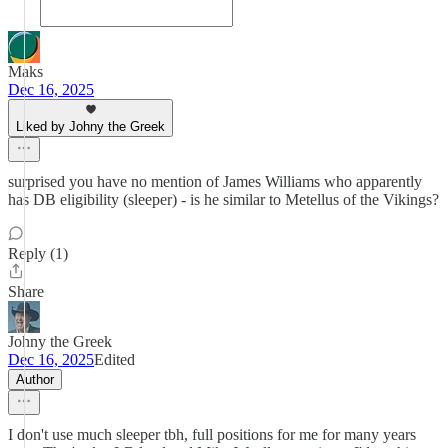
Maks
Dec 16, 2025
Liked by Johny the Greek
surprised you have no mention of James Williams who apparently
has DB eligibility (sleeper) - is he similar to Metellus of the Vikings?
Reply (1)
Share
Johny the Greek
Dec 16, 2025
Edited
Author
I don't use much sleeper tbh, full positions for me for many years