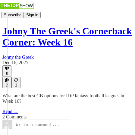
Subscribe
Sign in
Johny The Greek's Cornerback
Corner: Week 16
Johny the Greek
Dec 16, 2025
9
2
1
What are the best CB options for IDP fantasy football leagues in
Week 16?
Read →
2 Comments