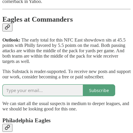
cornerback in Yahoo.
Eagles at Commanders
Outlook:
The early total for this NFC East showdown sits at 45.5
points with Philly favored by 5.5 points on the road. Both passing
attacks are within the middle of the pack for yards per game. And
both teams are within the middle of the pack for wide receiver
targets as well.
This Substack is reader-supported. To receive new posts and support
our work, consider becoming a free or paid subscriber.
Subscribe
We can start all the usual suspects in medium to deeper leagues, and
we should be looking good for this one.
Philadelphia Eagles