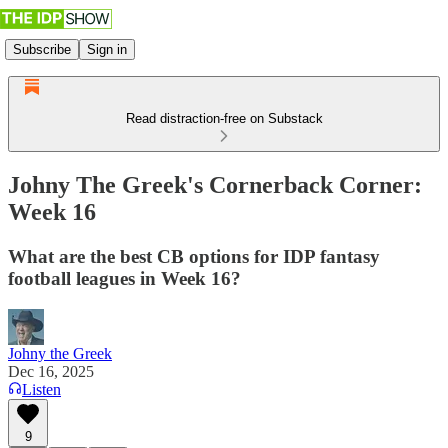
Subscribe
Sign in
Read distraction-free on Substack
Johny The Greek's Cornerback Corner:
Week 16
What are the best CB options for IDP fantasy
football leagues in Week 16?
Johny the Greek
Dec 16, 2025
Listen
9