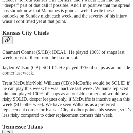
“deeper” part of that call if possible. And I’m positive that the spread
has shrunk now that Mahomes is gone as well. I write these
outlooks on Sunday night each week, and the severity of his injury
wasn’t confirmed yet at that point.
Kansas City Chiefs
Chamarri Conner (S/CB): IDEAL. He played 100% of snaps last
week, most of them from the box or slot.
Jaylen Watson (CB): SOLID. He played 97% of snaps as an outside
corner last week.
Trent McDuffie/Nohl Williams (CB): McDuffie would be SOLID if
he can play this week; he was inactive last week. Williams replaced
him and played 100% of snaps as an outside corner and would be a
risky SOLID, deeper leagues only, if McDuffie is inactive again this
week (SIT otherwise). We have seen Williams as a preferred
replacement corner for Kansas City at other points this season, so it’s
less risky compared to other replacement corners this week.
Tennessee Titans