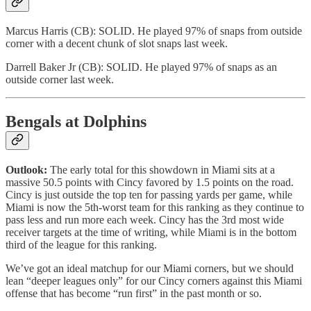
Marcus Harris (CB): SOLID. He played 97% of snaps from outside
corner with a decent chunk of slot snaps last week.
Darrell Baker Jr (CB): SOLID. He played 97% of snaps as an
outside corner last week.
Bengals at Dolphins
Outlook:
The early total for this showdown in Miami sits at a
massive 50.5 points with Cincy favored by 1.5 points on the road.
Cincy is just outside the top ten for passing yards per game, while
Miami is now the 5th-worst team for this ranking as they continue to
pass less and run more each week. Cincy has the 3rd most wide
receiver targets at the time of writing, while Miami is in the bottom
third of the league for this ranking.
We’ve got an ideal matchup for our Miami corners, but we should
lean “deeper leagues only” for our Cincy corners against this Miami
offense that has become “run first” in the past month or so.