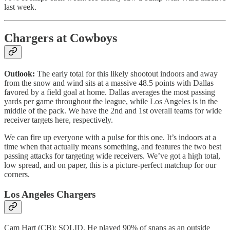
last week.
Chargers at Cowboys
Outlook:
The early total for this likely shootout indoors and away
from the snow and wind sits at a massive 48.5 points with Dallas
favored by a field goal at home. Dallas averages the most passing
yards per game throughout the league, while Los Angeles is in the
middle of the pack. We have the 2nd and 1st overall teams for wide
receiver targets here, respectively.
We can fire up everyone with a pulse for this one. It’s indoors at a
time when that actually means something, and features the two best
passing attacks for targeting wide receivers. We’ve got a high total,
low spread, and on paper, this is a picture-perfect matchup for our
corners.
Los Angeles Chargers
Cam Hart (CB): SOLID. He played 90% of snaps as an outside