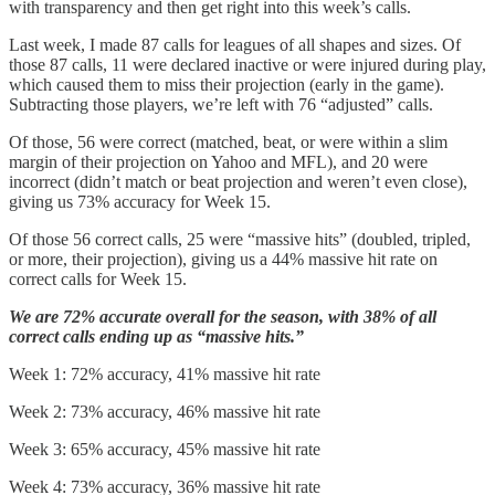
with transparency and then get right into this week’s calls.
Last week, I made 87 calls for leagues of all shapes and sizes. Of
those 87 calls, 11 were declared inactive or were injured during play,
which caused them to miss their projection (early in the game).
Subtracting those players, we’re left with 76 “adjusted” calls.
Of those, 56 were correct (matched, beat, or were within a slim
margin of their projection on Yahoo and MFL), and 20 were
incorrect (didn’t match or beat projection and weren’t even close),
giving us 73% accuracy for Week 15.
Of those 56 correct calls, 25 were “massive hits” (doubled, tripled,
or more, their projection), giving us a 44% massive hit rate on
correct calls for Week 15.
We are 72% accurate overall for the season, with 38% of all
correct calls ending up as “massive hits.”
Week 1: 72% accuracy, 41% massive hit rate
Week 2: 73% accuracy, 46% massive hit rate
Week 3: 65% accuracy, 45% massive hit rate
Week 4: 73% accuracy, 36% massive hit rate