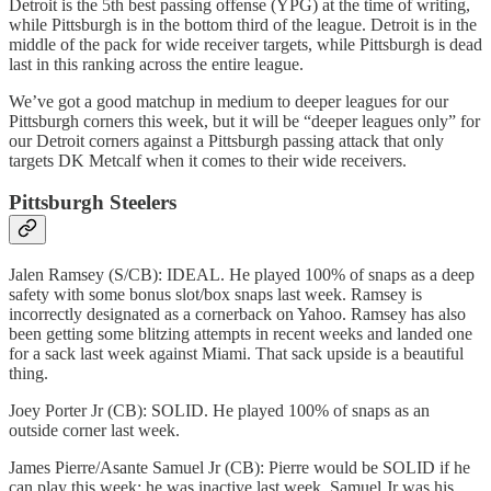
Detroit is the 5th best passing offense (YPG) at the time of writing,
while Pittsburgh is in the bottom third of the league. Detroit is in the
middle of the pack for wide receiver targets, while Pittsburgh is dead
last in this ranking across the entire league.
We’ve got a good matchup in medium to deeper leagues for our
Pittsburgh corners this week, but it will be “deeper leagues only” for
our Detroit corners against a Pittsburgh passing attack that only
targets DK Metcalf when it comes to their wide receivers.
Pittsburgh Steelers
Jalen Ramsey (S/CB): IDEAL. He played 100% of snaps as a deep
safety with some bonus slot/box snaps last week. Ramsey is
incorrectly designated as a cornerback on Yahoo. Ramsey has also
been getting some blitzing attempts in recent weeks and landed one
for a sack last week against Miami. That sack upside is a beautiful
thing.
Joey Porter Jr (CB): SOLID. He played 100% of snaps as an
outside corner last week.
James Pierre/Asante Samuel Jr (CB): Pierre would be SOLID if he
can play this week; he was inactive last week. Samuel Jr was his