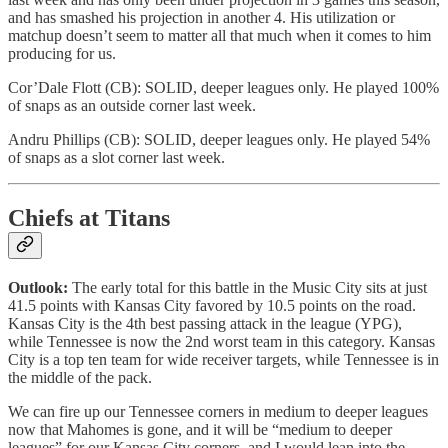
and has smashed his projection in another 4. His utilization or
matchup doesn’t seem to matter all that much when it comes to him
producing for us.
Cor’Dale Flott (CB): SOLID, deeper leagues only. He played 100%
of snaps as an outside corner last week.
Andru Phillips (CB): SOLID, deeper leagues only. He played 54%
of snaps as a slot corner last week.
Chiefs at Titans
Outlook:
The early total for this battle in the Music City sits at just
41.5 points with Kansas City favored by 10.5 points on the road.
Kansas City is the 4th best passing attack in the league (YPG),
while Tennessee is now the 2nd worst team in this category. Kansas
City is a top ten team for wide receiver targets, while Tennessee is in
the middle of the pack.
We can fire up our Tennessee corners in medium to deeper leagues
now that Mahomes is gone, and it will be “medium to deeper
leagues” for our Kansas City corners, and I would lean into the