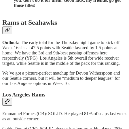
you, don’t do it for them. Good luck, my friends, go get
those titles!
Rams at Seahawks
Outlook:
The early total for the Thursday night game to kick off
Week 16 sits at 47.5 points with Seattle favored by 1.5 points at
home. We have the 3rd and 9th-best passing offenses here,
respectively (YPG). Los Angeles is 5th overall for wide receiver
targets, while Seattle is in the middle of the pack for this ranking.
We’ve got a picture-perfect matchup for Devon Witherspoon and
our Seattle corners, but it will be “medium to deeper leagues” for
our Los Angeles options in Week 16.
Los Angeles Rams
Emmanuel Forbes (CB): SOLID. He played 81% of snaps last week
as an outside corner.
Cobie Durant (CB): SOLID, deeper leagues only. He played 78%