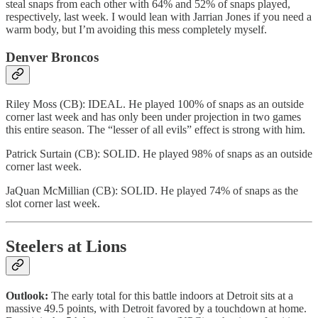
steal snaps from each other with 64% and 52% of snaps played,
respectively, last week. I would lean with Jarrian Jones if you need a
warm body, but I’m avoiding this mess completely myself.
Denver Broncos
Riley Moss (CB): IDEAL. He played 100% of snaps as an outside
corner last week and has only been under projection in two games
this entire season. The “lesser of all evils” effect is strong with him.
Patrick Surtain (CB): SOLID. He played 98% of snaps as an outside
corner last week.
JaQuan McMillian (CB): SOLID. He played 74% of snaps as the
slot corner last week.
Steelers at Lions
Outlook:
The early total for this battle indoors at Detroit sits at a
massive 49.5 points, with Detroit favored by a touchdown at home.