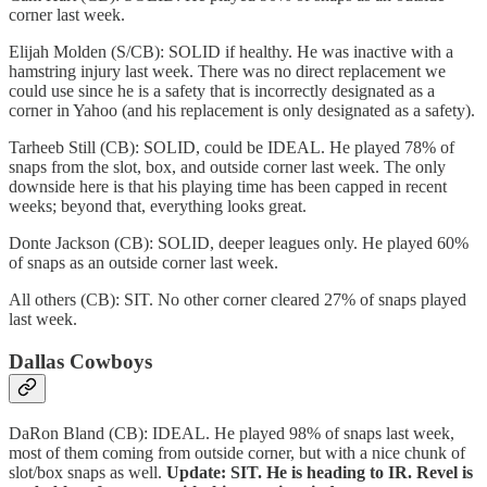
corner last week.
Elijah Molden (S/CB): SOLID if healthy. He was inactive with a
hamstring injury last week. There was no direct replacement we
could use since he is a safety that is incorrectly designated as a
corner in Yahoo (and his replacement is only designated as a safety).
Tarheeb Still (CB): SOLID, could be IDEAL. He played 78% of
snaps from the slot, box, and outside corner last week. The only
downside here is that his playing time has been capped in recent
weeks; beyond that, everything looks great.
Donte Jackson (CB): SOLID, deeper leagues only. He played 60%
of snaps as an outside corner last week.
All others (CB): SIT. No other corner cleared 27% of snaps played
last week.
Dallas Cowboys
DaRon Bland (CB): IDEAL. He played 98% of snaps last week,
most of them coming from outside corner, but with a nice chunk of
slot/box snaps as well.
Update: SIT. He is heading to IR. Revel is