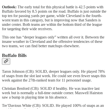
Outlook:
The early total for this physical battle is 42.5 points with
Buffalo favored by 8.5 points on the road. Buffalo is just outside the
top ten for passing yards per game, while Cleveland is the fourth-
worst team in this category, but is improving now that Sanders is
under center. Both teams are within the bottom third of the league
for targeting their wide receivers.
This one has “deeper leagues only” written all over it. Between the
insane weather in Cleveland and the offensive tendencies of these
two teams, we can find better matchups elsewhere.
Buffalo Bills
Taron Johnson (CB): SOLID, deeper leagues only. He played 78%
of snaps from the slot last week. He could see even fewer snaps this
week against the 27th-ranked team for 11 personnel usage.
Christian Benford (CB): SOLID if healthy. He was inactive last
week but is normally a full-time outside corner. Maxwell Hairston
saw a bump in playing time in his absence.
Tre’Davious White (CB): SOLID. He played 100% of snaps as an