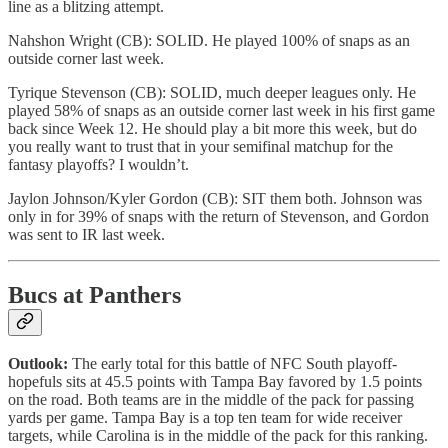
line as a blitzing attempt.
Nahshon Wright (CB): SOLID. He played 100% of snaps as an
outside corner last week.
Tyrique Stevenson (CB): SOLID, much deeper leagues only. He
played 58% of snaps as an outside corner last week in his first game
back since Week 12. He should play a bit more this week, but do
you really want to trust that in your semifinal matchup for the
fantasy playoffs? I wouldn’t.
Jaylon Johnson/Kyler Gordon (CB): SIT them both. Johnson was
only in for 39% of snaps with the return of Stevenson, and Gordon
was sent to IR last week.
Bucs at Panthers
Outlook:
The early total for this battle of NFC South playoff-
hopefuls sits at 45.5 points with Tampa Bay favored by 1.5 points
on the road. Both teams are in the middle of the pack for passing
yards per game. Tampa Bay is a top ten team for wide receiver
targets, while Carolina is in the middle of the pack for this ranking.