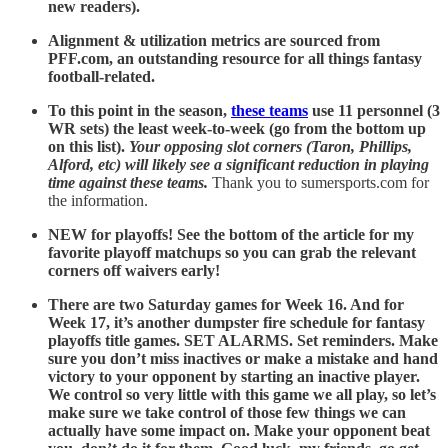
new readers).
Alignment & utilization metrics are sourced from
PFF.com, an outstanding resource for all things fantasy
football-related.
To this point in the season,
these teams
use 11 personnel (3
WR sets) the least week-to-week (go from the bottom up
on this list).
Your opposing slot corners (Taron, Phillips,
Alford, etc) will likely see a significant reduction in playing
time against these teams.
Thank you to sumersports.com for
the information.
NEW for playoffs! See the bottom of the article for my
favorite playoff matchups so you can grab the relevant
corners off waivers early!
There are two Saturday games for Week 16. And for
Week 17, it’s another dumpster fire schedule for fantasy
playoffs title games. SET ALARMS. Set reminders. Make
sure you don’t miss inactives or make a mistake and hand
victory to your opponent by starting an inactive player.
We control so very little with this game we all play, so let’s
make sure we take control of those few things we can
actually have some impact on. Make your opponent beat