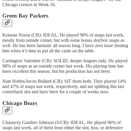
Chicago corners in Week 16.
Green Bay Packers
Keisean Nixon (CB): IDEAL. He played 98% of snaps last week,
mostly from outside corner, but with some bonus slot/box snaps as
well. He has been fantastic all season long. I have zero issue trusting
him when it’s time to put all the cards on the table.
Carrington Valentine (CB): SOLID, deeper leagues only. He played
98% of snaps as an outside corner last week. His playing time has
been excellent this season, but his production has not been.
Nate Hobbs/Javon Bullard (CB): SIT them both. They played 14%
and 47% of snaps last week, respectively, and are splitting this last
cornerback slot and have been for a couple of weeks now.
Chicago Bears
Chauncey Gardner Johnson (S/CB): IDEAL. He played 96% of
snaps last week, all of them from either the slot, box, or defensive