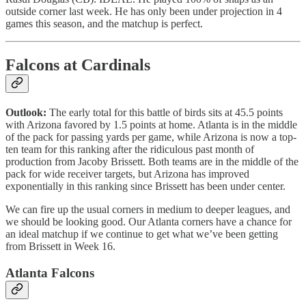
outside corner last week. He has only been under projection in 4
games this season, and the matchup is perfect.
Falcons at Cardinals
Outlook:
The early total for this battle of birds sits at 45.5 points
with Arizona favored by 1.5 points at home. Atlanta is in the middle
of the pack for passing yards per game, while Arizona is now a top-
ten team for this ranking after the ridiculous past month of
production from Jacoby Brissett. Both teams are in the middle of the
pack for wide receiver targets, but Arizona has improved
exponentially in this ranking since Brissett has been under center.
We can fire up the usual corners in medium to deeper leagues, and
we should be looking good. Our Atlanta corners have a chance for
an ideal matchup if we continue to get what we’ve been getting
from Brissett in Week 16.
Atlanta Falcons