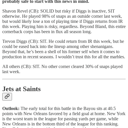
probably safe to start with this news in mind.
Shavon Revel (CB): SOLID but risky if Diggs is inactive, SIT
otherwise. He played 98% of snaps as an outside corner last week,
but would likely lose a ton of playing time if Diggs returns from IR
this week. Playing him is risky, regardless. Beyond Bland, this entire
cornerback corps has been in flux all season long.
Trevon Diggs (CB): SIT. He could return from IR this week, but he
could be eased back into the lineup among other shenanigans.
Beyond that, he’s been a shell of his former self when it comes to
production in recent seasons. I wouldn’t trust this for all the marbles.
All others (CB): SIT. No other corner cleared 30% of snaps played
last week.
Jets at Saints
Outlook:
The early total for this battle in the Bayou sits at 40.5
points with New Orleans favored by a field goal at home. New York
is the worst team in the league for passing yards per game, while
New Orleans is in the bottom third of the league for this ranking.