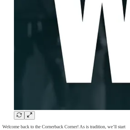
Welcome back to the Cornerback Corner! As is tradition, we’ll start