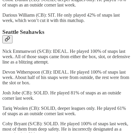
of snaps as an outside corner last week.
Darious Williams (CB): SIT. He only played 42% of snaps last
week, which won’t cut it with this matchup.
Seattle Seahawks
Nick Emmanwori (S/CB): IDEAL. He played 100% of snaps last
week. All of those snaps came from either the box, slot, or defensive
line as a blitzing attempt.
Devon Witherspoon (CB): IDEAL. He played 100% of snaps last
week. About half of his snaps were from outside, the rest were from
the slot or box.
Josh Jobe (CB): SOLID. He played 81% of snaps as an outside
corner last week.
Tariq Woolen (CB): SOLID, deeper leagues only. He played 61%
of snaps as an outside corner last week.
Coby Bryant (S/CB): SOLID. He played 100% of snaps last week,
most of them from deep safety. He is incorrectly designated as a