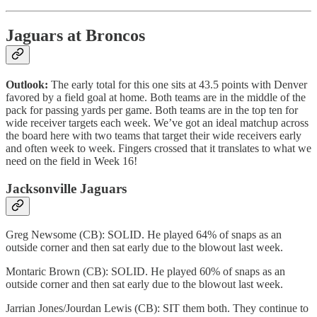
Jaguars at Broncos
Outlook:
The early total for this one sits at 43.5 points with Denver
favored by a field goal at home. Both teams are in the middle of the
pack for passing yards per game. Both teams are in the top ten for
wide receiver targets each week. We’ve got an ideal matchup across
the board here with two teams that target their wide receivers early
and often week to week. Fingers crossed that it translates to what we
need on the field in Week 16!
Jacksonville Jaguars
Greg Newsome (CB): SOLID. He played 64% of snaps as an
outside corner and then sat early due to the blowout last week.
Montaric Brown (CB): SOLID. He played 60% of snaps as an
outside corner and then sat early due to the blowout last week.
Jarrian Jones/Jourdan Lewis (CB): SIT them both. They continue to