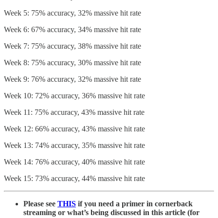
Week 5: 75% accuracy, 32% massive hit rate
Week 6: 67% accuracy, 34% massive hit rate
Week 7: 75% accuracy, 38% massive hit rate
Week 8: 75% accuracy, 30% massive hit rate
Week 9: 76% accuracy, 32% massive hit rate
Week 10: 72% accuracy, 36% massive hit rate
Week 11: 75% accuracy, 43% massive hit rate
Week 12: 66% accuracy, 43% massive hit rate
Week 13: 74% accuracy, 35% massive hit rate
Week 14: 76% accuracy, 40% massive hit rate
Week 15: 73% accuracy, 44% massive hit rate
Please see
THIS
if you need a primer in cornerback
streaming or what’s being discussed in this article (for