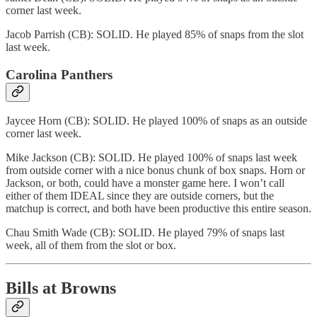
corner last week.
Jacob Parrish (CB): SOLID. He played 85% of snaps from the slot
last week.
Carolina Panthers
Jaycee Horn (CB): SOLID. He played 100% of snaps as an outside
corner last week.
Mike Jackson (CB): SOLID. He played 100% of snaps last week
from outside corner with a nice bonus chunk of box snaps. Horn or
Jackson, or both, could have a monster game here. I won’t call
either of them IDEAL since they are outside corners, but the
matchup is correct, and both have been productive this entire season.
Chau Smith Wade (CB): SOLID. He played 79% of snaps last
week, all of them from the slot or box.
Bills at Browns