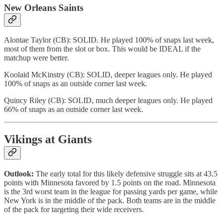
New Orleans Saints
Alontae Taylor (CB): SOLID. He played 100% of snaps last week,
most of them from the slot or box. This would be IDEAL if the
matchup were better.
Koolaid McKinstry (CB): SOLID, deeper leagues only. He played
100% of snaps as an outside corner last week.
Quincy Riley (CB): SOLID, much deeper leagues only. He played
66% of snaps as an outside corner last week.
Vikings at Giants
Outlook:
The early total for this likely defensive struggle sits at 43.5
points with Minnesota favored by 1.5 points on the road. Minnesota
is the 3rd worst team in the league for passing yards per game, while
New York is in the middle of the pack. Both teams are in the middle
of the pack for targeting their wide receivers.