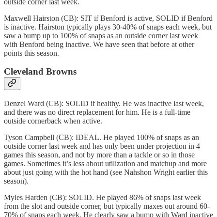
outside corner last week.
Maxwell Hairston (CB): SIT if Benford is active, SOLID if Benford
is inactive. Hairston typically plays 30-40% of snaps each week, but
saw a bump up to 100% of snaps as an outside corner last week
with Benford being inactive. We have seen that before at other
points this season.
Cleveland Browns
Denzel Ward (CB): SOLID if healthy. He was inactive last week,
and there was no direct replacement for him. He is a full-time
outside cornerback when active.
Tyson Campbell (CB): IDEAL. He played 100% of snaps as an
outside corner last week and has only been under projection in 4
games this season, and not by more than a tackle or so in those
games. Sometimes it’s less about utilization and matchup and more
about just going with the hot hand (see Nahshon Wright earlier this
season).
Myles Harden (CB): SOLID. He played 86% of snaps last week
from the slot and outside corner, but typically maxes out around 60-
70% of snaps each week. He clearly saw a bump with Ward inactive