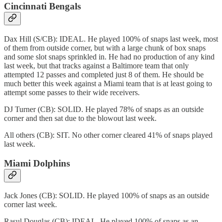
Cincinnati Bengals
Dax Hill (S/CB): IDEAL. He played 100% of snaps last week, most
of them from outside corner, but with a large chunk of box snaps
and some slot snaps sprinkled in. He had no production of any kind
last week, but that tracks against a Baltimore team that only
attempted 12 passes and completed just 8 of them. He should be
much better this week against a Miami team that is at least going to
attempt some passes to their wide receivers.
DJ Turner (CB): SOLID. He played 78% of snaps as an outside
corner and then sat due to the blowout last week.
All others (CB): SIT. No other corner cleared 41% of snaps played
last week.
Miami Dolphins
Jack Jones (CB): SOLID. He played 100% of snaps as an outside
corner last week.
Rasul Douglas (CB): IDEAL. He played 100% of snaps as an