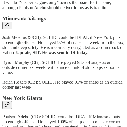
It will be “deeper leagues only” across the board for this one,
although Paulson Adebo should deliver for us as is tradition.
Minnesota Vikings
Josh Metellus (S/CB): SOLID, could be IDEAL if New York puts
up enough offense. He played 97% of snaps last week from the box,
slot, and deep safety. He is incorrectly designated as a cornerback on
Yahoo.
Update, SIT. He was sent to IR today.
Byron Murphy (CB): SOLID. He played 98% of snaps as an
outside corner last week, with a nice chunk of slot snaps as bonus
value.
Isaiah Rogers (CB): SOLID. He played 95% of snaps as an outside
corner last week.
New York Giants
Paulson Adebo (CB): SOLID, could be IDEAL if Minnesota puts
up enough offense. He played 100% of snaps as an outside corner
last week and has only been under projection in 3 games this season,