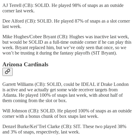
AJ Terrell (CB): SOLID. He played 98% of snaps as an outside
corner last week.
Dee Alford (CB): SOLID. He played 87% of snaps as a slot corner
last week.
Mike Hughes/Cobee Bryant (CB): Hughes was inactive last week,
but would be SOLID as a full-time outside corner if he can play this
week. Bryant replaced him, but we’ve only seen that once, so we
won’t be trusting it during the fantasy playoffs (SIT Bryant).
Arizona Cardinals
Garrett Williams (CB): SOLID, could be IDEAL if Drake London
is active and we actually get some wide receiver targets from
Atlanta. He played 100% of snaps last week, with about half of
them coming from the slot or box.
Will Johnson (CB): SOLID. He played 100% of snaps as an outside
corner with a bonus chunk of box snaps last week.
Denzel Burke/Kei’Trel Clarke (CB): SIT. These two played 38%
and 3% of snaps, respectively, last week.