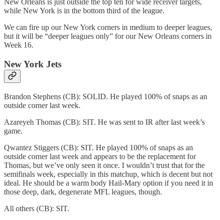
New Orleans is just outside the top ten for wide receiver targets,
while New York is in the bottom third of the league.
We can fire up our New York corners in medium to deeper leagues,
but it will be “deeper leagues only” for our New Orleans corners in
Week 16.
New York Jets
Brandon Stephens (CB): SOLID. He played 100% of snaps as an
outside corner last week.
Azareyeh Thomas (CB): SIT. He was sent to IR after last week’s
game.
Qwantez Stiggers (CB): SIT. He played 100% of snaps as an
outside corner last week and appears to be the replacement for
Thomas, but we’ve only seen it once. I wouldn’t trust that for the
semifinals week, especially in this matchup, which is decent but not
ideal. He should be a warm body Hail-Mary option if you need it in
those deep, dark, degenerate MFL leagues, though.
All others (CB): SIT.