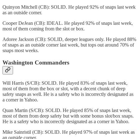
Quinyon Mitchell (CB): SOLID. He played 92% of snaps last week
as an outside corner.
Cooper DeJean (CB): IDEAL. He played 92% of snaps last week,
most of them coming from the slot or box.
Adoree Jackson (CB): SOLID, deeper leagues only. He played 88%
of snaps as an outside corner last week, but tops out around 70% of
snaps most weeks.
Washington Commanders
Will Harris (S/CB): SOLID. He played 83% of snaps last week,
most of them from the box or slot, with a decent chunk of deep
safety snaps as well. He is a safety who is incorrectly designated as
a corner in Yahoo.
Quan Martin (S/CB): SOLID. He played 85% of snaps last week,
most of them from deep safety but with some bonus slot/box snaps.
He is a safety who is incorrectly designated as a corner in Yahoo.
Mike Sainristil (CB): SOLID. He played 97% of snaps last week as
an outside corner.