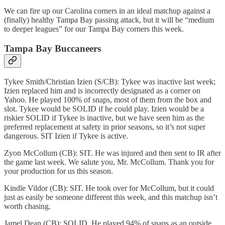
We can fire up our Carolina corners in an ideal matchup against a
(finally) healthy Tampa Bay passing attack, but it will be “medium
to deeper leagues” for our Tampa Bay corners this week.
Tampa Bay Buccaneers
Tykee Smith/Christian Izien (S/CB): Tykee was inactive last week;
Izien replaced him and is incorrectly designated as a corner on
Yahoo. He played 100% of snaps, most of them from the box and
slot. Tykee would be SOLID if he could play. Izien would be a
riskier SOLID if Tykee is inactive, but we have seen him as the
preferred replacement at safety in prior seasons, so it’s not super
dangerous. SIT Izien if Tykee is active.
Zyon McCollum (CB): SIT. He was injured and then sent to IR after
the game last week. We salute you, Mr. McCollum. Thank you for
your production for us this season.
Kindle Vildor (CB): SIT. He took over for McCollum, but it could
just as easily be someone different this week, and this matchup isn’t
worth chasing.
Jamel Dean (CB): SOLID. He played 94% of snaps as an outside