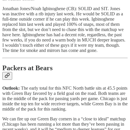
Jonathan Jones/Noah Igbinoghene (CB): SOLID and SIT. Jones
was inactive with a rib injury last week. He would be SOLID as a
full-time outside corner if he can play this week. Igbinoghene
replaced him last week and played 100% of snaps, most of them
from the slot, but we don’t need to chase this with the matchup we
have here. Igbinoghene has had a decent role, regardless, the past
few weeks, if you do need a warm body in MUCH deeper leagues.
I wouldn’t touch either of these guys if it were my team, though.
The time for smoke and mirrors has come and gone.
Packers at Bears
Outlook:
The early total for this NFC North battle sits at 45.5 points
with Green Bay favored by a field goal on the road. Both teams are
in the middle of the pack for passing yards per game. Chicago is just
inside the top ten for wide receiver targets, while Green Bay is in the
middle of the pack for this ranking.
We can fire up our Green Bay corners in a “close to ideal” matchup
(Chicago has been running a lot more than they’ve been passing in
recent weeks), and it will be “medium to deeper leagues” for our