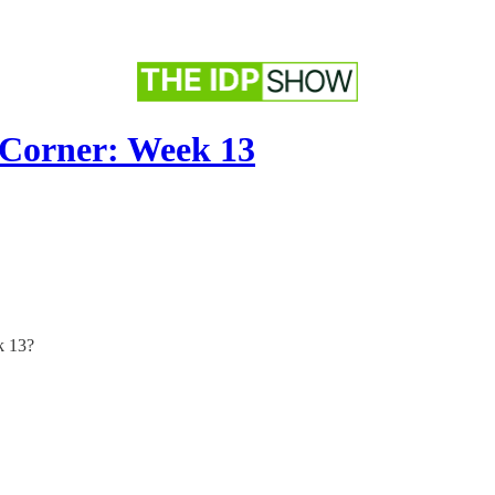
 Corner: Week 13
k 13?