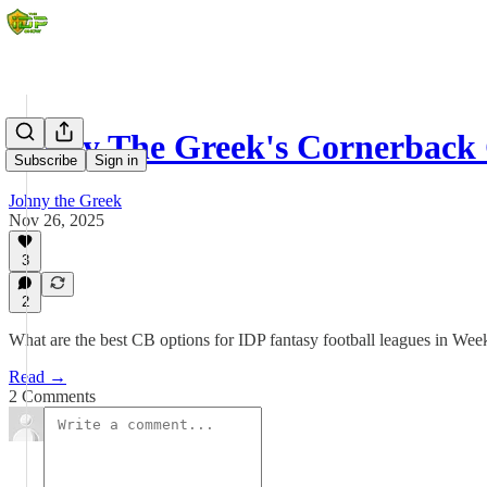
Johny The Greek's Cornerback
Subscribe
Sign in
Johny the Greek
Nov 26, 2025
3
2
What are the best CB options for IDP fantasy football leagues in Wee
Read →
2 Comments