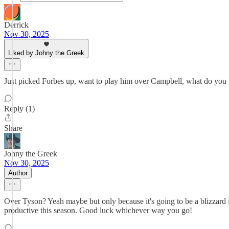
Derrick
Nov 30, 2025
Liked by Johny the Greek
Just picked Forbes up, want to play him over Campbell, what do you 
Reply (1)
Share
Johny the Greek
Nov 30, 2025
Author
Over Tyson? Yeah maybe but only because it's going to be a blizzard 
productive this season. Good luck whichever way you go!