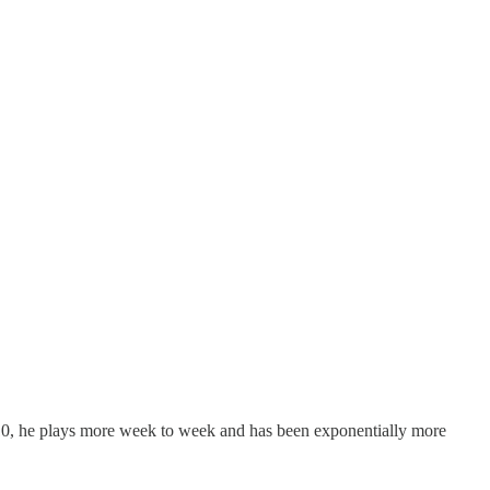
f 10, he plays more week to week and has been exponentially more