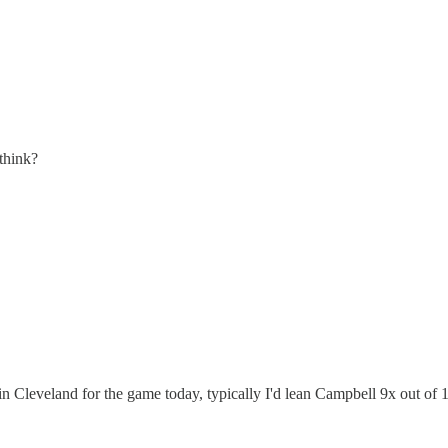
think?
in Cleveland for the game today, typically I'd lean Campbell 9x out o