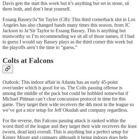
Davis gets the start this week but it’s anything but set in stone, sit
them both, and don’t beat yourself.
Essang Bassey/Ja’Sir Taylor (CB): This third cornerback slot in Los
Angeles has also changed hands many times this season, from JC
Jackson to Ja’Sir Taylor to Essang Bassey. This is anything but
trustworthy so I’m recommending we sit all of those names, if I had
to guess I would say Bassey plays as the third corner this week but
the playoffs aren’t the time to “guess.”
Colts at Falcons
Outlook: This indoor affair in Atlanta has an early 45-point
over/under which is good for us. The Colts passing offense is
among the middle of the pack but could be hobbled somewhat if
Michael Pittman can’t clear concussion protocol in time for this
game. They target their wide receivers the 4th most in the league so
we’ve got a nice setup for Jeff Okudah and company regardless.
For the reverse, this Falcons passing attack is ranked within the
worst third of the league and they target their wide receivers the least
(worst, dead last) overall. This is anything but a perfect setup for
Kenny Moore and company although it being indoors does help