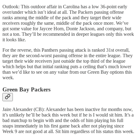
Outlook: This outdoor affair in Carolina has a low 36-point early
over/under which isn’t ideal at all. The Packers passing offense
ranks among the middle of the pack and they target their wide
receivers roughly the same, middle of the pack once more. We’ve
got some value for Jaycee Horn, Donte Jackson, and company, but
not a ton. They’ll be recommended in deeper leagues only this week
it looks like.
For the reverse, this Panthers passing attack is ranked 31st overall,
they are the second-worst passing offense in the entire league. They
target their wide receivers just outside the top third of the league
which helps but that initial ranking puts a ceiling that’s much lower
than we’d like to see on any value from our Green Bay options this
week.
Green Bay Packers
Jaire Alexander (CB): Alexander has been inactive for months now,
it’s unlikely he’ll be back this week but if he is I would sit him. It’s a
bad matchup to begin with and the odds of him playing his full
snaps immediately in his first game back after not playing since
Week 9 are not good at all. Sit him regardless of his status this week.