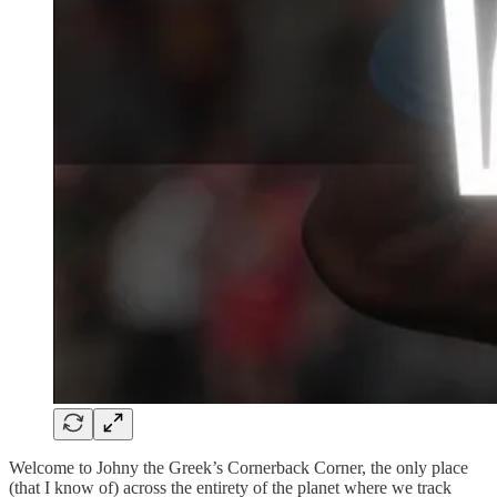
Welcome to Johny the Greek’s Cornerback Corner, the only place
(that I know of) across the entirety of the planet where we track