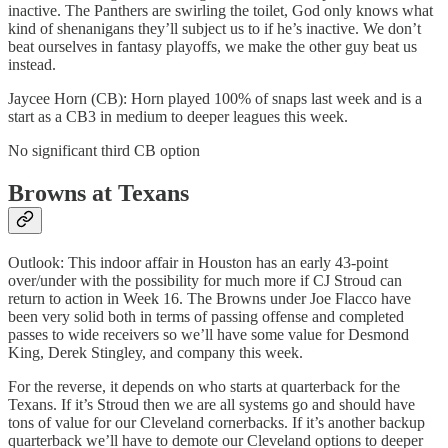
inactive. The Panthers are swirling the toilet, God only knows what
kind of shenanigans they’ll subject us to if he’s inactive. We don’t
beat ourselves in fantasy playoffs, we make the other guy beat us
instead.
Jaycee Horn (CB): Horn played 100% of snaps last week and is a
start as a CB3 in medium to deeper leagues this week.
No significant third CB option
Browns at Texans
Outlook: This indoor affair in Houston has an early 43-point
over/under with the possibility for much more if CJ Stroud can
return to action in Week 16. The Browns under Joe Flacco have
been very solid both in terms of passing offense and completed
passes to wide receivers so we’ll have some value for Desmond
King, Derek Stingley, and company this week.
For the reverse, it depends on who starts at quarterback for the
Texans. If it’s Stroud then we are all systems go and should have
tons of value for our Cleveland cornerbacks. If it’s another backup
quarterback we’ll have to demote our Cleveland options to deeper