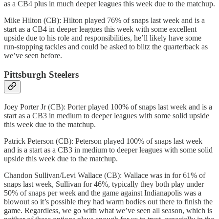
as a CB4 plus in much deeper leagues this week due to the matchup.
Mike Hilton (CB): Hilton played 76% of snaps last week and is a
start as a CB4 in deeper leagues this week with some excellent
upside due to his role and responsibilities, he’ll likely have some
run-stopping tackles and could be asked to blitz the quarterback as
we’ve seen before.
Pittsburgh Steelers
Joey Porter Jr (CB): Porter played 100% of snaps last week and is a
start as a CB3 in medium to deeper leagues with some solid upside
this week due to the matchup.
Patrick Peterson (CB): Peterson played 100% of snaps last week
and is a start as a CB3 in medium to deeper leagues with some solid
upside this week due to the matchup.
Chandon Sullivan/Levi Wallace (CB): Wallace was in for 61% of
snaps last week, Sullivan for 46%, typically they both play under
50% of snaps per week and the game against Indianapolis was a
blowout so it’s possible they had warm bodies out there to finish the
game. Regardless, we go with what we’ve seen all season, which is