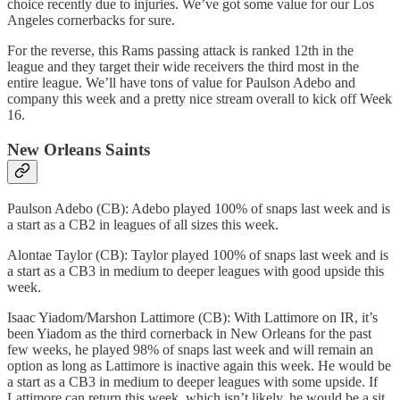
choice recently due to injuries. We’ve got some value for our Los
Angeles cornerbacks for sure.
For the reverse, this Rams passing attack is ranked 12th in the
league and they target their wide receivers the third most in the
entire league. We’ll have tons of value for Paulson Adebo and
company this week and a pretty nice stream overall to kick off Week
16.
New Orleans Saints
Paulson Adebo (CB): Adebo played 100% of snaps last week and is
a start as a CB2 in leagues of all sizes this week.
Alontae Taylor (CB): Taylor played 100% of snaps last week and is
a start as a CB3 in medium to deeper leagues with good upside this
week.
Isaac Yiadom/Marshon Lattimore (CB): With Lattimore on IR, it’s
been Yiadom as the third cornerback in New Orleans for the past
few weeks, he played 98% of snaps last week and will remain an
option as long as Lattimore is inactive again this week. He would be
a start as a CB3 in medium to deeper leagues with some upside. If
Lattimore can return this week, which isn’t likely, he would be a sit