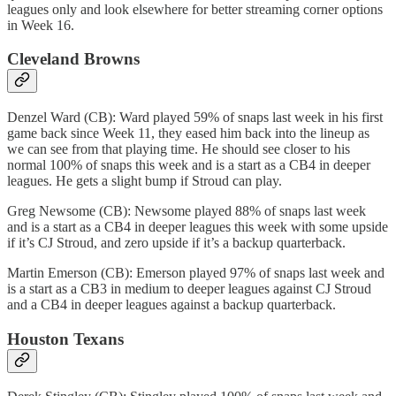
leagues only and look elsewhere for better streaming corner options
in Week 16.
Cleveland Browns
Denzel Ward (CB): Ward played 59% of snaps last week in his first
game back since Week 11, they eased him back into the lineup as
we can see from that playing time. He should see closer to his
normal 100% of snaps this week and is a start as a CB4 in deeper
leagues. He gets a slight bump if Stroud can play.
Greg Newsome (CB): Newsome played 88% of snaps last week
and is a start as a CB4 in deeper leagues this week with some upside
if it’s CJ Stroud, and zero upside if it’s a backup quarterback.
Martin Emerson (CB): Emerson played 97% of snaps last week and
is a start as a CB3 in medium to deeper leagues against CJ Stroud
and a CB4 in deeper leagues against a backup quarterback.
Houston Texans