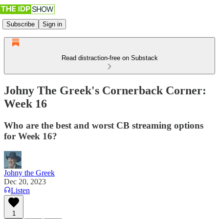
Subscribe
Sign in
Read distraction-free on Substack
Johny The Greek's Cornerback Corner:
Week 16
Who are the best and worst CB streaming options
for Week 16?
Johny the Greek
Dec 20, 2023
Listen
1