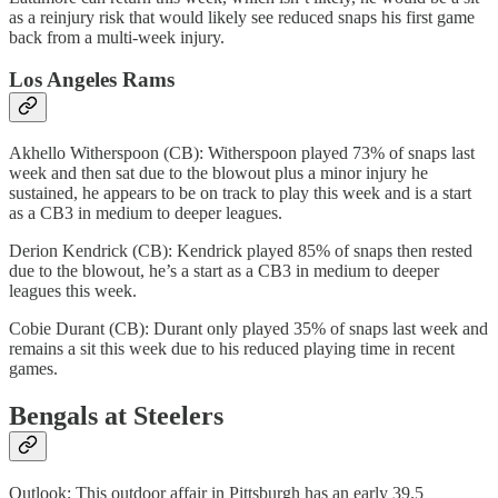
as a reinjury risk that would likely see reduced snaps his first game
back from a multi-week injury.
Los Angeles Rams
Akhello Witherspoon (CB): Witherspoon played 73% of snaps last
week and then sat due to the blowout plus a minor injury he
sustained, he appears to be on track to play this week and is a start
as a CB3 in medium to deeper leagues.
Derion Kendrick (CB): Kendrick played 85% of snaps then rested
due to the blowout, he’s a start as a CB3 in medium to deeper
leagues this week.
Cobie Durant (CB): Durant only played 35% of snaps last week and
remains a sit this week due to his reduced playing time in recent
games.
Bengals at Steelers
Outlook: This outdoor affair in Pittsburgh has an early 39.5