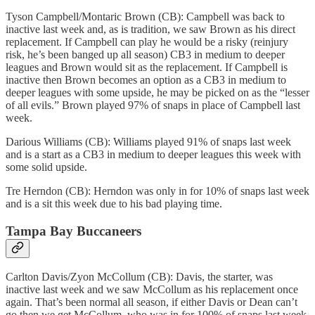
Tyson Campbell/Montaric Brown (CB): Campbell was back to
inactive last week and, as is tradition, we saw Brown as his direct
replacement. If Campbell can play he would be a risky (reinjury
risk, he’s been banged up all season) CB3 in medium to deeper
leagues and Brown would sit as the replacement. If Campbell is
inactive then Brown becomes an option as a CB3 in medium to
deeper leagues with some upside, he may be picked on as the “lesser
of all evils.” Brown played 97% of snaps in place of Campbell last
week.
Darious Williams (CB): Williams played 91% of snaps last week
and is a start as a CB3 in medium to deeper leagues this week with
some solid upside.
Tre Herndon (CB): Herndon was only in for 10% of snaps last week
and is a sit this week due to his bad playing time.
Tampa Bay Buccaneers
Carlton Davis/Zyon McCollum (CB): Davis, the starter, was
inactive last week and we saw McCollum as his replacement once
again. That’s been normal all season, if either Davis or Dean can’t
go then we get McCollum, who was in for 100% of snaps last week.