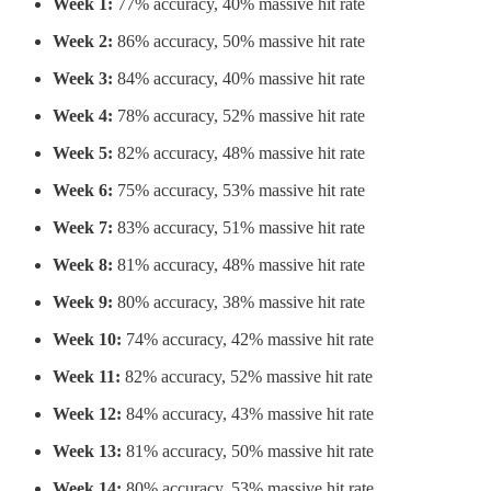
Week 1:
77% accuracy, 40% massive hit rate
Week 2:
86% accuracy, 50% massive hit rate
Week 3:
84% accuracy, 40% massive hit rate
Week 4:
78% accuracy, 52% massive hit rate
Week 5:
82% accuracy, 48% massive hit rate
Week 6:
75% accuracy, 53% massive hit rate
Week 7:
83% accuracy, 51% massive hit rate
Week 8:
81% accuracy, 48% massive hit rate
Week 9:
80% accuracy, 38% massive hit rate
Week 10:
74% accuracy, 42% massive hit rate
Week 11:
82% accuracy, 52% massive hit rate
Week 12:
84% accuracy, 43% massive hit rate
Week 13:
81% accuracy, 50% massive hit rate
Week 14:
80% accuracy, 53% massive hit rate