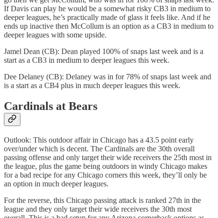
If Davis can play he would be a somewhat risky CB3 in medium to
deeper leagues, he’s practically made of glass it feels like. And if he
ends up inactive then McCollum is an option as a CB3 in medium to
deeper leagues with some upside.
Jamel Dean (CB): Dean played 100% of snaps last week and is a
start as a CB3 in medium to deeper leagues this week.
Dee Delaney (CB): Delaney was in for 78% of snaps last week and
is a start as a CB4 plus in much deeper leagues this week.
Cardinals at Bears
Outlook: This outdoor affair in Chicago has a 43.5 point early
over/under which is decent. The Cardinals are the 30th overall
passing offense and only target their wide receivers the 25th most in
the league, plus the game being outdoors in windy Chicago makes
for a bad recipe for any Chicago corners this week, they’ll only be
an option in much deeper leagues.
For the reverse, this Chicago passing attack is ranked 27th in the
league and they only target their wide receivers the 30th most
overall. This is a bad setup for any Arizona cornerback options as