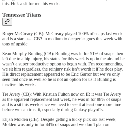
this. He’s a sit for me this week.
Tennessee Titans
Roger McCreary (CB): McCreary played 100% of snaps last week
and is a start as a CB3 in medium to deeper leagues this week with
tons of upside.
Sean Murphy Bunting (CB): Bunting was in for 51% of snaps then
left due to a hip injury, his status for this week is up in the air and he
wasn’t a super productive option to begin with. I’m recommending
we sit him regardless, the reinjury risk isn’t worth it if he does play.
His direct replacement appeared to be Eric Garror but we’ve only
seen that once as well so he is not an option for us if Bunting is
inactive this week.
Tre Avery (CB): With Kristian Fulton now on IR it was Tre Avery
as the apparent replacement last week, he was in for 88% of snaps
and is a sit this week since we need to see it at least one more time
before we can trust it, especially during fantasy playoffs.
Elijah Molden (CB): Despite getting a lucky pick-six last week,
Molden was only in for 44% of snaps and we don’t plan on