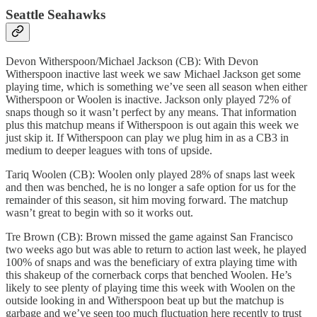
Seattle Seahawks
Devon Witherspoon/Michael Jackson (CB): With Devon
Witherspoon inactive last week we saw Michael Jackson get some
playing time, which is something we’ve seen all season when either
Witherspoon or Woolen is inactive. Jackson only played 72% of
snaps though so it wasn’t perfect by any means. That information
plus this matchup means if Witherspoon is out again this week we
just skip it. If Witherspoon can play we plug him in as a CB3 in
medium to deeper leagues with tons of upside.
Tariq Woolen (CB): Woolen only played 28% of snaps last week
and then was benched, he is no longer a safe option for us for the
remainder of this season, sit him moving forward. The matchup
wasn’t great to begin with so it works out.
Tre Brown (CB): Brown missed the game against San Francisco
two weeks ago but was able to return to action last week, he played
100% of snaps and was the beneficiary of extra playing time with
this shakeup of the cornerback corps that benched Woolen. He’s
likely to see plenty of playing time this week with Woolen on the
outside looking in and Witherspoon beat up but the matchup is
garbage and we’ve seen too much fluctuation here recently to trust