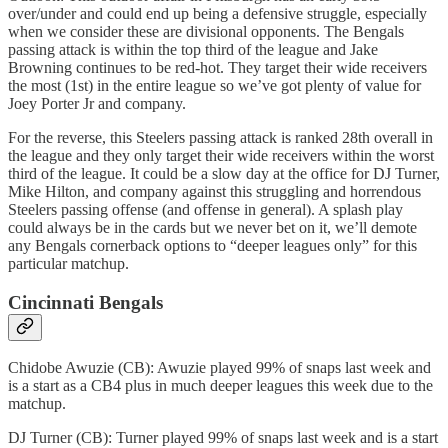
over/under and could end up being a defensive struggle, especially
when we consider these are divisional opponents. The Bengals
passing attack is within the top third of the league and Jake
Browning continues to be red-hot. They target their wide receivers
the most (1st) in the entire league so we’ve got plenty of value for
Joey Porter Jr and company.
For the reverse, this Steelers passing attack is ranked 28th overall in
the league and they only target their wide receivers within the worst
third of the league. It could be a slow day at the office for DJ Turner,
Mike Hilton, and company against this struggling and horrendous
Steelers passing offense (and offense in general). A splash play
could always be in the cards but we never bet on it, we’ll demote
any Bengals cornerback options to “deeper leagues only” for this
particular matchup.
Cincinnati Bengals
Chidobe Awuzie (CB): Awuzie played 99% of snaps last week and
is a start as a CB4 plus in much deeper leagues this week due to the
matchup.
DJ Turner (CB): Turner played 99% of snaps last week and is a start