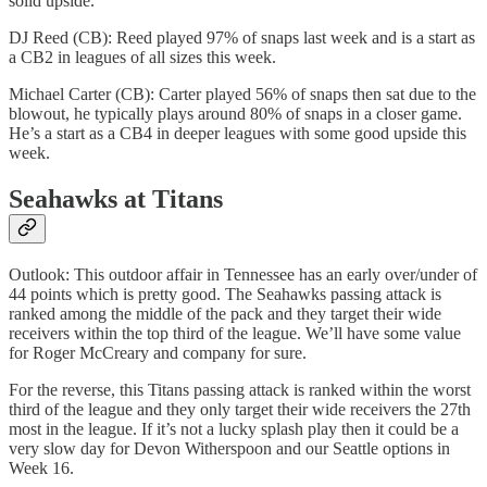
solid upside.
DJ Reed (CB): Reed played 97% of snaps last week and is a start as
a CB2 in leagues of all sizes this week.
Michael Carter (CB): Carter played 56% of snaps then sat due to the
blowout, he typically plays around 80% of snaps in a closer game.
He’s a start as a CB4 in deeper leagues with some good upside this
week.
Seahawks at Titans
Outlook: This outdoor affair in Tennessee has an early over/under of
44 points which is pretty good. The Seahawks passing attack is
ranked among the middle of the pack and they target their wide
receivers within the top third of the league. We’ll have some value
for Roger McCreary and company for sure.
For the reverse, this Titans passing attack is ranked within the worst
third of the league and they only target their wide receivers the 27th
most in the league. If it’s not a lucky splash play then it could be a
very slow day for Devon Witherspoon and our Seattle options in
Week 16.