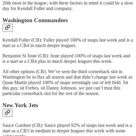
26th most in the league, with these factors in mind it could be a slow
day for Kendall Fuller and company.
Washington Commanders
Kendall Fuller (CB): Fuller played 100% of snaps last week and is a
start as a CB4 in much deeper leagues.
Benjamin St Juste (CB): Juste played 100% of snaps last week and
is a start as a CB4 plus in much deeper leagues this week.
All other options (CB): We’ve seen the third cornerback slot in
Washington be in flux all season and that didn’t change last week as
Quan Martin played 100% of snaps seemingly out of left field. Sit
this guy, sit Forbes, sit Danny Johnson, we just can’t trust this
particular cornerback slot for the rest of the season.
New York Jets
Sauce Gardner (CB): Sauce played 92% of snaps last week and is a
start as a CB3 in medium to deeper leagues this week with some