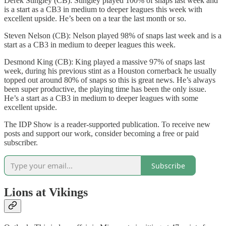
Derek Stingley (CB): Stingley played 100% of snaps last week and
is a start as a CB3 in medium to deeper leagues this week with
excellent upside. He’s been on a tear the last month or so.
Steven Nelson (CB): Nelson played 98% of snaps last week and is a
start as a CB3 in medium to deeper leagues this week.
Desmond King (CB): King played a massive 97% of snaps last
week, during his previous stint as a Houston cornerback he usually
topped out around 80% of snaps so this is great news. He’s always
been super productive, the playing time has been the only issue.
He’s a start as a CB3 in medium to deeper leagues with some
excellent upside.
The IDP Show is a reader-supported publication. To receive new
posts and support our work, consider becoming a free or paid
subscriber.
Subscribe
Lions at Vikings