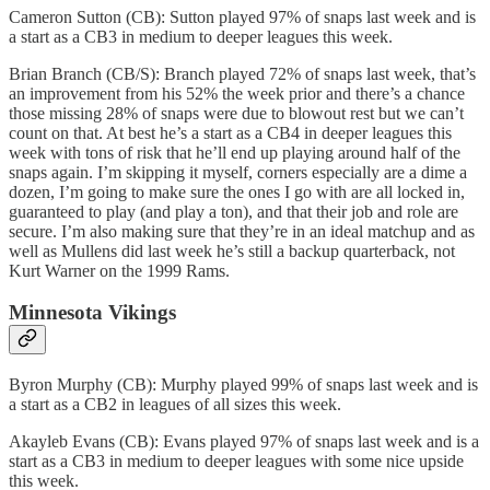
Cameron Sutton (CB): Sutton played 97% of snaps last week and is
a start as a CB3 in medium to deeper leagues this week.
Brian Branch (CB/S): Branch played 72% of snaps last week, that’s
an improvement from his 52% the week prior and there’s a chance
those missing 28% of snaps were due to blowout rest but we can’t
count on that. At best he’s a start as a CB4 in deeper leagues this
week with tons of risk that he’ll end up playing around half of the
snaps again. I’m skipping it myself, corners especially are a dime a
dozen, I’m going to make sure the ones I go with are all locked in,
guaranteed to play (and play a ton), and that their job and role are
secure. I’m also making sure that they’re in an ideal matchup and as
well as Mullens did last week he’s still a backup quarterback, not
Kurt Warner on the 1999 Rams.
Minnesota Vikings
Byron Murphy (CB): Murphy played 99% of snaps last week and is
a start as a CB2 in leagues of all sizes this week.
Akayleb Evans (CB): Evans played 97% of snaps last week and is a
start as a CB3 in medium to deeper leagues with some nice upside
this week.