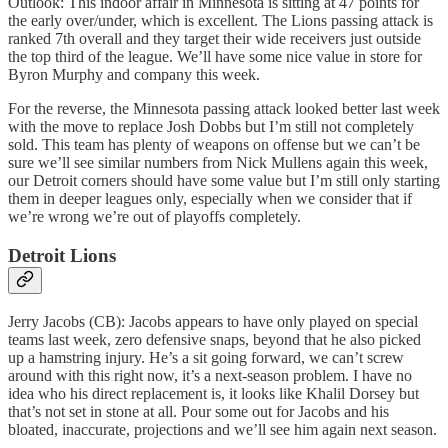
Outlook: This indoor affair in Minnesota is sitting at 47 points for
the early over/under, which is excellent. The Lions passing attack is
ranked 7th overall and they target their wide receivers just outside
the top third of the league. We’ll have some nice value in store for
Byron Murphy and company this week.
For the reverse, the Minnesota passing attack looked better last week
with the move to replace Josh Dobbs but I’m still not completely
sold. This team has plenty of weapons on offense but we can’t be
sure we’ll see similar numbers from Nick Mullens again this week,
our Detroit corners should have some value but I’m still only starting
them in deeper leagues only, especially when we consider that if
we’re wrong we’re out of playoffs completely.
Detroit Lions
Jerry Jacobs (CB): Jacobs appears to have only played on special
teams last week, zero defensive snaps, beyond that he also picked
up a hamstring injury. He’s a sit going forward, we can’t screw
around with this right now, it’s a next-season problem. I have no
idea who his direct replacement is, it looks like Khalil Dorsey but
that’s not set in stone at all. Pour some out for Jacobs and his
bloated, inaccurate, projections and we’ll see him again next season.