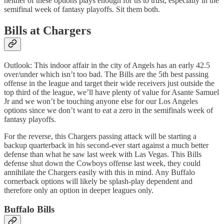
neither of these options plays enough for us to trust, especially in the
semifinal week of fantasy playoffs. Sit them both.
Bills at Chargers
Outlook: This indoor affair in the city of Angels has an early 42.5
over/under which isn’t too bad. The Bills are the 5th best passing
offense in the league and target their wide receivers just outside the
top third of the league, we’ll have plenty of value for Asante Samuel
Jr and we won’t be touching anyone else for our Los Angeles
options since we don’t want to eat a zero in the semifinals week of
fantasy playoffs.
For the reverse, this Chargers passing attack will be starting a
backup quarterback in his second-ever start against a much better
defense than what he saw last week with Las Vegas. This Bills
defense shut down the Cowboys offense last week, they could
annihilate the Chargers easily with this in mind. Any Buffalo
cornerback options will likely be splash-play dependent and
therefore only an option in deeper leagues only.
Buffalo Bills