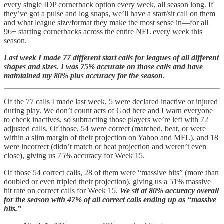
every single IDP cornerback option every week, all season long. If
they’ve got a pulse and log snaps, we’ll have a start/sit call on them
and what league size/format they make the most sense in—for all
96+ starting cornerbacks across the entire NFL every week this
season.
Last week I made 77 different start calls for leagues of all different
shapes and sizes. I was 75% accurate on those calls and have
maintained my 80% plus accuracy for the season.
Of the 77 calls I made last week, 5 were declared inactive or injured
during play. We don’t count acts of God here and I warn everyone
to check inactives, so subtracting those players we’re left with 72
adjusted calls. Of those, 54 were correct (matched, beat, or were
within a slim margin of their projection on Yahoo and MFL), and 18
were incorrect (didn’t match or beat projection and weren’t even
close), giving us 75% accuracy for Week 15.
Of those 54 correct calls, 28 of them were “massive hits” (more than
doubled or even tripled their projection), giving us a 51% massive
hit rate on correct calls for Week 15.
We sit at 80% accuracy overall
for the season with 47% of all correct calls ending up as “massive
hits.”