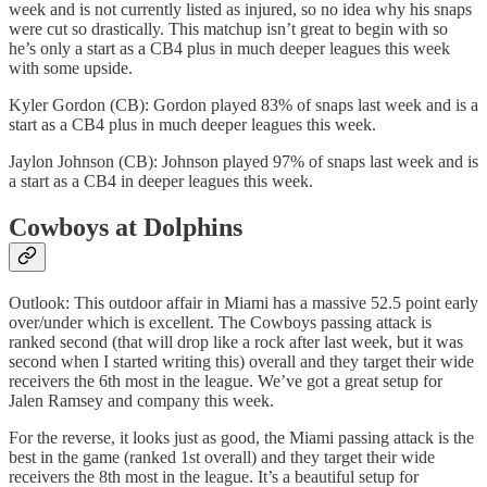
week and is not currently listed as injured, so no idea why his snaps
were cut so drastically. This matchup isn’t great to begin with so
he’s only a start as a CB4 plus in much deeper leagues this week
with some upside.
Kyler Gordon (CB): Gordon played 83% of snaps last week and is a
start as a CB4 plus in much deeper leagues this week.
Jaylon Johnson (CB): Johnson played 97% of snaps last week and is
a start as a CB4 in deeper leagues this week.
Cowboys at Dolphins
Outlook: This outdoor affair in Miami has a massive 52.5 point early
over/under which is excellent. The Cowboys passing attack is
ranked second (that will drop like a rock after last week, but it was
second when I started writing this) overall and they target their wide
receivers the 6th most in the league. We’ve got a great setup for
Jalen Ramsey and company this week.
For the reverse, it looks just as good, the Miami passing attack is the
best in the game (ranked 1st overall) and they target their wide
receivers the 8th most in the league. It’s a beautiful setup for