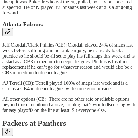
lineup it was Baker Jr who got the rug pulled, not Jaylon Jones as I
suspected. He only played 3% of snaps last week and is a sit going
forward.
Atlanta Falcons
Jeff Okudah/Clark Phillips (CB): Okudah played 24% of snaps last
week before suffering a minor ankle injury, he’s already back at
practice so he should be all set to play his full snaps this week and is
a start as a CB3 in medium to deeper leagues. Phillips is his direct
replacement if he can’t go for whatever reason and would also be a
CB3 in medium to deeper leagues.
AJ Terrell (CB): Terrell played 100% of snaps last week and is a
start as a CB4 in deeper leagues with some good upside.
All other options (CB): There are no other safe or reliable options
beyond those mentioned above, nothing that’s worth discussing with
fantasy playoffs on the line at least. Sit everyone else.
Packers at Panthers