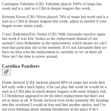
Carrington Valentine (CB): Valentine played 100% of snaps last
week and is a start as a CB4 in deeper leagues this week.
Keisean Nixon (CB): Nixon played 74% of snaps last week and is a
start as a CB4 in deeper leagues this week, adjust as needed if your
league scores return yards.
Corey Ballentine/Eric Stokes (CB): With Alexander inactive again
last week it was Eric Stokes as the replacement instead of our
normal Corey Ballentine as the replacement, which means we can’t
trust that particular slot at the moment. If it’s not Alexander then we
have no idea who the replacement is currently so we sit them all.
Now isn’t the time to screw around.
Carolina Panthers
Donte Jackson (CB): Jackson played 88% of snaps last week then
left early with a back injury, if he can play this week he would be a
start as a CB4 plus in much deeper leagues with some reinjury risk.
CJ Henderson appeared to be his direct replacement but that’s not
set in stone at all. If Donte Jackson even looks remotely iffy heading
into this weekend I would sit him and find another option, and I’m
not even thinking about starting Henderson in his place if he’s