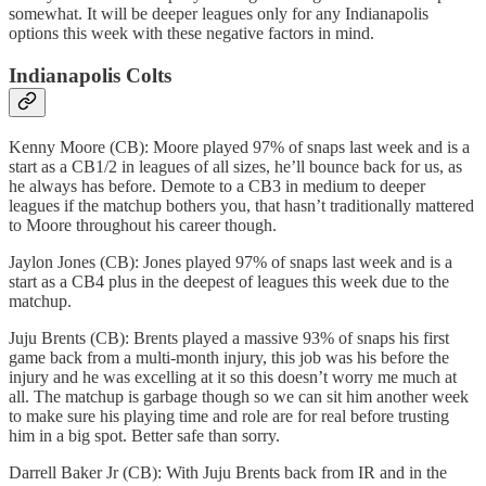
somewhat. It will be deeper leagues only for any Indianapolis
options this week with these negative factors in mind.
Indianapolis Colts
Kenny Moore (CB): Moore played 97% of snaps last week and is a
start as a CB1/2 in leagues of all sizes, he’ll bounce back for us, as
he always has before. Demote to a CB3 in medium to deeper
leagues if the matchup bothers you, that hasn’t traditionally mattered
to Moore throughout his career though.
Jaylon Jones (CB): Jones played 97% of snaps last week and is a
start as a CB4 plus in the deepest of leagues this week due to the
matchup.
Juju Brents (CB): Brents played a massive 93% of snaps his first
game back from a multi-month injury, this job was his before the
injury and he was excelling at it so this doesn’t worry me much at
all. The matchup is garbage though so we can sit him another week
to make sure his playing time and role are for real before trusting
him in a big spot. Better safe than sorry.
Darrell Baker Jr (CB): With Juju Brents back from IR and in the