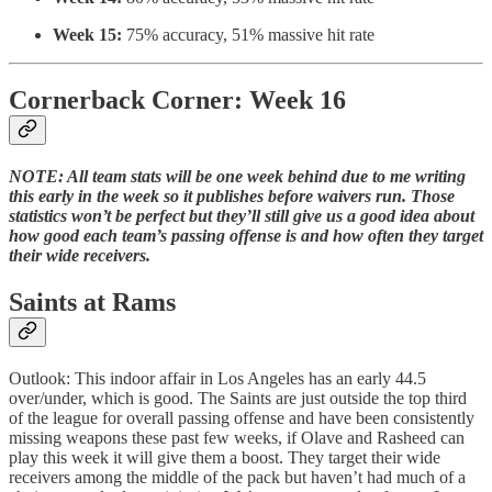
Week 15:
75% accuracy, 51% massive hit rate
Cornerback Corner: Week 16
NOTE: All team stats will be one week behind due to me writing
this early in the week so it publishes before waivers run. Those
statistics won’t be perfect but they’ll still give us a good idea about
how good each team’s passing offense is and how often they target
their wide receivers.
Saints at Rams
Outlook: This indoor affair in Los Angeles has an early 44.5
over/under, which is good. The Saints are just outside the top third
of the league for overall passing offense and have been consistently
missing weapons these past few weeks, if Olave and Rasheed can
play this week it will give them a boost. They target their wide
receivers among the middle of the pack but haven’t had much of a