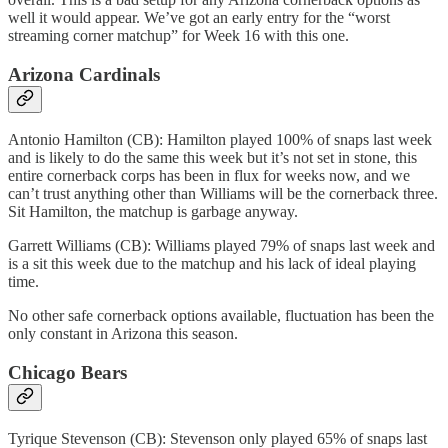
well it would appear. We’ve got an early entry for the “worst
streaming corner matchup” for Week 16 with this one.
Arizona Cardinals
Antonio Hamilton (CB): Hamilton played 100% of snaps last week
and is likely to do the same this week but it’s not set in stone, this
entire cornerback corps has been in flux for weeks now, and we
can’t trust anything other than Williams will be the cornerback three.
Sit Hamilton, the matchup is garbage anyway.
Garrett Williams (CB): Williams played 79% of snaps last week and
is a sit this week due to the matchup and his lack of ideal playing
time.
No other safe cornerback options available, fluctuation has been the
only constant in Arizona this season.
Chicago Bears
Tyrique Stevenson (CB): Stevenson only played 65% of snaps last