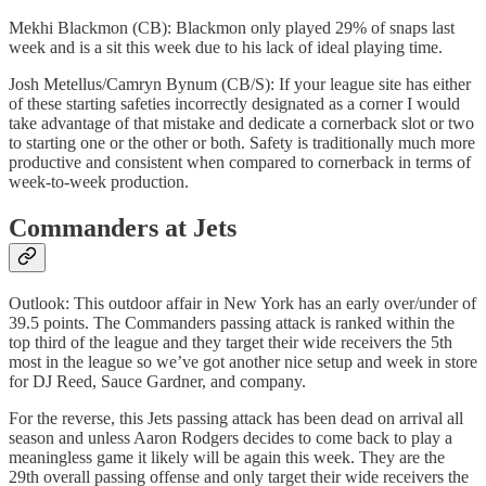
Mekhi Blackmon (CB): Blackmon only played 29% of snaps last
week and is a sit this week due to his lack of ideal playing time.
Josh Metellus/Camryn Bynum (CB/S): If your league site has either
of these starting safeties incorrectly designated as a corner I would
take advantage of that mistake and dedicate a cornerback slot or two
to starting one or the other or both. Safety is traditionally much more
productive and consistent when compared to cornerback in terms of
week-to-week production.
Commanders at Jets
Outlook: This outdoor affair in New York has an early over/under of
39.5 points. The Commanders passing attack is ranked within the
top third of the league and they target their wide receivers the 5th
most in the league so we’ve got another nice setup and week in store
for DJ Reed, Sauce Gardner, and company.
For the reverse, this Jets passing attack has been dead on arrival all
season and unless Aaron Rodgers decides to come back to play a
meaningless game it likely will be again this week. They are the
29th overall passing offense and only target their wide receivers the