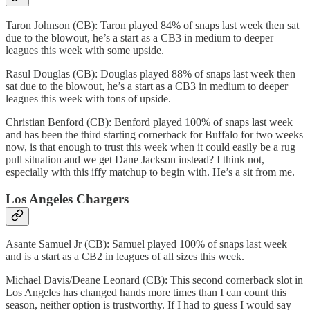
Taron Johnson (CB): Taron played 84% of snaps last week then sat
due to the blowout, he’s a start as a CB3 in medium to deeper
leagues this week with some upside.
Rasul Douglas (CB): Douglas played 88% of snaps last week then
sat due to the blowout, he’s a start as a CB3 in medium to deeper
leagues this week with tons of upside.
Christian Benford (CB): Benford played 100% of snaps last week
and has been the third starting cornerback for Buffalo for two weeks
now, is that enough to trust this week when it could easily be a rug
pull situation and we get Dane Jackson instead? I think not,
especially with this iffy matchup to begin with. He’s a sit from me.
Los Angeles Chargers
Asante Samuel Jr (CB): Samuel played 100% of snaps last week
and is a start as a CB2 in leagues of all sizes this week.
Michael Davis/Deane Leonard (CB): This second cornerback slot in
Los Angeles has changed hands more times than I can count this
season, neither option is trustworthy. If I had to guess I would say