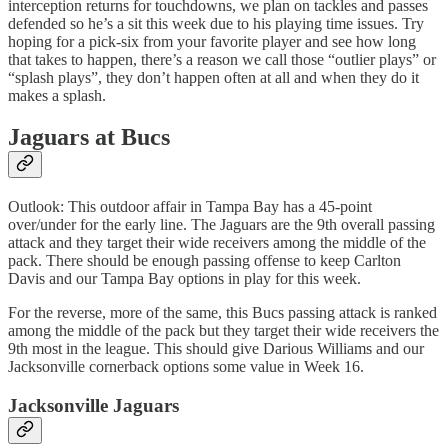
interception returns for touchdowns, we plan on tackles and passes
defended so he’s a sit this week due to his playing time issues. Try
hoping for a pick-six from your favorite player and see how long
that takes to happen, there’s a reason we call those “outlier plays” or
“splash plays”, they don’t happen often at all and when they do it
makes a splash.
Jaguars at Bucs
Outlook: This outdoor affair in Tampa Bay has a 45-point
over/under for the early line. The Jaguars are the 9th overall passing
attack and they target their wide receivers among the middle of the
pack. There should be enough passing offense to keep Carlton
Davis and our Tampa Bay options in play for this week.
For the reverse, more of the same, this Bucs passing attack is ranked
among the middle of the pack but they target their wide receivers the
9th most in the league. This should give Darious Williams and our
Jacksonville cornerback options some value in Week 16.
Jacksonville Jaguars