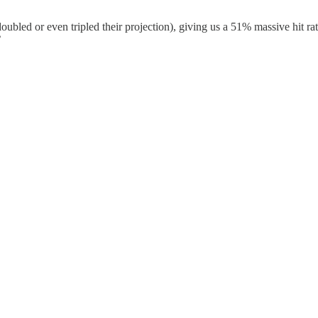
oubled or even tripled their projection), giving us a 51% massive hit ra
”