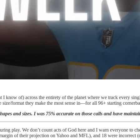
I know of) across the entirety of the planet where we track every sing
gue size/format they make the most sense in—for all 96+ starting cornerb
nt shapes and sizes. I was 75% accurate on those calls and have maint
during play. We don’t count acts of God here and I warn everyone to chec
m margin of their projection on Yahoo and MFL), and 18 were incorrect (d