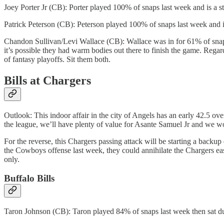
Joey Porter Jr (CB): Porter played 100% of snaps last week and is a 
Patrick Peterson (CB): Peterson played 100% of snaps last week and i
Chandon Sullivan/Levi Wallace (CB): Wallace was in for 61% of snaps
it’s possible they had warm bodies out there to finish the game. Regar
of fantasy playoffs. Sit them both.
Bills at Chargers
Outlook: This indoor affair in the city of Angels has an early 42.5 over
the league, we’ll have plenty of value for Asante Samuel Jr and we wo
For the reverse, this Chargers passing attack will be starting a backu
the Cowboys offense last week, they could annihilate the Chargers eas
only.
Buffalo Bills
Taron Johnson (CB): Taron played 84% of snaps last week then sat due