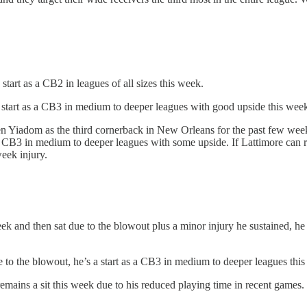
art as a CB2 in leagues of all sizes this week.
 start as a CB3 in medium to deeper leagues with good upside this wee
n Yiadom as the third cornerback in New Orleans for the past few week
a CB3 in medium to deeper leagues with some upside. If Lattimore can ret
eek injury.
nd then sat due to the blowout plus a minor injury he sustained, he ap
to the blowout, he’s a start as a CB3 in medium to deeper leagues thi
ains a sit this week due to his reduced playing time in recent games.