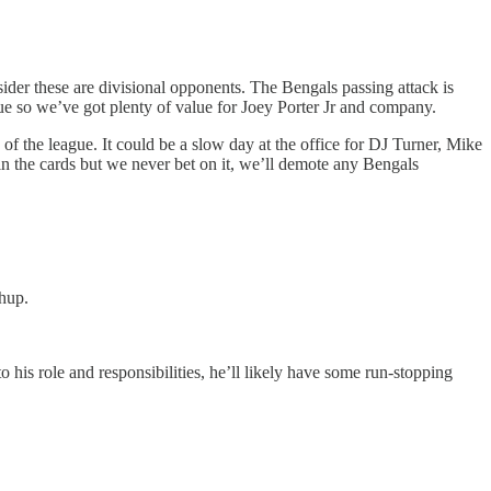
ider these are divisional opponents. The Bengals passing attack is
ague so we’ve got plenty of value for Joey Porter Jr and company.
d of the league. It could be a slow day at the office for DJ Turner, Mike
in the cards but we never bet on it, we’ll demote any Bengals
hup.
his role and responsibilities, he’ll likely have some run-stopping