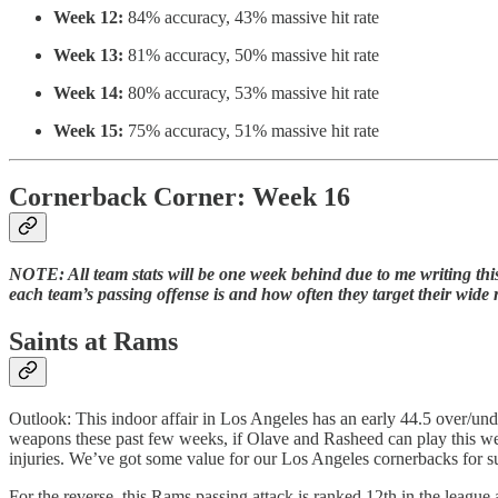
Week 12:
84% accuracy, 43% massive hit rate
Week 13:
81% accuracy, 50% massive hit rate
Week 14:
80% accuracy, 53% massive hit rate
Week 15:
75% accuracy, 51% massive hit rate
Cornerback Corner: Week 16
NOTE: All team stats will be one week behind due to me writing this e
each team’s passing offense is and how often they target their wide r
Saints at Rams
Outlook: This indoor affair in Los Angeles has an early 44.5 over/unde
weapons these past few weeks, if Olave and Rasheed can play this wee
injuries. We’ve got some value for our Los Angeles cornerbacks for s
For the reverse, this Rams passing attack is ranked 12th in the league