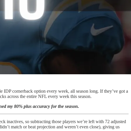
le IDP cornerback option every week, all season long. If they’ve got a
acks across the entire NFL every week this season.
ained my 80% plus accuracy for the season.
k inactives, so subtracting those players we’re left with 72 adjusted
idn’t match or beat projection and weren’t even close), giving us