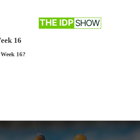
eek 16
r Week 16?