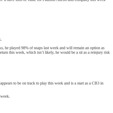
k.
s, he played 98% of snaps last week and will remain an option as
urn this week, which isn’t likely, he would be a sit as a reinjury risk
pears to be on track to play this week and is a start as a CB3 in
s week.