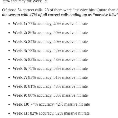
75% accuracy for Week 15.
Of those 54 correct calls, 28 of them were “massive hits” (more than d
the season with 47% of all correct calls ending up as “massive hits.
Week 1:
77% accuracy, 40% massive hit rate
Week 2:
86% accuracy, 50% massive hit rate
Week 3:
84% accuracy, 40% massive hit rate
Week 4:
78% accuracy, 52% massive hit rate
Week 5:
82% accuracy, 48% massive hit rate
Week 6:
75% accuracy, 53% massive hit rate
Week 7:
83% accuracy, 51% massive hit rate
Week 8:
81% accuracy, 48% massive hit rate
Week 9:
80% accuracy, 38% massive hit rate
Week 10:
74% accuracy, 42% massive hit rate
Week 11:
82% accuracy, 52% massive hit rate