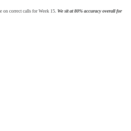
te on correct calls for Week 15.
We sit at 80% accuracy overall for