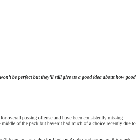
won’t be perfect but they’ll still give us a good idea about how good
e for overall passing offense and have been consistently missing
 middle of the pack but haven’t had much of a choice recently due to
e. We’ll have tons of value for Paulson Adebo and company this week