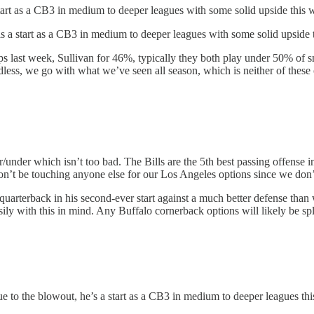
start as a CB3 in medium to deeper leagues with some solid upside this
s a start as a CB3 in medium to deeper leagues with some solid upside 
 last week, Sullivan for 46%, typically they both play under 50% of 
dless, we go with what we’ve seen all season, which is neither of these o
/under which isn’t too bad. The Bills are the 5th best passing offense in 
n’t be touching anyone else for our Los Angeles options since we don’t 
p quarterback in his second-ever start against a much better defense th
ily with this in mind. Any Buffalo cornerback options will likely be sp
 to the blowout, he’s a start as a CB3 in medium to deeper leagues th