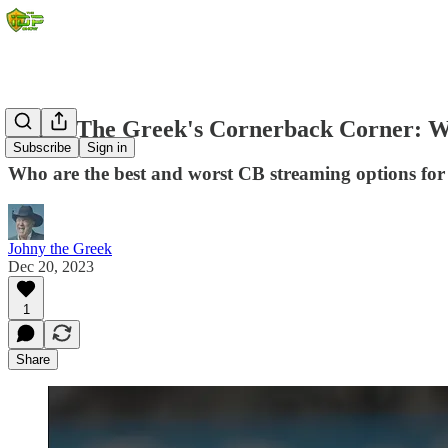
Johny The Greek's Cornerback Corner: W
Subscribe
Sign in
Who are the best and worst CB streaming options fo
Johny the Greek
Dec 20, 2023
1
Share