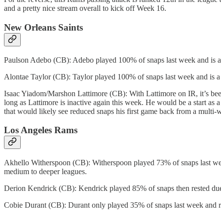
and a pretty nice stream overall to kick off Week 16.
New Orleans Saints
Paulson Adebo (CB): Adebo played 100% of snaps last week and is a st
Alontae Taylor (CB): Taylor played 100% of snaps last week and is a
Isaac Yiadom/Marshon Lattimore (CB): With Lattimore on IR, it’s bee
long as Lattimore is inactive again this week. He would be a start as 
that would likely see reduced snaps his first game back from a multi-w
Los Angeles Rams
Akhello Witherspoon (CB): Witherspoon played 73% of snaps last week a
medium to deeper leagues.
Derion Kendrick (CB): Kendrick played 85% of snaps then rested due 
Cobie Durant (CB): Durant only played 35% of snaps last week and rem