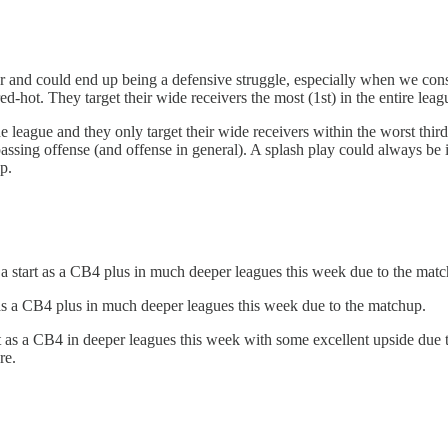
er and could end up being a defensive struggle, especially when we cons
ed-hot. They target their wide receivers the most (1st) in the entire le
the league and they only target their wide receivers within the worst thir
assing offense (and offense in general). A splash play could always be 
p.
 start as a CB4 plus in much deeper leagues this week due to the matc
as a CB4 plus in much deeper leagues this week due to the matchup.
as a CB4 in deeper leagues this week with some excellent upside due to 
re.