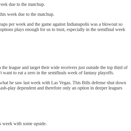
 week due to the matchup.
this week due to the matchup.
snaps per week and the game against Indianapolis was a blowout so
ptions plays enough for us to trust, especially in the semifinal week
the league and target their wide receivers just outside the top third of
want to eat a zero in the semifinals week of fantasy playoffs.
an what he saw last week with Las Vegas. This Bills defense shut down
lash-play dependent and therefore only an option in deeper leagues
is week with some upside.