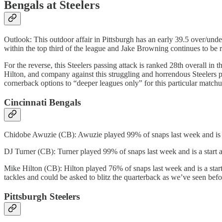
Bengals at Steelers
Outlook: This outdoor affair in Pittsburgh has an early 39.5 over/und
within the top third of the league and Jake Browning continues to be r
For the reverse, this Steelers passing attack is ranked 28th overall in 
Hilton, and company against this struggling and horrendous Steelers p
cornerback options to “deeper leagues only” for this particular matchu
Cincinnati Bengals
Chidobe Awuzie (CB): Awuzie played 99% of snaps last week and is a
DJ Turner (CB): Turner played 99% of snaps last week and is a start 
Mike Hilton (CB): Hilton played 76% of snaps last week and is a start 
tackles and could be asked to blitz the quarterback as we’ve seen befo
Pittsburgh Steelers