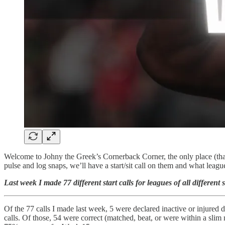
Welcome to Johny the Greek’s Cornerback Corner, the only place (that 
pulse and log snaps, we’ll have a start/sit call on them and what lea
Last week I made 77 different start calls for leagues of all differe
Of the 77 calls I made last week, 5 were declared inactive or injured 
calls. Of those, 54 were correct (matched, beat, or were within a sli