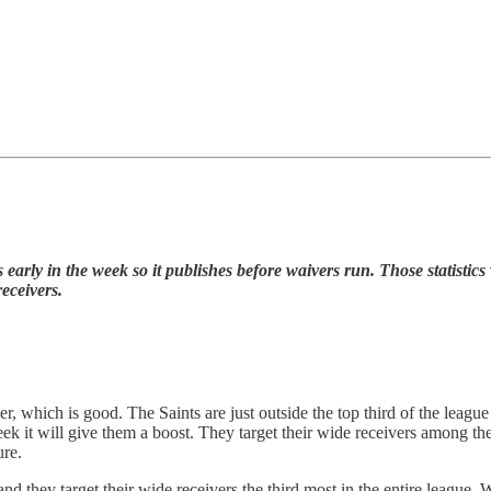
arly in the week so it publishes before waivers run. Those statistics 
eceivers.
r, which is good. The Saints are just outside the top third of the leagu
k it will give them a boost. They target their wide receivers among the
ure.
 and they target their wide receivers the third most in the entire leagu