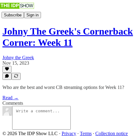
Subscribe
Sign in
Johny The Greek's Cornerback
Corner: Week 11
Johny the Greek
Nov 15, 2023
Who are the best and worst CB streaming options for Week 11?
Read →
Comments
© 2026 The IDP Show LLC
·
Privacy
∙
Terms
∙
Collection notice