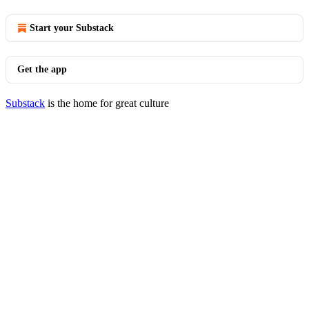
Start your Substack
Get the app
Substack
is the home for great culture