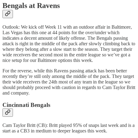
Bengals at Ravens
Outlook: We kick off Week 11 with an outdoor affair in Baltimore,
Las Vegas has this one at 44 points for the over/under which
indicates a decent amount of likely offense. The Bengals passing
attack is right in the middle of the pack after slowly climbing back to
where they belong after a slow start to the season. They target their
wide receivers the second most in the entire league so we’ve got a
nice setup for our Baltimore options this week.
For the reverse, while this Ravens passing attack has been better
recently they’re still only among the middle of the pack. They target
their wide receivers the 24th most of any team in the league so we
should probably proceed with caution in regards to Cam Taylor Britt
and company.
Cincinnati Bengals
Cam Taylor Britt (CB): Britt played 95% of snaps last week and is a
start as a CB3 in medium to deeper leagues this week.