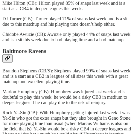
Mike Hilton (CB): Hilton played 85% of snaps last week and is a
start as a CB4 in deeper leagues this week.
DJ Turner (CB): Turner played 71% of snaps last week and is a sit
due to this matchup and his playing time doesn’t help either.
Chidobe Awuzie (CB): Awuzie only played 44% of snaps last week
and is a sit this week due to bad playing time and a bad matchup.
Baltimore Ravens
Brandon Stephens (CB/S): Stephens played 99% of snaps last week
and is a start as a CB2 in leagues of all sizes this week with a great
matchup and excellent playing time.
Marlon Humphrey (CB): Humphrey was injured last week and is
doubtful to play this week, he would be a risky CB3 in medium to
deeper leagues if he can play due to the risk of reinjury.
Rock Ya-Sin (CB): With Humphrey getting injured last week it was
Ya-Sin who got the extra snaps but they also brought in Geno Stone
for more playing time than usual (when Marcus Williams is also on
the field that is), Ya-Sin would be a risky CB4 in deeper leagues and