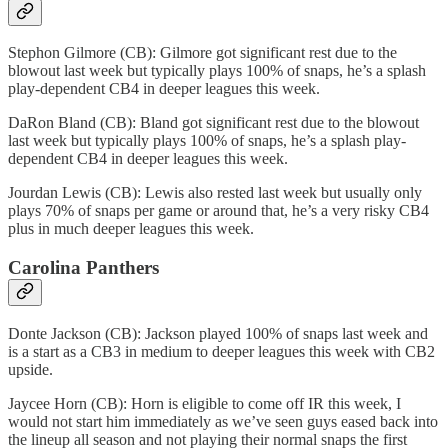
Stephon Gilmore (CB): Gilmore got significant rest due to the
blowout last week but typically plays 100% of snaps, he’s a splash
play-dependent CB4 in deeper leagues this week.
DaRon Bland (CB): Bland got significant rest due to the blowout
last week but typically plays 100% of snaps, he’s a splash play-
dependent CB4 in deeper leagues this week.
Jourdan Lewis (CB): Lewis also rested last week but usually only
plays 70% of snaps per game or around that, he’s a very risky CB4
plus in much deeper leagues this week.
Carolina Panthers
Donte Jackson (CB): Jackson played 100% of snaps last week and
is a start as a CB3 in medium to deeper leagues this week with CB2
upside.
Jaycee Horn (CB): Horn is eligible to come off IR this week, I
would not start him immediately as we’ve seen guys eased back into
the lineup all season and not playing their normal snaps the first