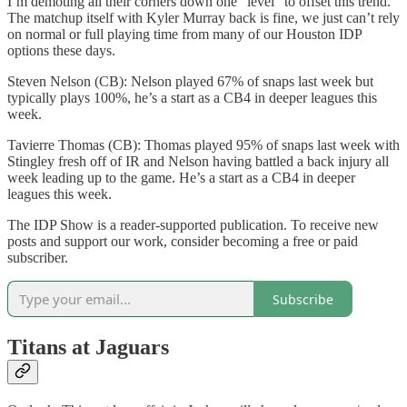
I’m demoting all their corners down one “level” to offset this trend.
The matchup itself with Kyler Murray back is fine, we just can’t rely
on normal or full playing time from many of our Houston IDP
options these days.
Steven Nelson (CB): Nelson played 67% of snaps last week but
typically plays 100%, he’s a start as a CB4 in deeper leagues this
week.
Tavierre Thomas (CB): Thomas played 95% of snaps last week with
Stingley fresh off of IR and Nelson having battled a back injury all
week leading up to the game. He’s a start as a CB4 in deeper
leagues this week.
The IDP Show is a reader-supported publication. To receive new
posts and support our work, consider becoming a free or paid
subscriber.
Subscribe
Titans at Jaguars