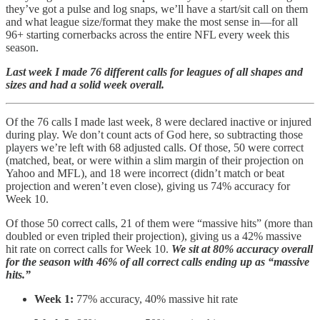
they’ve got a pulse and log snaps, we’ll have a start/sit call on them
and what league size/format they make the most sense in—for all
96+ starting cornerbacks across the entire NFL every week this
season.
Last week I made 76 different calls for leagues of all shapes and
sizes and had a solid week overall.
Of the 76 calls I made last week, 8 were declared inactive or injured
during play. We don’t count acts of God here, so subtracting those
players we’re left with 68 adjusted calls. Of those, 50 were correct
(matched, beat, or were within a slim margin of their projection on
Yahoo and MFL), and 18 were incorrect (didn’t match or beat
projection and weren’t even close), giving us 74% accuracy for
Week 10.
Of those 50 correct calls, 21 of them were “massive hits” (more than
doubled or even tripled their projection), giving us a 42% massive
hit rate on correct calls for Week 10.
We sit at 80% accuracy overall
for the season with 46% of all correct calls ending up as “massive
hits.”
Week 1:
77% accuracy, 40% massive hit rate