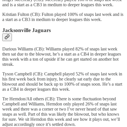
and is a start as a CB3 in medium to deeper leagues this week.
Kristian Fulton (CB): Fulton played 100% of snaps last week and is
a start as a CB3 in medium to deeper leagues this week.
Jacksonville Jaguars
Darious Williams (CB): Williams played 82% of snaps last week
then sat due to the blowout, he’s a start as a CB4 in deeper leagues
this week with a ton of upside if he can get started on another hot
streak.
Tyson Campbell (CB): Campbell played 52% of snaps last week in
his first week back from injury, he clearly sat early due to the
blowout and should be back up to 100% of snaps soon. He’s a start
as a CB4 in deeper leagues this week.
Tre Herndon/All others (CB): There is some fluctuation beyond
Campbell and Williams, Herndon only played 26% of snaps last
week and there was a corner or two I’ve never heard of that saw
snaps as well. Part of this was likely the blowout, but who knows
for sure. We sit Herndon this week and see how it plays out, we’ll
adjust accordingly once it’s settled down.