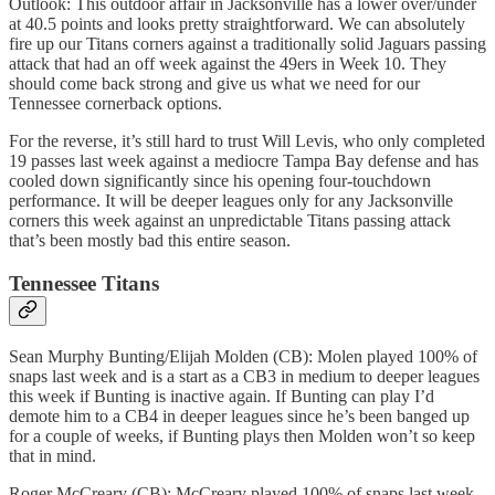
Outlook: This outdoor affair in Jacksonville has a lower over/under
at 40.5 points and looks pretty straightforward. We can absolutely
fire up our Titans corners against a traditionally solid Jaguars passing
attack that had an off week against the 49ers in Week 10. They
should come back strong and give us what we need for our
Tennessee cornerback options.
For the reverse, it’s still hard to trust Will Levis, who only completed
19 passes last week against a mediocre Tampa Bay defense and has
cooled down significantly since his opening four-touchdown
performance. It will be deeper leagues only for any Jacksonville
corners this week against an unpredictable Titans passing attack
that’s been mostly bad this entire season.
Tennessee Titans
Sean Murphy Bunting/Elijah Molden (CB): Molen played 100% of
snaps last week and is a start as a CB3 in medium to deeper leagues
this week if Bunting is inactive again. If Bunting can play I’d
demote him to a CB4 in deeper leagues since he’s been banged up
for a couple of weeks, if Bunting plays then Molden won’t so keep
that in mind.
Roger McCreary (CB): McCreary played 100% of snaps last week