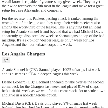
we all know is capable of greatness any given week. They target
their wide receivers the 9th most in the league and make for a great
setup for Jaire Alexander and company.
For the reverse, this Packers passing attack is ranked among the
worst-third of the league and they target their wide receivers also
among the worst-third of the league. This is anything but an ideal
setup for Asante Samuel Jr and beyond that we had Michael Davis
apparently get displaced last week so shenanigans on top of the bad
matchup. It’s a skip-it or “deeper leagues only” week for Los
Angeles and their cornerback corps this week.
Los Angeles Chargers
Asante Samuel Jr (CB): Samuel played 100% of snaps last week
and is a start as a CB4 in deeper leagues this week.
Deane Leonard (CB): Leonard appeared to take over as the second
cornerback for the Chargers last week and played 91% of snaps,
he’s a sit this week as we wait for this cornerback slot to settle down
and give us a non-dangerous option.
Michael Davis (CB): Davis only played 9% of snaps last week
before being benched for Leonard, we’ve seen this movie earlier in