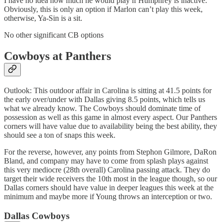
I have no idea how much he would play if Humphrey is inactive.
Obviously, this is only an option if Marlon can’t play this week,
otherwise, Ya-Sin is a sit.
No other significant CB options
Cowboys at Panthers
Outlook: This outdoor affair in Carolina is sitting at 41.5 points for
the early over/under with Dallas giving 8.5 points, which tells us
what we already know. The Cowboys should dominate time of
possession as well as this game in almost every aspect. Our Panthers
corners will have value due to availability being the best ability, they
should see a ton of snaps this week.
For the reverse, however, any points from Stephon Gilmore, DaRon
Bland, and company may have to come from splash plays against
this very mediocre (28th overall) Carolina passing attack. They do
target their wide receivers the 10th most in the league though, so our
Dallas corners should have value in deeper leagues this week at the
minimum and maybe more if Young throws an interception or two.
Dallas Cowboys