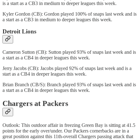
is a start as a CB3 in medium to deeper leagues this week.
Kyler Gordon (CB): Gordon played 100% of snaps last week and is
a start as a CB3 in medium to deeper leagues this week.
Detroit Lions
Cameron Sutton (CB): Sutton played 93% of snaps last week and is
a start as a CB4 in deeper leagues this week.
Jerry Jacobs (CB): Jacobs played 92% of snaps last week and is a
start as a CB4 in deeper leagues this week.
Brian Branch (CB/S): Branch played 93% of snaps last week and is
a start as a CB4 in deeper leagues this week.
Chargers at Packers
Outlook: This outdoor affair in freezing Green Bay is sitting at 41.5
points for the early over/under. Our Packers cornerbacks are in a
great position against this 11th-overall Chargers passing attack that