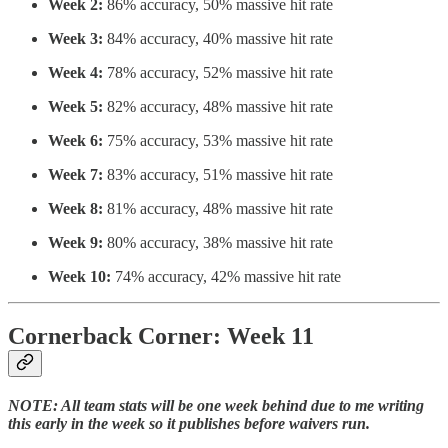
Week 2:
86% accuracy, 50% massive hit rate
Week 3:
84% accuracy, 40% massive hit rate
Week 4:
78% accuracy, 52% massive hit rate
Week 5:
82% accuracy, 48% massive hit rate
Week 6:
75% accuracy, 53% massive hit rate
Week 7:
83% accuracy, 51% massive hit rate
Week 8:
81% accuracy, 48% massive hit rate
Week 9:
80% accuracy, 38% massive hit rate
Week 10:
74% accuracy, 42% massive hit rate
Cornerback Corner: Week 11
NOTE: All team stats will be one week behind due to me writing
this early in the week so it publishes before waivers run.