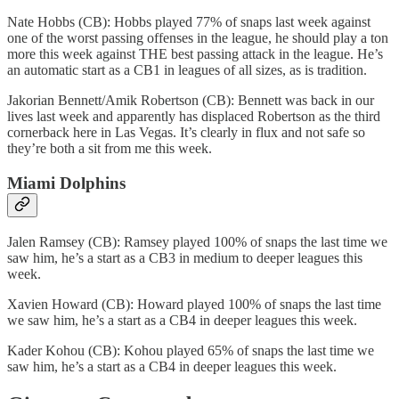
Nate Hobbs (CB): Hobbs played 77% of snaps last week against
one of the worst passing offenses in the league, he should play a ton
more this week against THE best passing attack in the league. He’s
an automatic start as a CB1 in leagues of all sizes, as is tradition.
Jakorian Bennett/Amik Robertson (CB): Bennett was back in our
lives last week and apparently has displaced Robertson as the third
cornerback here in Las Vegas. It’s clearly in flux and not safe so
they’re both a sit from me this week.
Miami Dolphins
Jalen Ramsey (CB): Ramsey played 100% of snaps the last time we
saw him, he’s a start as a CB3 in medium to deeper leagues this
week.
Xavien Howard (CB): Howard played 100% of snaps the last time
we saw him, he’s a start as a CB4 in deeper leagues this week.
Kader Kohou (CB): Kohou played 65% of snaps the last time we
saw him, he’s a start as a CB4 in deeper leagues this week.