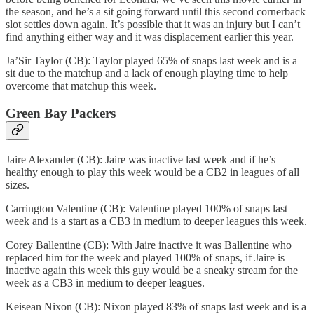
the season, and he’s a sit going forward until this second cornerback
slot settles down again. It’s possible that it was an injury but I can’t
find anything either way and it was displacement earlier this year.
Ja’Sir Taylor (CB): Taylor played 65% of snaps last week and is a
sit due to the matchup and a lack of enough playing time to help
overcome that matchup this week.
Green Bay Packers
Jaire Alexander (CB): Jaire was inactive last week and if he’s
healthy enough to play this week would be a CB2 in leagues of all
sizes.
Carrington Valentine (CB): Valentine played 100% of snaps last
week and is a start as a CB3 in medium to deeper leagues this week.
Corey Ballentine (CB): With Jaire inactive it was Ballentine who
replaced him for the week and played 100% of snaps, if Jaire is
inactive again this week this guy would be a sneaky stream for the
week as a CB3 in medium to deeper leagues.
Keisean Nixon (CB): Nixon played 83% of snaps last week and is a