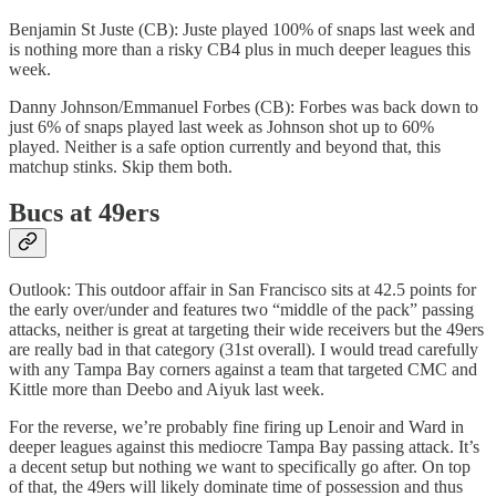
Benjamin St Juste (CB): Juste played 100% of snaps last week and
is nothing more than a risky CB4 plus in much deeper leagues this
week.
Danny Johnson/Emmanuel Forbes (CB): Forbes was back down to
just 6% of snaps played last week as Johnson shot up to 60%
played. Neither is a safe option currently and beyond that, this
matchup stinks. Skip them both.
Bucs at 49ers
Outlook: This outdoor affair in San Francisco sits at 42.5 points for
the early over/under and features two “middle of the pack” passing
attacks, neither is great at targeting their wide receivers but the 49ers
are really bad in that category (31st overall). I would tread carefully
with any Tampa Bay corners against a team that targeted CMC and
Kittle more than Deebo and Aiyuk last week.
For the reverse, we’re probably fine firing up Lenoir and Ward in
deeper leagues against this mediocre Tampa Bay passing attack. It’s
a decent setup but nothing we want to specifically go after. On top
of that, the 49ers will likely dominate time of possession and thus