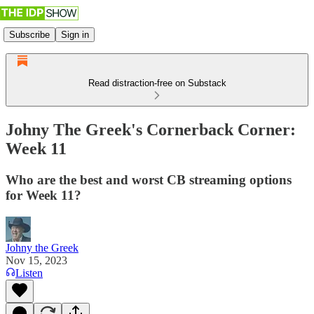
Subscribe
Sign in
Read distraction-free on Substack
Johny The Greek's Cornerback Corner:
Week 11
Who are the best and worst CB streaming options
for Week 11?
Johny the Greek
Nov 15, 2023
Listen