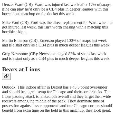
Denzel Ward (CB): Ward was injured last week after 17% of snaps,
if he can play he’d only be a CB4 plus in deeper leagues with this
horrendous matchup on the docket this week.
Mike Ford (CB): Ford was the direct replacement for Ward when he
got injured last week, this isn’t worth chasing with a matchup this
horrible, skip it.
Martin Emerson (CB): Emerson played 100% of snaps last week
and is a start only as a CB4 plus in much deeper leagues this week.
Greg Newsome (CB): Newsome played 83% of snaps last week
and is a start only as a CB4 plus in much deeper leagues this week.
Bears at Lions
Outlook: This indoor affair in Detroit has a 45.5 point over/under
and should be a great setup for Chicago and their cornerbacks. The
Lions passing attack is ranked 6th overall and they target their wide
receivers among the middle of the pack. They dominate time of
possession against lesser opponents and our Chicago corners should
benefit from extra time on the field in this matchup, they look great.