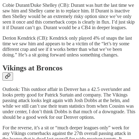
Cobie Durant/Duke Shelley (CB): Durant was hurt the last time we
saw him and Shelley came in to replace him. If Durant is inactive
then Shelley would be an extremely risky option since we’ve only
seen it once and this cornerback corps is clearly in flux. I’d just skip
it if Durant can’t go. Durant would be a CB4 in deeper leagues.
Derion Kendrick (CB): Kendrick only played 4% of snaps the last
time we saw him and appears to be a victim of the “let’s try some
different crap and see if it works better than what we’ve been
doing.” He’s a sit going forward unless something changes.
Vikings at Broncos
Outlook: This outdoor affair in Denver has a 42.5 over/under and
looks pretty good for Patrick Surtain and company. The Vikings
passing attack looks legit again with Josh Dobbs at the helm, and
while we still can’t use their team statistics from when Cousins was
under center, I don’t think Dobbs is that much of a downgrade. This
should be a good week for our Denver options.
For the reverse, it’s a sit or “much deeper leagues only” week for
any Vikings cornerbacks against the 27th overall passing attack in
the league that is dead last overall for wide receiver targets. It