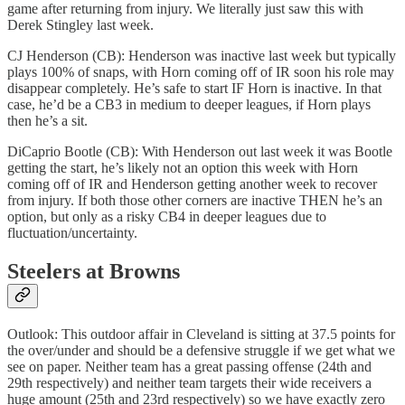
game after returning from injury. We literally just saw this with
Derek Stingley last week.
CJ Henderson (CB): Henderson was inactive last week but typically
plays 100% of snaps, with Horn coming off of IR soon his role may
disappear completely. He’s safe to start IF Horn is inactive. In that
case, he’d be a CB3 in medium to deeper leagues, if Horn plays
then he’s a sit.
DiCaprio Bootle (CB): With Henderson out last week it was Bootle
getting the start, he’s likely not an option this week with Horn
coming off of IR and Henderson getting another week to recover
from injury. If both those other corners are inactive THEN he’s an
option, but only as a risky CB4 in deeper leagues due to
fluctuation/uncertainty.
Steelers at Browns
Outlook: This outdoor affair in Cleveland is sitting at 37.5 points for
the over/under and should be a defensive struggle if we get what we
see on paper. Neither team has a great passing offense (24th and
29th respectively) and neither team targets their wide receivers a
huge amount (25th and 23rd respectively) so we have exactly zero