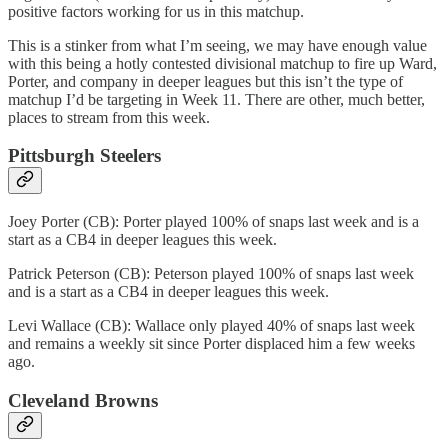
positive factors working for us in this matchup.
This is a stinker from what I’m seeing, we may have enough value
with this being a hotly contested divisional matchup to fire up Ward,
Porter, and company in deeper leagues but this isn’t the type of
matchup I’d be targeting in Week 11. There are other, much better,
places to stream from this week.
Pittsburgh Steelers
Joey Porter (CB): Porter played 100% of snaps last week and is a
start as a CB4 in deeper leagues this week.
Patrick Peterson (CB): Peterson played 100% of snaps last week
and is a start as a CB4 in deeper leagues this week.
Levi Wallace (CB): Wallace only played 40% of snaps last week
and remains a weekly sit since Porter displaced him a few weeks
ago.
Cleveland Browns