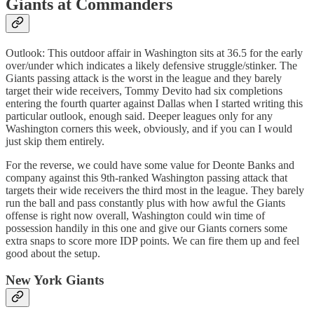
Giants at Commanders
Outlook: This outdoor affair in Washington sits at 36.5 for the early
over/under which indicates a likely defensive struggle/stinker. The
Giants passing attack is the worst in the league and they barely
target their wide receivers, Tommy Devito had six completions
entering the fourth quarter against Dallas when I started writing this
particular outlook, enough said. Deeper leagues only for any
Washington corners this week, obviously, and if you can I would
just skip them entirely.
For the reverse, we could have some value for Deonte Banks and
company against this 9th-ranked Washington passing attack that
targets their wide receivers the third most in the league. They barely
run the ball and pass constantly plus with how awful the Giants
offense is right now overall, Washington could win time of
possession handily in this one and give our Giants corners some
extra snaps to score more IDP points. We can fire them up and feel
good about the setup.
New York Giants