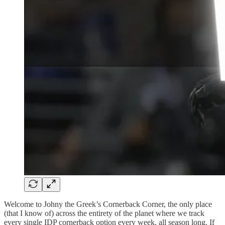
Welcome to Johny the Greek’s Cornerback Corner, the only place
(that I know of) across the entirety of the planet where we track
every single IDP cornerback option every week, all season long. If