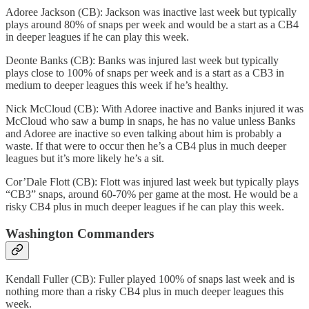
Adoree Jackson (CB): Jackson was inactive last week but typically
plays around 80% of snaps per week and would be a start as a CB4
in deeper leagues if he can play this week.
Deonte Banks (CB): Banks was injured last week but typically
plays close to 100% of snaps per week and is a start as a CB3 in
medium to deeper leagues this week if he’s healthy.
Nick McCloud (CB): With Adoree inactive and Banks injured it was
McCloud who saw a bump in snaps, he has no value unless Banks
and Adoree are inactive so even talking about him is probably a
waste. If that were to occur then he’s a CB4 plus in much deeper
leagues but it’s more likely he’s a sit.
Cor’Dale Flott (CB): Flott was injured last week but typically plays
“CB3” snaps, around 60-70% per game at the most. He would be a
risky CB4 plus in much deeper leagues if he can play this week.
Washington Commanders
Kendall Fuller (CB): Fuller played 100% of snaps last week and is
nothing more than a risky CB4 plus in much deeper leagues this
week.