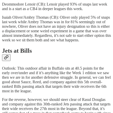
Deommodore Lenoir (CB): Lenoir played 93% of snaps last week
and is a start as a CB4 in deeper leagues this week.
Isaiah Oliver/Ambry Thomas (CB): Oliver only played 5% of snaps
last week while Ambry Thomas was in for 81% seemingly out of
nowhere, Oliver does not have an injury designation so this is either
a displacement or some weird experiment in a game that was over
almost immediately. Regardless, it’s not safe to start either option this
week so we sit them both and see what happens.
Jets at Bills
Outlook: This outdoor affair in Buffalo sits at 40.5 points for the
early over/under and if it’s anything like the Week 1 edition we saw
then we are in for another defensive struggle. In general, we can feel
good about Sauce, Reed, and company against this 5th overall-
ranked Bills passing attack that targets their wide receivers the 6th
most in the league.
For the reverse, however, we should steer clear of Rasul Douglas
and company against this 30th-ranked Jets passing attack that targets
their wide receivers the 27th most in the league. Beyond that, it’s