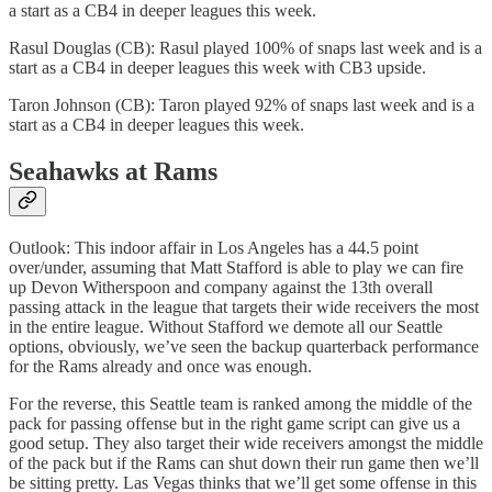
a start as a CB4 in deeper leagues this week.
Rasul Douglas (CB): Rasul played 100% of snaps last week and is a
start as a CB4 in deeper leagues this week with CB3 upside.
Taron Johnson (CB): Taron played 92% of snaps last week and is a
start as a CB4 in deeper leagues this week.
Seahawks at Rams
Outlook: This indoor affair in Los Angeles has a 44.5 point
over/under, assuming that Matt Stafford is able to play we can fire
up Devon Witherspoon and company against the 13th overall
passing attack in the league that targets their wide receivers the most
in the entire league. Without Stafford we demote all our Seattle
options, obviously, we’ve seen the backup quarterback performance
for the Rams already and once was enough.
For the reverse, this Seattle team is ranked among the middle of the
pack for passing offense but in the right game script can give us a
good setup. They also target their wide receivers amongst the middle
of the pack but if the Rams can shut down their run game then we’ll
be sitting pretty. Las Vegas thinks that we’ll get some offense in this