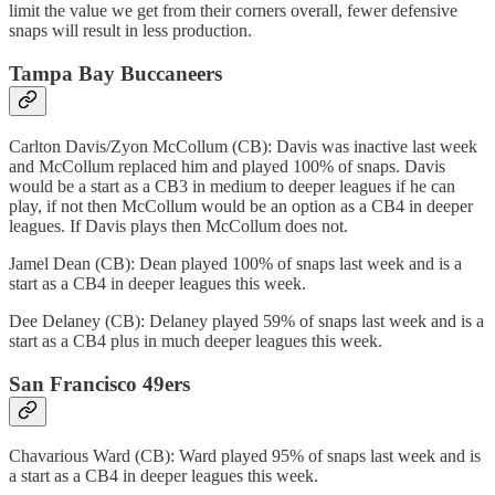
limit the value we get from their corners overall, fewer defensive
snaps will result in less production.
Tampa Bay Buccaneers
Carlton Davis/Zyon McCollum (CB): Davis was inactive last week
and McCollum replaced him and played 100% of snaps. Davis
would be a start as a CB3 in medium to deeper leagues if he can
play, if not then McCollum would be an option as a CB4 in deeper
leagues. If Davis plays then McCollum does not.
Jamel Dean (CB): Dean played 100% of snaps last week and is a
start as a CB4 in deeper leagues this week.
Dee Delaney (CB): Delaney played 59% of snaps last week and is a
start as a CB4 plus in much deeper leagues this week.
San Francisco 49ers
Chavarious Ward (CB): Ward played 95% of snaps last week and is
a start as a CB4 in deeper leagues this week.