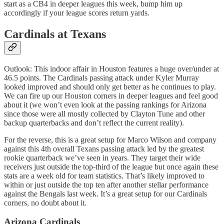
start as a CB4 in deeper leagues this week, bump him up
accordingly if your league scores return yards.
Cardinals at Texans
Outlook: This indoor affair in Houston features a huge over/under at
46.5 points. The Cardinals passing attack under Kyler Murray
looked improved and should only get better as he continues to play.
We can fire up our Houston corners in deeper leagues and feel good
about it (we won’t even look at the passing rankings for Arizona
since those were all mostly collected by Clayton Tune and other
backup quarterbacks and don’t reflect the current reality).
For the reverse, this is a great setup for Marco Wilson and company
against this 4th overall Texans passing attack led by the greatest
rookie quarterback we’ve seen in years. They target their wide
receivers just outside the top-third of the league but once again these
stats are a week old for team statistics. That’s likely improved to
within or just outside the top ten after another stellar performance
against the Bengals last week. It’s a great setup for our Cardinals
corners, no doubt about it.
Arizona Cardinals