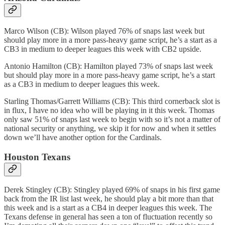
Marco Wilson (CB): Wilson played 76% of snaps last week but
should play more in a more pass-heavy game script, he’s a start as a
CB3 in medium to deeper leagues this week with CB2 upside.
Antonio Hamilton (CB): Hamilton played 73% of snaps last week
but should play more in a more pass-heavy game script, he’s a start
as a CB3 in medium to deeper leagues this week.
Starling Thomas/Garrett Williams (CB): This third cornerback slot is
in flux, I have no idea who will be playing in it this week. Thomas
only saw 51% of snaps last week to begin with so it’s not a matter of
national security or anything, we skip it for now and when it settles
down we’ll have another option for the Cardinals.
Houston Texans
Derek Stingley (CB): Stingley played 69% of snaps in his first game
back from the IR list last week, he should play a bit more than that
this week and is a start as a CB4 in deeper leagues this week. The
Texans defense in general has seen a ton of fluctuation recently so