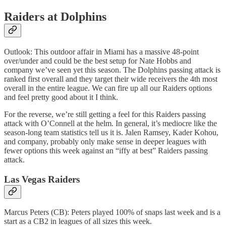
Raiders at Dolphins
Outlook: This outdoor affair in Miami has a massive 48-point
over/under and could be the best setup for Nate Hobbs and
company we’ve seen yet this season. The Dolphins passing attack is
ranked first overall and they target their wide receivers the 4th most
overall in the entire league. We can fire up all our Raiders options
and feel pretty good about it I think.
For the reverse, we’re still getting a feel for this Raiders passing
attack with O’Connell at the helm. In general, it’s mediocre like the
season-long team statistics tell us it is. Jalen Ramsey, Kader Kohou,
and company, probably only make sense in deeper leagues with
fewer options this week against an “iffy at best” Raiders passing
attack.
Las Vegas Raiders
Marcus Peters (CB): Peters played 100% of snaps last week and is a
start as a CB2 in leagues of all sizes this week.