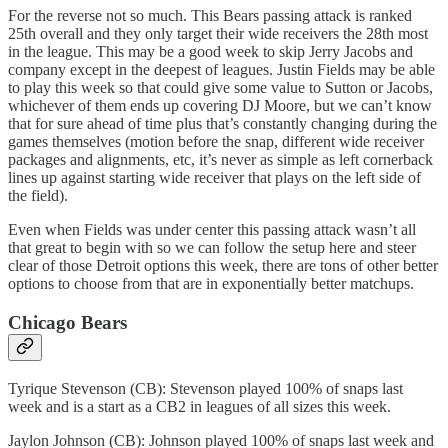
For the reverse not so much. This Bears passing attack is ranked
25th overall and they only target their wide receivers the 28th most
in the league. This may be a good week to skip Jerry Jacobs and
company except in the deepest of leagues. Justin Fields may be able
to play this week so that could give some value to Sutton or Jacobs,
whichever of them ends up covering DJ Moore, but we can’t know
that for sure ahead of time plus that’s constantly changing during the
games themselves (motion before the snap, different wide receiver
packages and alignments, etc, it’s never as simple as left cornerback
lines up against starting wide receiver that plays on the left side of
the field).
Even when Fields was under center this passing attack wasn’t all
that great to begin with so we can follow the setup here and steer
clear of those Detroit options this week, there are tons of other better
options to choose from that are in exponentially better matchups.
Chicago Bears
Tyrique Stevenson (CB): Stevenson played 100% of snaps last
week and is a start as a CB2 in leagues of all sizes this week.
Jaylon Johnson (CB): Johnson played 100% of snaps last week and