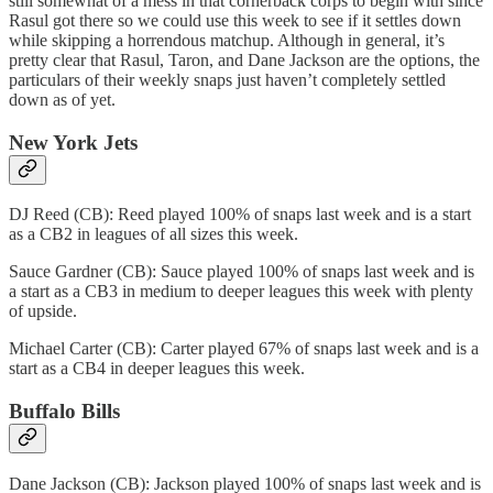
still somewhat of a mess in that cornerback corps to begin with since
Rasul got there so we could use this week to see if it settles down
while skipping a horrendous matchup. Although in general, it’s
pretty clear that Rasul, Taron, and Dane Jackson are the options, the
particulars of their weekly snaps just haven’t completely settled
down as of yet.
New York Jets
DJ Reed (CB): Reed played 100% of snaps last week and is a start
as a CB2 in leagues of all sizes this week.
Sauce Gardner (CB): Sauce played 100% of snaps last week and is
a start as a CB3 in medium to deeper leagues this week with plenty
of upside.
Michael Carter (CB): Carter played 67% of snaps last week and is a
start as a CB4 in deeper leagues this week.
Buffalo Bills
Dane Jackson (CB): Jackson played 100% of snaps last week and is