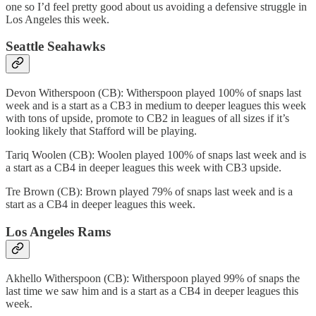
one so I’d feel pretty good about us avoiding a defensive struggle in
Los Angeles this week.
Seattle Seahawks
Devon Witherspoon (CB): Witherspoon played 100% of snaps last
week and is a start as a CB3 in medium to deeper leagues this week
with tons of upside, promote to CB2 in leagues of all sizes if it’s
looking likely that Stafford will be playing.
Tariq Woolen (CB): Woolen played 100% of snaps last week and is
a start as a CB4 in deeper leagues this week with CB3 upside.
Tre Brown (CB): Brown played 79% of snaps last week and is a
start as a CB4 in deeper leagues this week.
Los Angeles Rams
Akhello Witherspoon (CB): Witherspoon played 99% of snaps the
last time we saw him and is a start as a CB4 in deeper leagues this
week.