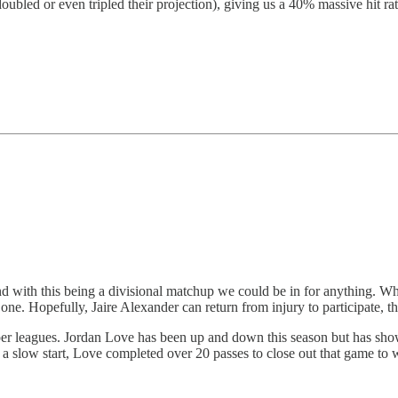
oubled or even tripled their projection), giving us a 40% massive hit rat
and with this being a divisional matchup we could be in for anything. 
one. Hopefully, Jaire Alexander can return from injury to participate, thi
eper leagues. Jordan Love has been up and down this season but has sho
 a slow start, Love completed over 20 passes to close out that game to w