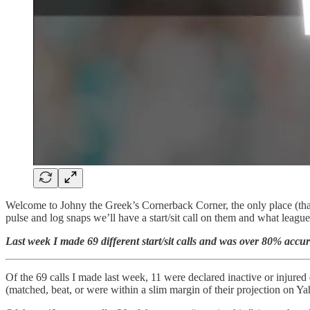
Welcome to Johny the Greek’s Cornerback Corner, the only place (that 
pulse and log snaps we’ll have a start/sit call on them and what leagu
Last week I made 69 different start/sit calls and was over 80% accu
Of the 69 calls I made last week, 11 were declared inactive or injured 
(matched, beat, or were within a slim margin of their projection on 