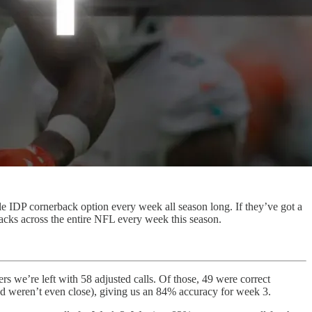
le IDP cornerback option every week all season long. If they’ve got a
rbacks across the entire NFL every week this season.
rs we’re left with 58 adjusted calls. Of those, 49 were correct
nd weren’t even close), giving us an 84% accuracy for week 3.