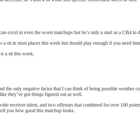
 excel in even the worst matchups but he’s only a start as a CB4 in d
 a sit in most places this week but should play enough if you need him
 a sit this week.
nd the only negative factor that I can think of being possible weather co
ike they’ve got things figured out as well.
ide receiver talent, and two offenses that combined for over 100 points 
tell you how good this matchup looks.