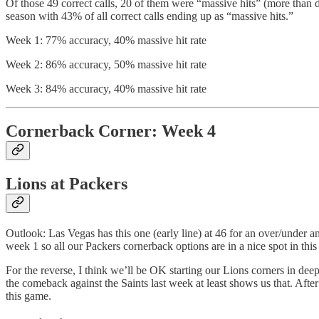
Of those 49 correct calls, 20 of them were “massive hits” (more than d
season with 43% of all correct calls ending up as “massive hits.”
Week 1: 77% accuracy, 40% massive hit rate
Week 2: 86% accuracy, 50% massive hit rate
Week 3: 84% accuracy, 40% massive hit rate
Cornerback Corner: Week 4
Lions at Packers
Outlook: Las Vegas has this one (early line) at 46 for an over/under 
week 1 so all our Packers cornerback options are in a nice spot in this 
For the reverse, I think we’ll be OK starting our Lions corners in de
the comeback against the Saints last week at least shows us that. After
this game.