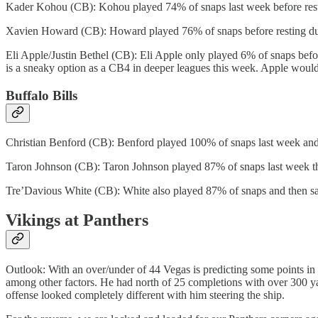
Kader Kohou (CB): Kohou played 74% of snaps last week before resting
Xavien Howard (CB): Howard played 76% of snaps before resting due t
Eli Apple/Justin Bethel (CB): Eli Apple only played 6% of snaps before
is a sneaky option as a CB4 in deeper leagues this week. Apple would
Buffalo Bills
Christian Benford (CB): Benford played 100% of snaps last week and is
Taron Johnson (CB): Taron Johnson played 87% of snaps last week the
Tre’Davious White (CB): White also played 87% of snaps and then sat 
Vikings at Panthers
Outlook: With an over/under of 44 Vegas is predicting some points in
among other factors. He had north of 25 completions with over 300 ya
offense looked completely different with him steering the ship.