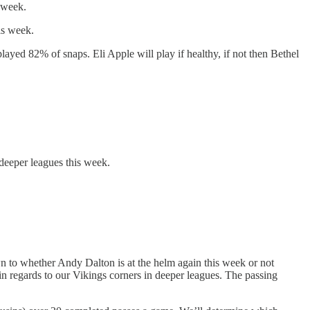
 week.
is week.
ayed 82% of snaps. Eli Apple will play if healthy, if not then Bethel
deeper leagues this week.
n to whether Andy Dalton is at the helm again this week or not
n regards to our Vikings corners in deeper leagues. The passing