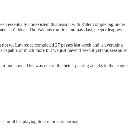
been essentially nonexistent this season with Ritter completing under
rs isn’t ideal. The Falcons run first and pass last, deeper leagues
nt not to. Lawrence completed 27 passes last week and is averaging
 capable of much more but we just haven’t seen it yet this season so
s around soon. This was one of the better passing attacks in the league
t until his playing time returns to normal.