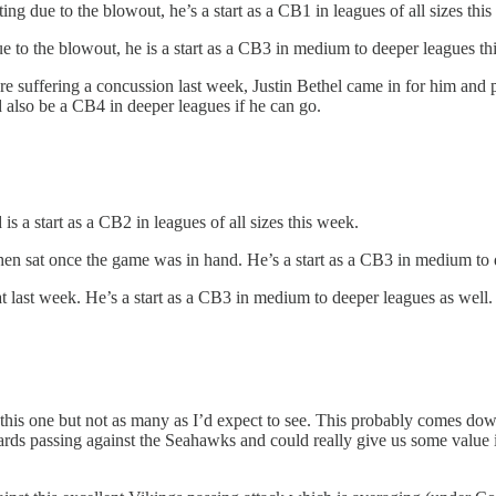
 due to the blowout, he’s a start as a CB1 in leagues of all sizes this
o the blowout, he is a start as a CB3 in medium to deeper leagues th
 suffering a concussion last week, Justin Bethel came in for him and pl
 also be a CB4 in deeper leagues if he can go.
 a start as a CB2 in leagues of all sizes this week.
n sat once the game was in hand. He’s a start as a CB3 in medium to 
last week. He’s a start as a CB3 in medium to deeper leagues as well.
 this one but not as many as I’d expect to see. This probably comes dow
rds passing against the Seahawks and could really give us some value i