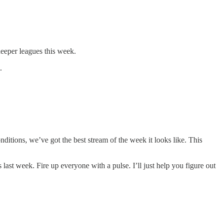
eeper leagues this week.
.
nditions, we’ve got the best stream of the week it looks like. This
last week. Fire up everyone with a pulse. I’ll just help you figure out