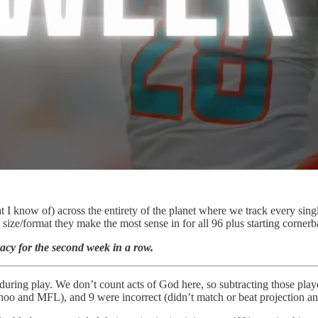
I know of) across the entirety of the planet where we track every sing
e size/format they make the most sense in for all 96 plus starting corne
racy for the second week in a row.
during play. We don’t count acts of God here, so subtracting those playe
Yahoo and MFL), and 9 were incorrect (didn’t match or beat projection a