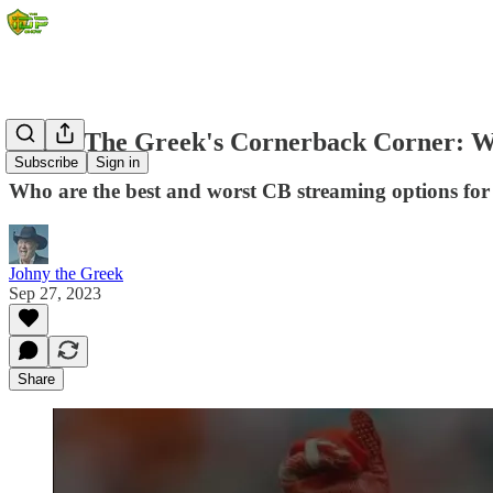
Johny The Greek's Cornerback Corner: W
Subscribe
Sign in
Who are the best and worst CB streaming options fo
Johny the Greek
Sep 27, 2023
Share