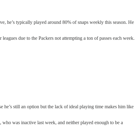
e, he’s typically played around 80% of snaps weekly this season. He
r leagues due to the Packers not attempting a ton of passes each week.
he’s still an option but the lack of ideal playing time makes him like
s, who was inactive last week, and neither played enough to be a