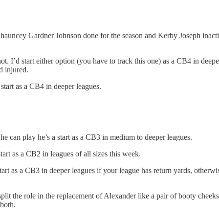
auncey Gardner Johnson done for the season and Kerby Joseph inactiv
. I’d start either option (you have to track this one) as a CB4 in deepe
 injured.
tart as a CB4 in deeper leagues.
f he can play he’s a start as a CB3 in medium to deeper leagues.
rt as a CB2 in leagues of all sizes this week.
 as a CB3 in deeper leagues if your league has return yards, otherwise 
it the role in the replacement of Alexander like a pair of booty cheek
 both.