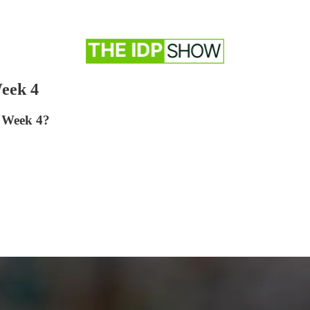
eek 4
r Week 4?