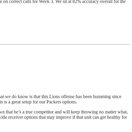
e on correct calls for Week 3. We sit at 82% accuracy overall for the
What we do know is that this Lions offense has been humming since
s is a great setup for our Packers options.
wn that he’s a true competitor and will keep throwing no matter what,
ide receiver options that may improve if that unit can get healthy for