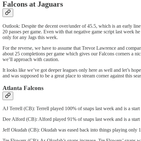
Falcons at Jaguars
Outlook: Despite the decent over/under of 45.5, which is an early line
20 passes per game. Even with that negative game script last week he o
only for any Jags this week.
For the reverse, we have to assume that Trevor Lawrence and company 
about 25 completions per game which gives our Falcons corners a nice
we’ll approach with caution.
It looks like we’ve got deeper leagues only here as well and let’s hope
and was supposed to be a great place to stream corner against this sea
Atlanta Falcons
AJ Terrell (CB): Terrell played 100% of snaps last week and is a start 
Dee Alford (CB): Alford played 91% of snaps last week and is a start
Jeff Okudah (CB): Okudah was eased back into things playing only 16% 
Tre Flowers (CB): As Okudah’s snaps increase, Tre Flowers’ snaps will d