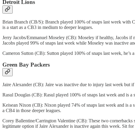
Detroit Lions
Brian Branch (CB/S): Branch played 100% of snaps last week with Ch
is a start as a CB3 in medium to deeper leagues.
Jerry Jacobs/Emmanuel Moseley (CB): Moseley if healthy, Jacobs if not
Jacobs played 99% of snaps last week while Moseley was inactive and
Cameron Sutton (CB): Sutton played 100% of snaps last week, he’s a s
Green Bay Packers
Jaire Alexander (CB): Jaire was inactive due to injury last week but i
Rasul Douglas (CB): Rasul played 100% of snaps last week and is a sta
Keisean Nixon (CB): Nixon played 74% of snaps last week and is a start
a CB4 in those deeper leagues.
Corey Ballentine/Carrington Valentine (CB): These two cornerbacks spl
legitimate option if Jaire Alexander is inactive again this week. Sit for