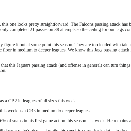
, this one looks pretty straightforward. The Falcons passing attack has 
nly completed 21 passes on 38 attempts so the ceiling for our Jags corne
figure it out at some point this season. They are too loaded with tale
 floor in medium to deeper leagues. We know this Jags passing attack is
 that this Jaguars passing attack (and offense in general) can turn thing
son.
as a CB2 in leagues of all sizes this week.
 this week as a CB3 in medium to deeper leagues.
of snaps in his first game action this season last week. He remains a si
ecrease, he’s also a sit while this specific cornerback slot is in flux.