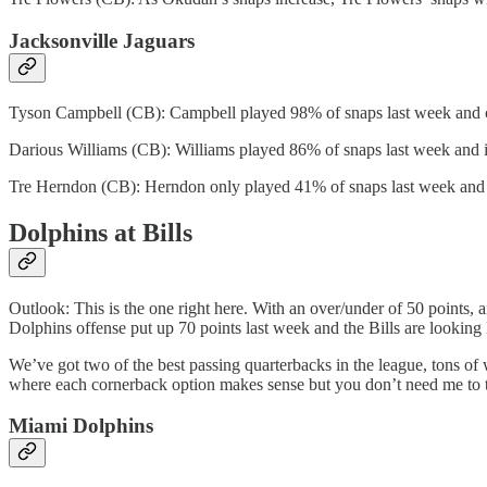
Jacksonville Jaguars
Tyson Campbell (CB): Campbell played 98% of snaps last week and can
Darious Williams (CB): Williams played 86% of snaps last week and is
Tre Herndon (CB): Herndon only played 41% of snaps last week and is
Dolphins at Bills
Outlook: This is the one right here. With an over/under of 50 points, a
Dolphins offense put up 70 points last week and the Bills are looking l
We’ve got two of the best passing quarterbacks in the league, tons of w
where each cornerback option makes sense but you don’t need me to 
Miami Dolphins