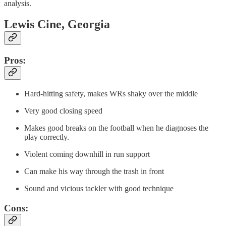
analysis.
Lewis Cine, Georgia
Pros:
Hard-hitting safety, makes WRs shaky over the middle
Very good closing speed
Makes good breaks on the football when he diagnoses the
play correctly.
Violent coming downhill in run support
Can make his way through the trash in front
Sound and vicious tackler with good technique
Cons: