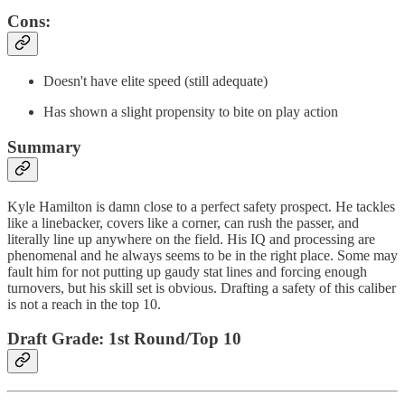
Cons:
Doesn't have elite speed (still adequate)
Has shown a slight propensity to bite on play action
Summary
Kyle Hamilton is damn close to a perfect safety prospect. He tackles
like a linebacker, covers like a corner, can rush the passer, and
literally line up anywhere on the field. His IQ and processing are
phenomenal and he always seems to be in the right place. Some may
fault him for not putting up gaudy stat lines and forcing enough
turnovers, but his skill set is obvious. Drafting a safety of this caliber
is not a reach in the top 10.
Draft Grade: 1st Round/Top 10