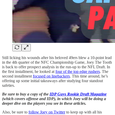
Still licking his wounds after his beloved 49ers blew a 10-point lead
in the 4th quarter of the NFC Championship Game, Joey The Tooth
is back to offer prospect analysis in the run-up to the NFL Draft. In
the first installment, he looked at
four of the top edge rushers
. The
second installment
focused on linebackers
. This time around, he’s
offering up some initial takeaways after studying four standout
safeties.
Be sure to buy a copy of the
IDP Guys Rookie Draft Magazine
(which covers offense and IDP), in which Joey will be doing a
deeper dive on the players you see in these articles.
Also, be sure to
follow Joey on Twitter
to keep up with all his