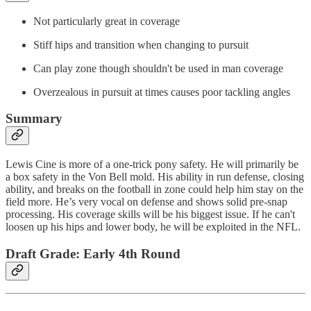
Not particularly great in coverage
Stiff hips and transition when changing to pursuit
Can play zone though shouldn't be used in man coverage
Overzealous in pursuit at times causes poor tackling angles
Summary
Lewis Cine is more of a one-trick pony safety. He will primarily be
a box safety in the Von Bell mold. His ability in run defense, closing
ability, and breaks on the football in zone could help him stay on the
field more. He’s very vocal on defense and shows solid pre-snap
processing. His coverage skills will be his biggest issue. If he can't
loosen up his hips and lower body, he will be exploited in the NFL.
Draft Grade: Early 4th Round