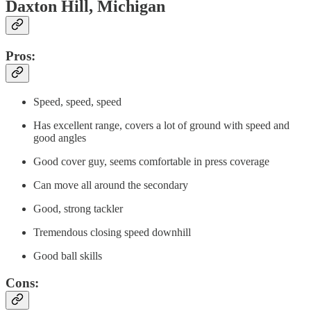
Daxton Hill, Michigan
Pros:
Speed, speed, speed
Has excellent range, covers a lot of ground with speed and
good angles
Good cover guy, seems comfortable in press coverage
Can move all around the secondary
Good, strong tackler
Tremendous closing speed downhill
Good ball skills
Cons: