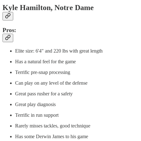
Kyle Hamilton, Notre Dame
Pros:
Elite size: 6'4" and 220 lbs with great length
Has a natural feel for the game
Terrific pre-snap processing
Can play on any level of the defense
Great pass rusher for a safety
Great play diagnosis
Terrific in run support
Rarely misses tackles, good technique
Has some Derwin James to his game