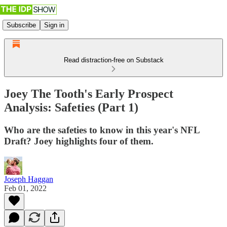
Subscribe
Sign in
Read distraction-free on Substack
Joey The Tooth's Early Prospect
Analysis: Safeties (Part 1)
Who are the safeties to know in this year's NFL
Draft? Joey highlights four of them.
Joseph Haggan
Feb 01, 2022