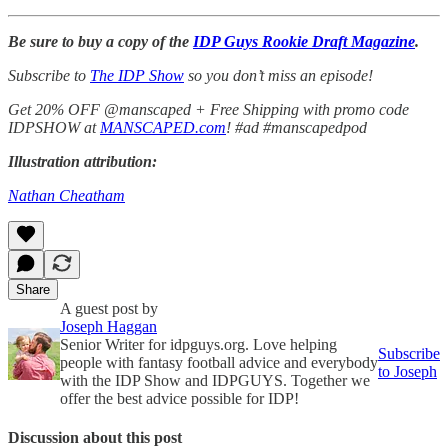
Be sure to buy a copy of the
IDP Guys Rookie Draft Magazine
.
Subscribe to
The IDP Show
so you don’t miss an episode!
Get 20% OFF @manscaped + Free Shipping with promo code
IDPSHOW at
MANSCAPED.com
! #ad #manscapedpod
Illustration attribution:
Nathan Cheatham
Share
A guest post by
Joseph Haggan
Senior Writer for idpguys.org. Love helping
Subscribe
people with fantasy football advice and everybody
to Joseph
with the IDP Show and IDPGUYS. Together we
offer the best advice possible for IDP!
Discussion about this post