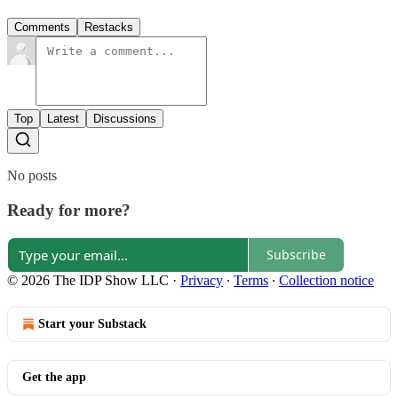
Comments
Restacks
Top
Latest
Discussions
No posts
Ready for more?
Subscribe
© 2026 The IDP Show LLC
·
Privacy
∙
Terms
∙
Collection notice
Start your Substack
Get the app