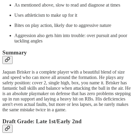
As mentioned above, slow to read and diagnose at times
Uses athleticism to make up for it
Bites on play action, likely due to aggressive nature
Aggression also gets him into trouble: over pursuit and poor
tackling angles
Summary
Jaquan Brisker is a complete player with a beautiful blend of size
and speed who can move all around the formation. He plays any
safety position: cover 2, single high, box, you name it. Brisker has
fantastic ball skills and balance when attacking the ball in the air. He
is an absolute playmaker on defense that has zero problems stepping
up in run support and laying a heavy hit on RBs. His deficiencies
aren't even actual faults, but more or less lapses, as he rarely makes
the same mistake twice in a game.
Draft Grade: Late 1st/Early 2nd