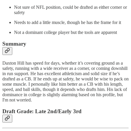
Not sure of NFL position, could be drafted as either corner or
safety
Needs to add a little muscle, though he has the frame for it
Not a dominant college player but the tools are apparent
Summary
Daxton Hill has speed for days, whether it’s covering ground as a
safety, running with a wide receiver as a corner, or coming downhill
in run support. He has excellent athleticism and solid size if he’s
drafted as a CB. If he ends up at safety, he would be wise to pack on
some muscle. I personally like him better as a CB with his length,
speed, and ball skills, though it depends who drafts him. His lack of
dominance in college is slightly alarming based on his profile, but
I'm not worried.
Draft Grade: Late 2nd/Early 3rd