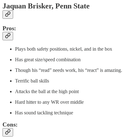
Jaquan Brisker, Penn State
Pros:
Plays both safety positions, nickel, and in the box
Has great size/speed combination
Though his “read” needs work, his “react” is amazing.
Terrific ball skills
Attacks the ball at the high point
Hard hitter to any WR over middle
Has sound tackling technique
Cons: