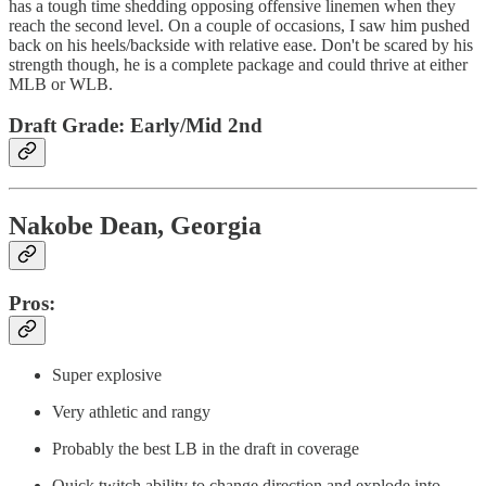
has a tough time shedding opposing offensive linemen when they
reach the second level. On a couple of occasions, I saw him pushed
back on his heels/backside with relative ease. Don't be scared by his
strength though, he is a complete package and could thrive at either
MLB or WLB.
Draft Grade: Early/Mid 2nd
Nakobe Dean, Georgia
Pros:
Super explosive
Very athletic and rangy
Probably the best LB in the draft in coverage
Quick twitch ability to change direction and explode into