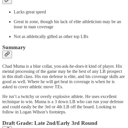
Lacks great speed
Great in zone, though his lack of elite athleticism may be an
issue in man coverage
Not as athletically gifted as other top LBs
Summary
Chad Muma is a blue collar, you-ask-he-does-it kind of player. His
mental processing of the game may be the best of any LB prospect
in this draft class. His run defense is elite, and his coverage skills are
good as well. Where he will get beat in coverage is when he is
asked to cover athletic move TEs.
He isn’t a twitchy or overly explosive athlete. He uses excellent
technique to win. Muma is a 3 down LB who can run your defense
and could easily be the 3rd or 4th LB off the board. Looking to
follow in Logan Wilson’s footsteps.
Draft Grade: Late 2nd/Early 3rd Round