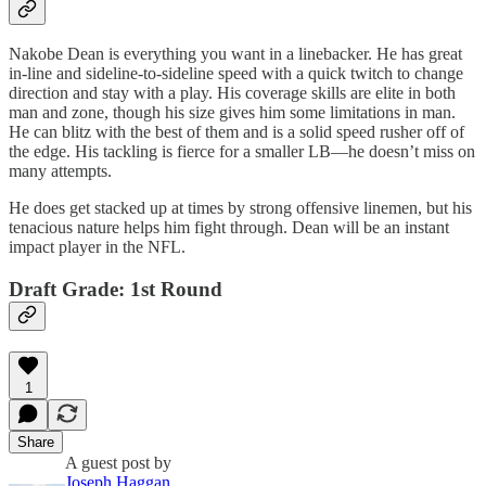
Nakobe Dean is everything you want in a linebacker. He has great
in-line and sideline-to-sideline speed with a quick twitch to change
direction and stay with a play. His coverage skills are elite in both
man and zone, though his size gives him some limitations in man.
He can blitz with the best of them and is a solid speed rusher off of
the edge. His tackling is fierce for a smaller LB—he doesn’t miss on
many attempts.
He does get stacked up at times by strong offensive linemen, but his
tenacious nature helps him fight through. Dean will be an instant
impact player in the NFL.
Draft Grade: 1st Round
1
Share
A guest post by
Joseph Haggan