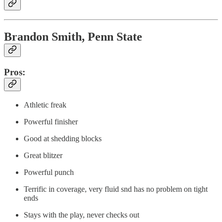
Brandon Smith, Penn State
Pros:
Athletic freak
Powerful finisher
Good at shedding blocks
Great blitzer
Powerful punch
Terrific in coverage, very fluid snd has no problem on tight
ends
Stays with the play, never checks out