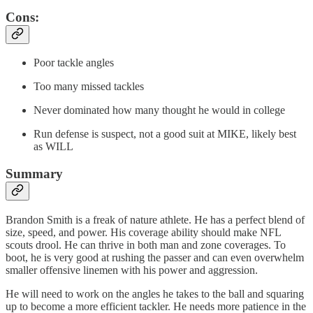
Cons:
Poor tackle angles
Too many missed tackles
Never dominated how many thought he would in college
Run defense is suspect, not a good suit at MIKE, likely best
as WILL
Summary
Brandon Smith is a freak of nature athlete. He has a perfect blend of
size, speed, and power. His coverage ability should make NFL
scouts drool. He can thrive in both man and zone coverages. To
boot, he is very good at rushing the passer and can even overwhelm
smaller offensive linemen with his power and aggression.
He will need to work on the angles he takes to the ball and squaring
up to become a more efficient tackler. He needs more patience in the