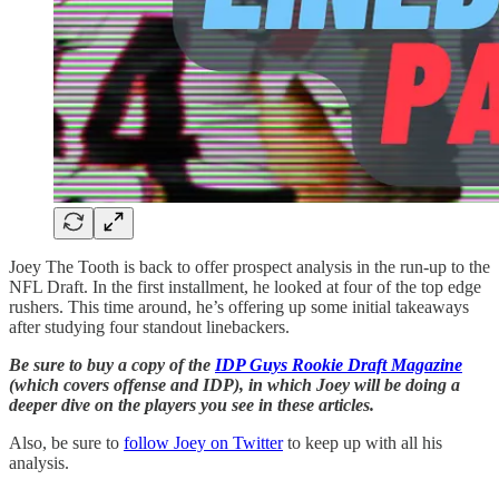
Joey The Tooth is back to offer prospect analysis in the run-up to the
NFL Draft. In the first installment, he looked at four of the top edge
rushers. This time around, he’s offering up some initial takeaways
after studying four standout linebackers.
Be sure to buy a copy of the
IDP Guys Rookie Draft Magazine
(which covers offense and IDP), in which Joey will be doing a
deeper dive on the players you see in these articles.
Also, be sure to
follow Joey on Twitter
to keep up with all his
analysis.