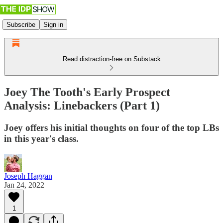
Subscribe
Sign in
Read distraction-free on Substack
Joey The Tooth's Early Prospect
Analysis: Linebackers (Part 1)
Joey offers his initial thoughts on four of the top LBs
in this year's class.
Joseph Haggan
Jan 24, 2022
1