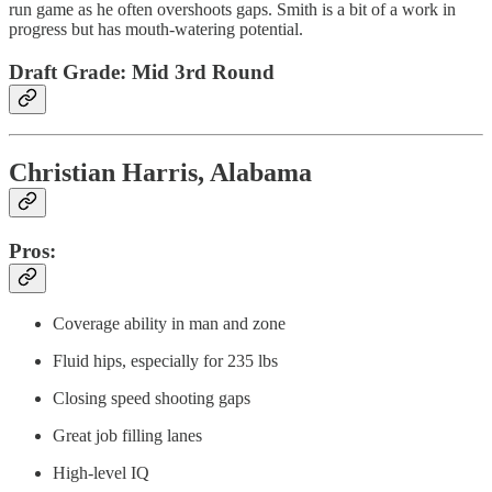
run game as he often overshoots gaps. Smith is a bit of a work in
progress but has mouth-watering potential.
Draft Grade: Mid 3rd Round
Christian Harris, Alabama
Pros:
Coverage ability in man and zone
Fluid hips, especially for 235 lbs
Closing speed shooting gaps
Great job filling lanes
High-level IQ