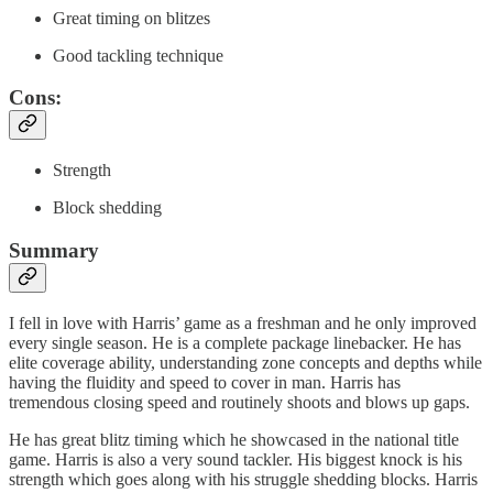
Great timing on blitzes
Good tackling technique
Cons:
Strength
Block shedding
Summary
I fell in love with Harris’ game as a freshman and he only improved
every single season. He is a complete package linebacker. He has
elite coverage ability, understanding zone concepts and depths while
having the fluidity and speed to cover in man. Harris has
tremendous closing speed and routinely shoots and blows up gaps.
He has great blitz timing which he showcased in the national title
game. Harris is also a very sound tackler. His biggest knock is his
strength which goes along with his struggle shedding blocks. Harris