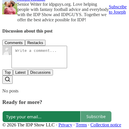
Senior Writer for idpguys.org. Love helping
Subscribe
people with fantasy football advice and everybody
to Joseph
with the IDP Show and IDPGUYS. Together we
offer the best advice possible for IDP!
Discussion about this post
Comments
Restacks
Top
Latest
Discussions
No posts
Ready for more?
Subscribe
© 2026 The IDP Show LLC
·
Privacy
∙
Terms
∙
Collection notice