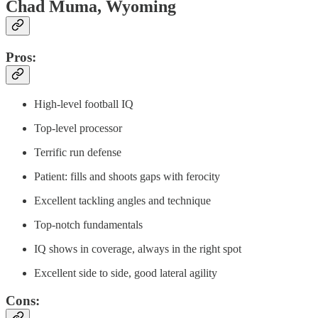
Chad Muma, Wyoming
Pros:
High-level football IQ
Top-level processor
Terrific run defense
Patient: fills and shoots gaps with ferocity
Excellent tackling angles and technique
Top-notch fundamentals
IQ shows in coverage, always in the right spot
Excellent side to side, good lateral agility
Cons: