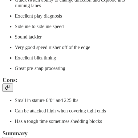
running lanes
Excellent play diagnosis
Sideline to sideline speed
Sound tackler
Very good speed rusher off of the edge
Excellent blitz timing
Great pre-snap processing
Cons:
Small in stature 6’0” and 225 lbs
Can be attacked high when covering tight ends
Has a tough time sometimes shedding blocks
Summary