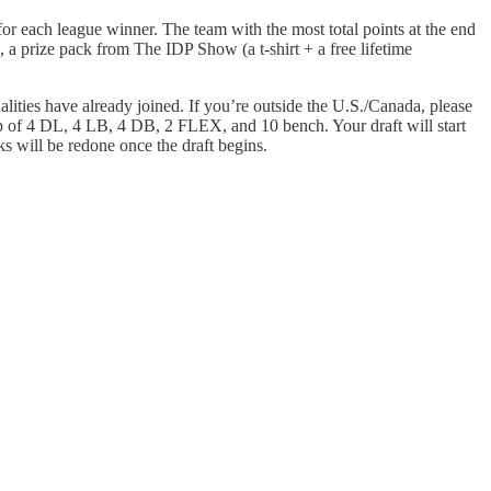
 for each league winner. The team with the most total points at the end
a prize pack from The IDP Show (a t-shirt + a free lifetime
lities have already joined. If you’re outside the U.S./Canada, please
p of 4 DL, 4 LB, 4 DB, 2 FLEX, and 10 bench. Your draft will start
ks will be redone once the draft begins.