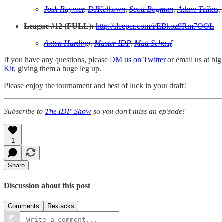
Josh Raymer
,
DJKelltown
,
Scott Bogman
,
Adam Tzikas
,
League #12 (FULL):
http://sleeper.com/i/EBkoz9Rm7OOL
Axton Harding
,
Master IDP
,
Matt Schauf
If you have any questions, please
DM us on Twitter
or email us at bi
Kit
, giving them a huge leg up.
Please enjoy the tournament and best of luck in your draft!
Subscribe to
The IDP Show
so you don’t miss an episode!
1
Share
Discussion about this post
Comments
Restacks