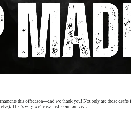
urnaments this offseason—and we thank you! Not only are those drafts f
r twelve). That’s why we’re excited to announce…