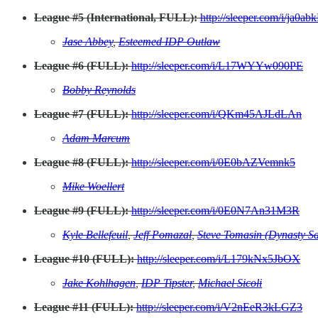
League #5 (International, FULL):
http://sleeper.com/i/ja0a
Jase Abbey
,
Esteemed IDP Outlaw
League #6 (FULL):
http://sleeper.com/i/L17WYYw090PE
Bobby Reynolds
League #7 (FULL):
http://sleeper.com/i/QKm45AJLdLAn
Adam Marcum
League #8 (FULL):
http://sleeper.com/i/0E0bAZVemnk5
Mike Woellert
League #9 (FULL):
http://sleeper.com/i/0E0N7An31M3R
Kyle Bellefeuil
,
Jeff Pomazal
,
Steve Tomasin (Dynasty Sa
League #10 (FULL):
http://sleeper.com/i/L179kNx5JbOX
Jake Kohlhagen
,
IDP Tipster
,
Michael Sicoli
League #11 (FULL):
http://sleeper.com/i/V2nEeR3kLGZ3