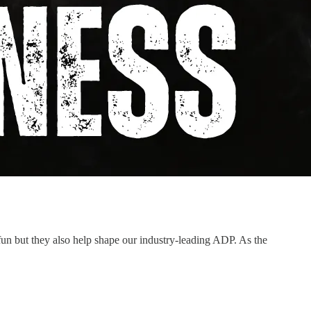
un but they also help shape our industry-leading ADP. As the