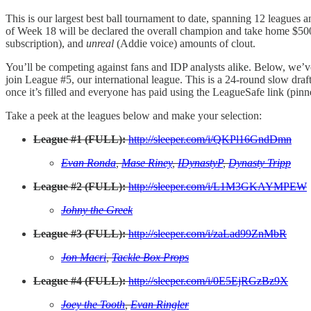
This is our largest best ball tournament to date, spanning 12 leagues a
of Week 18 will be declared the overall champion and take home $500 
subscription), and
unreal
(Addie voice) amounts of clout.
You’ll be competing against fans and IDP analysts alike. Below, we’ve
join League #5, our international league. This is a 24-round slow draf
once it’s filled and everyone has paid using the LeagueSafe link (pinn
Take a peek at the leagues below and make your selection:
League #1 (FULL):
http://sleeper.com/i/QKPl16GndDmn
Evan Ronda
,
Mase Riney
,
IDynastyP
,
Dynasty Tripp
League #2 (FULL):
http://sleeper.com/i/L1M3GKAYMPEW
Johny the Greek
League #3 (FULL):
http://sleeper.com/i/zaLad99ZnMbR
Jon Macri
,
Tackle Box Props
League #4 (FULL):
http://sleeper.com/i/0E5EjRGzBz9X
Joey the Tooth
,
Evan Ringler