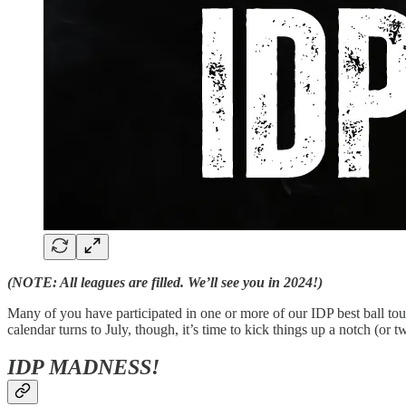
(NOTE: All leagues are filled. We’ll see you in 2024!)
Many of you have participated in one or more of our IDP best ball to
calendar turns to July, though, it’s time to kick things up a notch (o
IDP MADNESS!