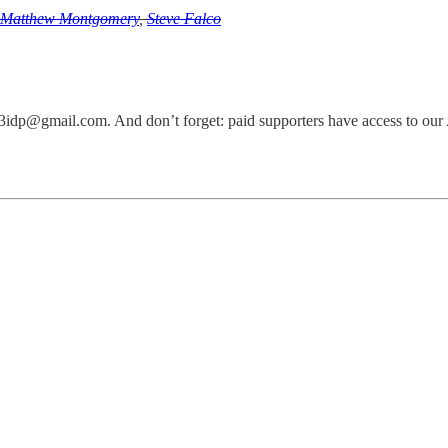
Matthew Montgomery
,
Steve Falco
g3idp@gmail.com. And don’t forget: paid supporters have access to our