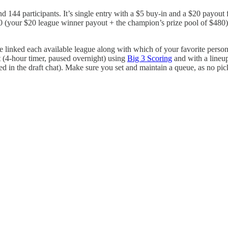
nd 144 participants. It’s single entry with a $5 buy-in and a $20 payout
(your $20 league winner payout + the champion’s prize pool of $480), 
 linked each available league along with which of your favorite persona
t (4-hour timer, paused overnight) using
Big 3 Scoring
and with a lineu
ed in the draft chat). Make sure you set and maintain a queue, as no pic