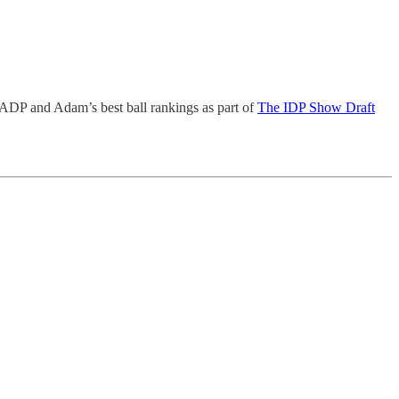
 ADP and Adam’s best ball rankings as part of
The IDP Show Draft