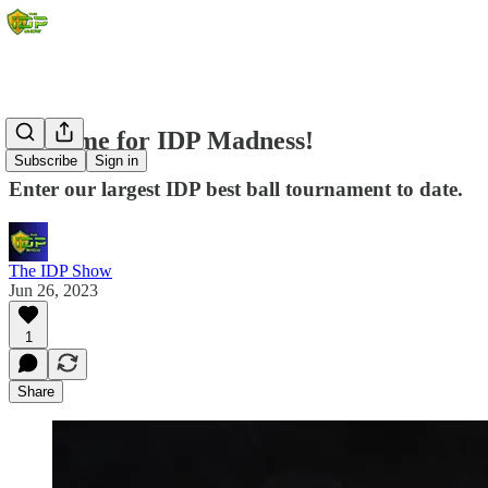
It's Time for IDP Madness!
Subscribe
Sign in
Enter our largest IDP best ball tournament to date.
The IDP Show
Jun 26, 2023
1
Share