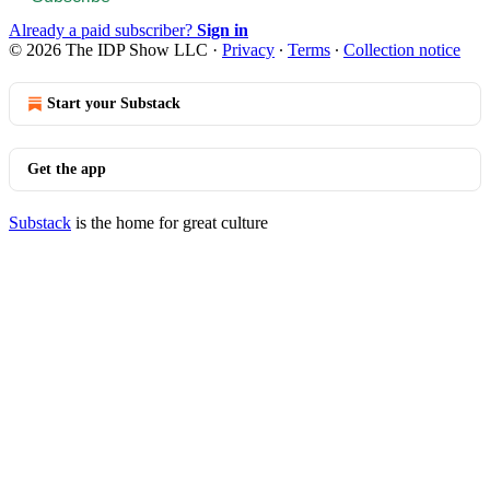
Already a paid subscriber?
Sign in
© 2026 The IDP Show LLC
·
Privacy
∙
Terms
∙
Collection notice
Start your Substack
Get the app
Substack
is the home for great culture