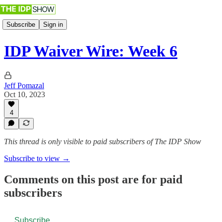
Subscribe
Sign in
IDP Waiver Wire: Week 6
Jeff Pomazal
Oct 10, 2023
4
This thread is only visible to paid subscribers of The IDP Show
Subscribe to view →
Comments on this post are for paid
subscribers
Subscribe