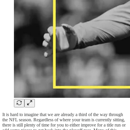
It is hard to imagine that we are already a third of the way through
the NFL season. Regardless of where your team is currently sitting,
there is still plenty of time for you to either improve for a title run or