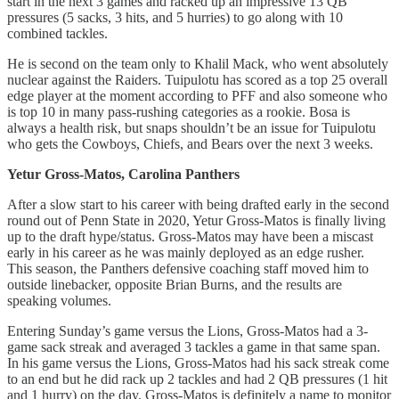
start in the next 3 games and racked up an impressive 13 QB
pressures (5 sacks, 3 hits, and 5 hurries) to go along with 10
combined tackles.
He is second on the team only to Khalil Mack, who went absolutely
nuclear against the Raiders. Tuipulotu has scored as a top 25 overall
edge player at the moment according to PFF and also someone who
is top 10 in many pass-rushing categories as a rookie. Bosa is
always a health risk, but snaps shouldn’t be an issue for Tuipulotu
who gets the Cowboys, Chiefs, and Bears over the next 3 weeks.
Yetur Gross-Matos, Carolina Panthers
After a slow start to his career with being drafted early in the second
round out of Penn State in 2020, Yetur Gross-Matos is finally living
up to the draft hype/status. Gross-Matos may have been a miscast
early in his career as he was mainly deployed as an edge rusher.
This season, the Panthers defensive coaching staff moved him to
outside linebacker, opposite Brian Burns, and the results are
speaking volumes.
Entering Sunday’s game versus the Lions, Gross-Matos had a 3-
game sack streak and averaged 3 tackles a game in that same span.
In his game versus the Lions, Gross-Matos had his sack streak come
to an end but he did rack up 2 tackles and had 2 QB pressures (1 hit
and 1 hurry) on the day. Gross-Matos is definitely a name to monitor