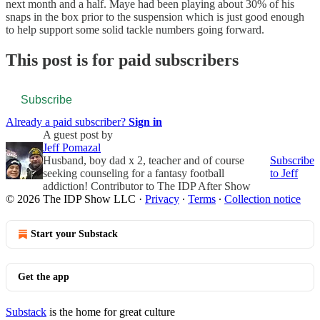
next month and a half. Maye had been playing about 30% of his
snaps in the box prior to the suspension which is just good enough
to help support some solid tackle numbers going forward.
This post is for paid subscribers
Subscribe
Already a paid subscriber?
Sign in
A guest post by
Jeff Pomazal
Husband, boy dad x 2, teacher and of course
Subscribe
seeking counseling for a fantasy football
to Jeff
addiction! Contributor to The IDP After Show
© 2026 The IDP Show LLC
·
Privacy
∙
Terms
∙
Collection notice
Start your Substack
Get the app
Substack
is the home for great culture