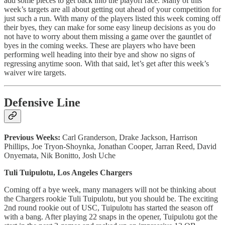
add some pieces to get back into the playoff race. Many of this
week’s targets are all about getting out ahead of your competition for
just such a run. With many of the players listed this week coming off
their byes, they can make for some easy lineup decisions as you do
not have to worry about them missing a game over the gauntlet of
byes in the coming weeks. These are players who have been
performing well heading into their bye and show no signs of
regressing anytime soon. With that said, let’s get after this week’s
waiver wire targets.
Defensive Line
Previous Weeks:
Carl Granderson, Drake Jackson, Harrison
Phillips, Joe Tryon-Shoynka, Jonathan Cooper, Jarran Reed, David
Onyemata, Nik Bonitto, Josh Uche
Tuli Tuipulotu, Los Angeles Chargers
Coming off a bye week, many managers will not be thinking about
the Chargers rookie Tuli Tuipulotu, but you should be. The exciting
2nd round rookie out of USC, Tuipulotu has started the season off
with a bang. After playing 22 snaps in the opener, Tuipulotu got the