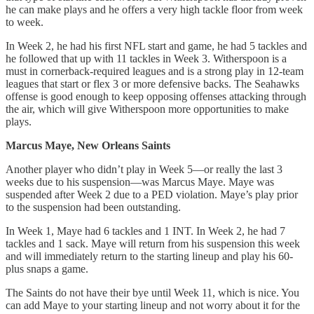
he can make plays and he offers a very high tackle floor from week
to week.
In Week 2, he had his first NFL start and game, he had 5 tackles and
he followed that up with 11 tackles in Week 3. Witherspoon is a
must in cornerback-required leagues and is a strong play in 12-team
leagues that start or flex 3 or more defensive backs. The Seahawks
offense is good enough to keep opposing offenses attacking through
the air, which will give Witherspoon more opportunities to make
plays.
Marcus Maye, New Orleans Saints
Another player who didn’t play in Week 5—or really the last 3
weeks due to his suspension—was Marcus Maye. Maye was
suspended after Week 2 due to a PED violation. Maye’s play prior
to the suspension had been outstanding.
In Week 1, Maye had 6 tackles and 1 INT. In Week 2, he had 7
tackles and 1 sack. Maye will return from his suspension this week
and will immediately return to the starting lineup and play his 60-
plus snaps a game.
The Saints do not have their bye until Week 11, which is nice. You
can add Maye to your starting lineup and not worry about it for the