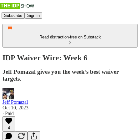
Subscribe
Sign in
Read distraction-free on Substack
IDP Waiver Wire: Week 6
Jeff Pomazal gives you the week’s best waiver
targets.
Jeff Pomazal
Oct 10, 2023
∙ Paid
4