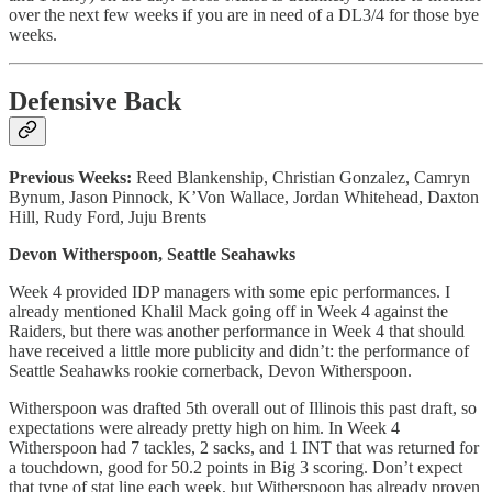
over the next few weeks if you are in need of a DL3/4 for those bye
weeks.
Defensive Back
Previous Weeks:
Reed Blankenship, Christian Gonzalez, Camryn
Bynum, Jason Pinnock, K’Von Wallace, Jordan Whitehead, Daxton
Hill, Rudy Ford, Juju Brents
Devon Witherspoon, Seattle Seahawks
Week 4 provided IDP managers with some epic performances. I
already mentioned Khalil Mack going off in Week 4 against the
Raiders, but there was another performance in Week 4 that should
have received a little more publicity and didn’t: the performance of
Seattle Seahawks rookie cornerback, Devon Witherspoon.
Witherspoon was drafted 5th overall out of Illinois this past draft, so
expectations were already pretty high on him. In Week 4
Witherspoon had 7 tackles, 2 sacks, and 1 INT that was returned for
a touchdown, good for 50.2 points in Big 3 scoring. Don’t expect
that type of stat line each week, but Witherspoon has already proven