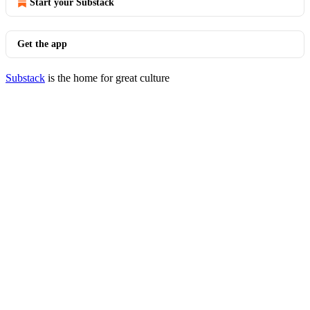
Start your Substack
Get the app
Substack
is the home for great culture