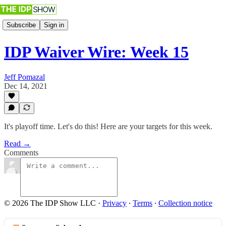
Subscribe
Sign in
IDP Waiver Wire: Week 15
Jeff Pomazal
Dec 14, 2021
It's playoff time. Let's do this! Here are your targets for this week.
Read →
Comments
© 2026 The IDP Show LLC
·
Privacy
∙
Terms
∙
Collection notice