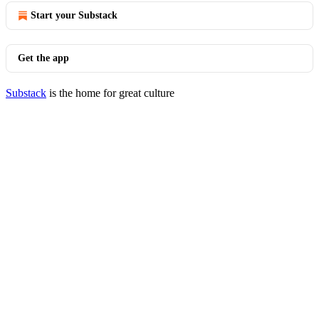
Start your Substack
Get the app
Substack
is the home for great culture