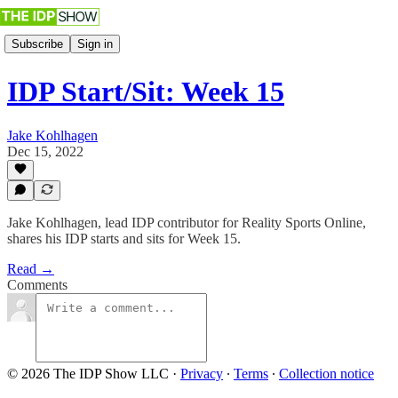
Subscribe
Sign in
IDP Start/Sit: Week 15
Jake Kohlhagen
Dec 15, 2022
Jake Kohlhagen, lead IDP contributor for Reality Sports Online,
shares his IDP starts and sits for Week 15.
Read →
Comments
© 2026 The IDP Show LLC
·
Privacy
∙
Terms
∙
Collection notice