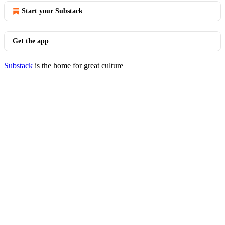
Start your Substack
Get the app
Substack
is the home for great culture