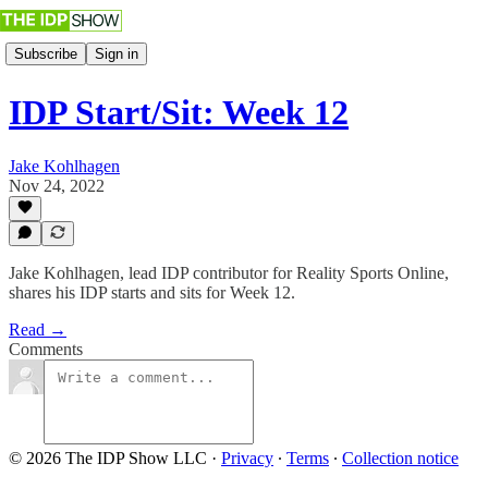
Subscribe
Sign in
IDP Start/Sit: Week 12
Jake Kohlhagen
Nov 24, 2022
Jake Kohlhagen, lead IDP contributor for Reality Sports Online,
shares his IDP starts and sits for Week 12.
Read →
Comments
© 2026 The IDP Show LLC
·
Privacy
∙
Terms
∙
Collection notice