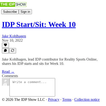
Subscribe
Sign in
IDP Start/Sit: Week 10
Jake Kohlhagen
Nov 10, 2022
Jake Kohlhagen, lead IDP contributor for Reality Sports Online,
shares his IDP starts and sits for Week 10.
Read →
Comments
© 2026 The IDP Show LLC
·
Privacy
∙
Terms
∙
Collection notice