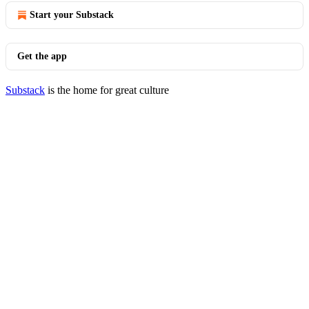
Start your Substack
Get the app
Substack
is the home for great culture