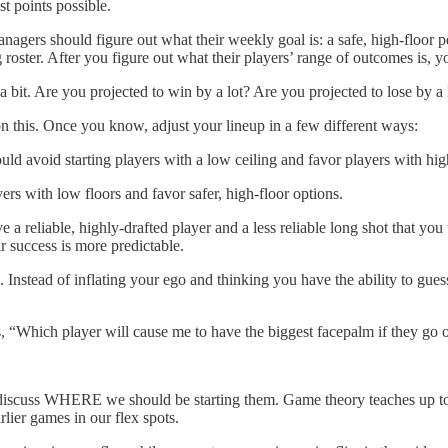
st points possible.
agers should figure out what their weekly goal is: a safe, high-floor 
roster. After you figure out what their players’ range of outcomes is, 
it. Are you projected to win by a lot? Are you projected to lose by a lot
on this. Once you know, adjust your lineup in a few different ways:
ould avoid starting players with a low ceiling and favor players with hig
yers with low floors and favor safer, high-floor options.
ve a reliable, highly-drafted player and a less reliable long shot that y
r success is more predictable.
 Instead of inflating your ego and thinking you have the ability to gues
s, “Which player will cause me to have the biggest facepalm if they go
scuss WHERE we should be starting them. Game theory teaches up to c
lier games in our flex spots.