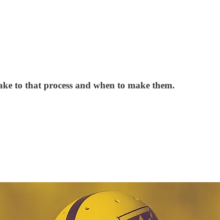
 make to that process and when to make them.