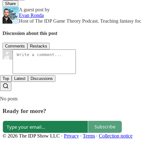
Share
A guest post by
Evan Ronda
Host of The IDP Game Theory Podcast. Teaching fantasy footb
Discussion about this post
Comments
Restacks
Top
Latest
Discussions
No posts
Ready for more?
Subscribe
© 2026 The IDP Show LLC
·
Privacy
∙
Terms
∙
Collection notice