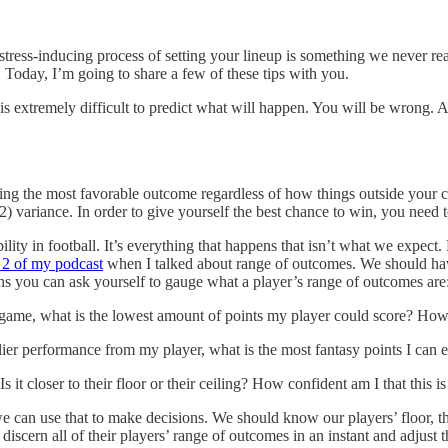
stress-inducing process of setting your lineup is something we never rea
 Today, I’m going to share a few of these tips with you.
 It is extremely difficult to predict what will happen. You will be wrong.
hing the most favorable outcome regardless of how things outside your c
) variance. In order to give yourself the best chance to win, you need 
ability in football. It’s everything that happens that isn’t what we ex
 2 of my podcast
when I talked about range of outcomes. We should ha
ns you can ask yourself to gauge what a player’s range of outcomes are
game, what is the lowest amount of points my player could score? How lik
er performance from my player, what is the most fantasy points I can exp
t closer to their floor or their ceiling? How confident am I that this i
 can use that to make decisions. We should know our players’ floor, thei
cern all of their players’ range of outcomes in an instant and adjust t