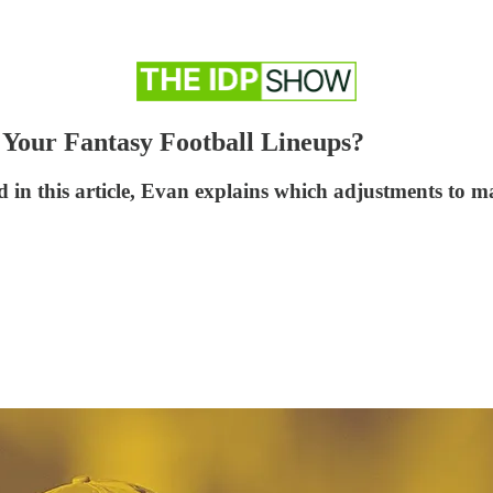
Your Fantasy Football Lineups?
nd in this article, Evan explains which adjustments to