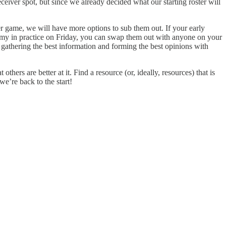
eiver spot, but since we already decided what our starting roster will
er game, we will have more options to sub them out. If your early
ammy in practice on Friday, you can swap them out with anyone on your
gathering the best information and forming the best opinions with
hers are better at it. Find a resource (or, ideally, resources) that is
e’re back to the start!