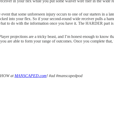
ceiver in your flex while you put some waiver wire flier in the wide rec
vent that some unforeseen injury occurs to one of our starters in a lat
 locked into your flex. So if your second-round wide receiver pulls a h
g what to do with the information once you have it. The HARDER part is 
yer projections are a tricky beast, and I’m honest enough to know that ot
you are able to form your range of outcomes. Once you complete that, w
PSHOW at
MANSCAPED.com
! #ad #manscapedpod