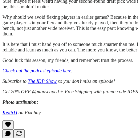
Sure, maybe it feels weird having your second-round draft pick wide re
be, this shouldn’t matter.
Why should we avoid flexing players in earlier games? Because in the e
game player is in your flex and they’ve already played, then they’re
bench, not just another wide receiver. This is the easy part: knowin
them.
It is here that I must hand you off to someone much smarter than me. Pla
reliable and learn as much as you can. The more you know, the better 
Good luck this season, my friends, and remember: trust the process.
Check out the podcast episode here
.
Subscribe to
The IDP Show
so you don’t miss an episode!
Get 20% OFF @manscaped + Free Shipping with promo code ID
Photo attribution:
KeithJJ
on Pixabay