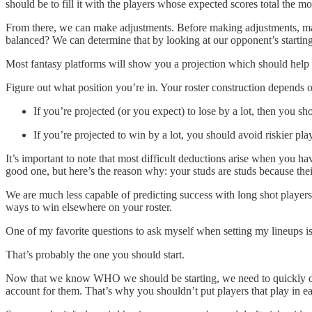
should be to fill it with the players whose expected scores total the mo
From there, we can make adjustments. Before making adjustments, man
balanced? We can determine that by looking at our opponent’s starting 
Most fantasy platforms will show you a projection which should help a b
Figure out what position you’re in. Your roster construction depends 
If you’re projected (or you expect) to lose by a lot, then you sh
If you’re projected to win by a lot, you should avoid riskier pla
It’s important to note that most difficult deductions arise when you ha
good one, but here’s the reason why: your studs are studs because thei
We are much less capable of predicting success with long shot players.
ways to win elsewhere on your roster.
One of my favorite questions to ask myself when setting my lineups i
That’s probably the one you should start.
Now that we know WHO we should be starting, we need to quickly di
account for them. That’s why you shouldn’t put players that play in ear