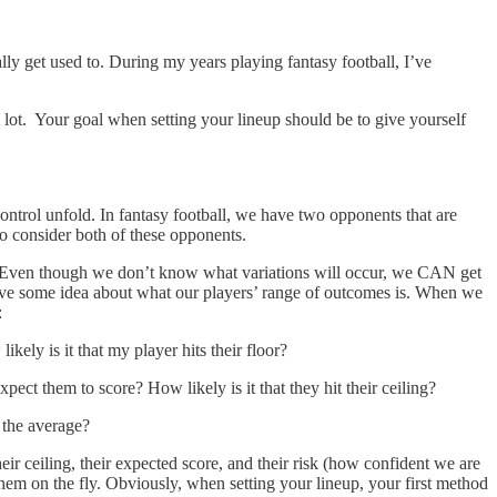
lly get used to. During my years playing fantasy football, I’ve
 A lot. Your goal when setting your lineup should be to give yourself
ontrol unfold. In fantasy football, we have two opponents that are
to consider both of these opponents.
pect. Even though we don’t know what variations will occur, we CAN get
ve some idea about what our players’ range of outcomes is. When we
:
ely is it that my player hits their floor?
ect them to score? How likely is it that they hit their ceiling?
s the average?
r ceiling, their expected score, and their risk (how confident we are
hem on the fly. Obviously, when setting your lineup, your first method