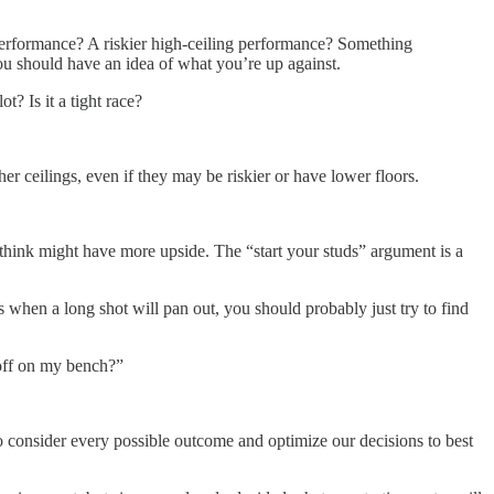
performance? A riskier high-ceiling performance? Something
you should have an idea of what you’re up against.
? Is it a tight race?
her ceilings, even if they may be riskier or have lower floors.
ou think might have more upside. The “start your studs” argument is a
s when a long shot will pan out, you should probably just try to find
 off on my bench?”
onsider every possible outcome and optimize our decisions to best