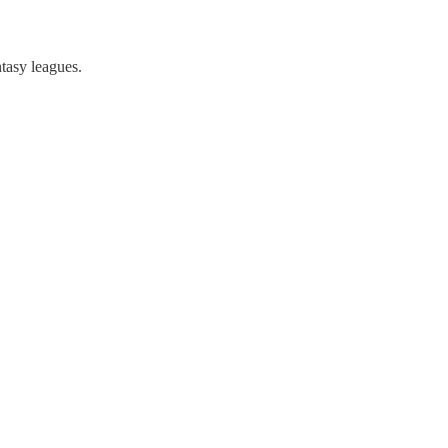
tasy leagues.