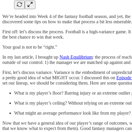
We’re headed into Week 4 of the fantasy football season, and yet, the 
discovered some tips on how to make that process a bit less miserable.
First off: let’s discuss the process. Football is a high-variance game.
the best chance to win that week.
Your goal is not to be “right.”
In my last article, I brought up
Nash Equilibrium
: the process of reac
outside of our control: 1) the manager we are matched up against and 2
First, let’s discuss variance. Variance is the embodiment of unpredict
a pretty good idea of what MIGHT occur. I discussed this on
Episode
set our lineup, we should be considering them. Here are some questio
What is my player’s floor? Barring injury or an extreme outlier 
What is my player’s ceiling? Without relying on an extreme outli
What might an average performance look like from my player? Is i
Now that we have a general idea of our player’s range of outcomes, we
that we know what to expect from them). Good fantasy managers can dis