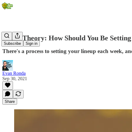
Game Theory: How Should You Be Setting 
Subscribe
Sign in
There's a process to setting your lineup each week, a
Evan Ronda
Sep 30, 2021
Share