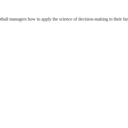
all managers how to apply the science of decision-making to their fan