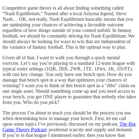
Competitive game theory is all about finding something called
“Nash Equilibrium.” Named after a local Arizona legend, Steve
Nash… OK, not really. Nash Equilibrium basically means that you
are optimizing your chances of achieving a favorable outcome
regardless of how things outside of your control unfold. In fantasy
football, we should be constantly striving for Nash Equilibrium. We
should always be looking for ways to win that are independent of
the variance of fantasy football. This is the optimal way to play.
Given all of that, I want to walk you through a quick mental
exercise. Let’s say you’re playing in a standard 12-team league with
typical roster settings (1QB, 2RB, 2WR, 1TE, 1Flex, 1K, 1D/ST),
with one key change. You only have one bench spot. How do you
manage that bench spot in a way that optimizes your chances of
winning? I want you to think of this bench spot as a “dibs” claim on
one single asset. Should something come up and you need access to
your bench, you get ONE player to guarantee that nobody else takes
from you. Who do you pick?
The process I’m about to teach you should be the process you use
when determining how to manage your bench. First, let me call
upon some topics I’ve previously discussed on my podcast,
The Big
Game Theory Podcast
: positional scarcity and supply and demand.
If you’re in that league I mentioned earlier, then you know that