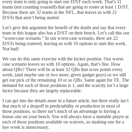
every team is only going to start one D/ST each week. That’s 11
teams (not counting yourself) that are going to roster at least 1 D/ST.
Because there are 32 teams in the NFL, that leaves us with 21
D/STs that aren’t being started.
Let’s give this argument the benefit of the doubt and say that every
team in this league also has a D/ST on their bench. Let’s call this our
“worst-case scenario.” In our worst-case scenario, there are 22
D/STs being rostered, leaving us with 10 options to start this week.
Not bad!
We can do this same exercise with the kicker position. Our worst-
case scenario leaves us with 10 options. Again, that’s fine. How
about QBs? There will be at least 32 QBs that score points every
week, (and maybe one or two more, given gadget guys) so we still
get our pick of the remaining 10 or so QBs. Same again for TE. The
demand for each of those positions is 1, and the scarcity isn’t a large
factor because they are largely replaceable.
I can get into the details more in a future article, but there really isn’t
that much of a dropoff in predictability or production in most of
those positions, so there isn’t much of an advantage to having a
bonus one on your bench. You will always have a startable player at
each of those positions available on waivers, so stashing one for a
bye week is unnecessary.