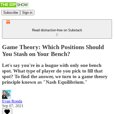
Subscribe
Sign in
Read distraction-free on Substack
Game Theory: Which Positions Should
You Stash on Your Bench?
Let's say you're in a league with only one bench
spot. What type of player do you pick to fill that
spot? To find the answer, we turn to a game theory
principle known as "Nash Equilibrium."
Evan Ronda
Sep 07, 2021