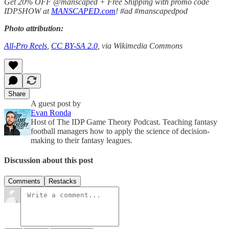
Get 20% OFF @manscaped + Free Shipping with promo code
IDPSHOW at
MANSCAPED.com
! #ad #manscapedpod
Photo attribution:
All-Pro Reels
,
CC BY-SA 2.0
, via Wikimedia Commons
Share
A guest post by
Evan Ronda
Host of The IDP Game Theory Podcast. Teaching fantasy
football managers how to apply the science of decision-
making to their fantasy leagues.
Discussion about this post
Comments
Restacks