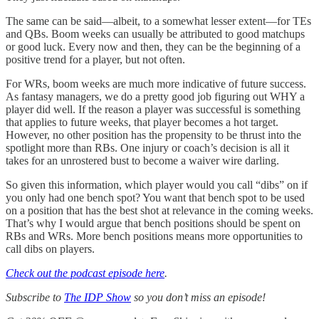
The same can be said—albeit, to a somewhat lesser extent—for TEs
and QBs. Boom weeks can usually be attributed to good matchups
or good luck. Every now and then, they can be the beginning of a
positive trend for a player, but not often.
For WRs, boom weeks are much more indicative of future success.
As fantasy managers, we do a pretty good job figuring out WHY a
player did well. If the reason a player was successful is something
that applies to future weeks, that player becomes a hot target.
However, no other position has the propensity to be thrust into the
spotlight more than RBs. One injury or coach’s decision is all it
takes for an unrostered bust to become a waiver wire darling.
So given this information, which player would you call “dibs” on if
you only had one bench spot? You want that bench spot to be used
on a position that has the best shot at relevance in the coming weeks.
That’s why I would argue that bench positions should be spent on
RBs and WRs. More bench positions means more opportunities to
call dibs on players.
Check out the podcast episode here
.
Subscribe to
The IDP Show
so you don’t miss an episode!