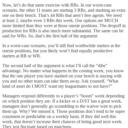
Now, let’s do that same exercise with RBs. In our worst-case
scenario, the other 11 teams are starting 3 RBs, and stashing an extra
one on their bench. That’s 44 RBs that aren’t free agents. We need
at least 2, maybe even 3 RBs this week. Our options are MUCH
more limited than they were at those onesie positions. The dropoff in
production for RBs is also much more substantial. The same can be
said for WRs. So, that’s the first half of the argument:
In a worst-case scenario, you’ll still find worthwhile starters at the
onesie positions, but you likely won’t find equally productive
starters at RB or WR.
The second half of the argument is what I’ll call the “dibs”
advantage. No matter what happens in the coming week, you know
that the one player you have stashed on your bench is staying with
you and no other team can take them away. Ask yourself, “What
kind of asset do I MOST want my leaguemates to not have?”
Managers respond differently to a player’s “boom” week depending
on which position they are. If a kicker or a D/ST has a great week,
managers don’t generally go scrambling to the waiver wire to pick
them up. Why? We missed it. Those positions don’t tend to be super
consistent or predictable on a weekly basis. If they did well this
week, that doesn’t increase their chances of being good next week.
They just fluctuate based on matchups.