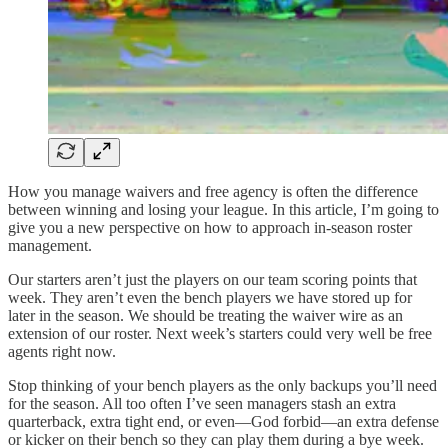
How you manage waivers and free agency is often the difference
between winning and losing your league. In this article, I’m going to
give you a new perspective on how to approach in-season roster
management.
Our starters aren’t just the players on our team scoring points that
week. They aren’t even the bench players we have stored up for
later in the season. We should be treating the waiver wire as an
extension of our roster. Next week’s starters could very well be free
agents right now.
Stop thinking of your bench players as the only backups you’ll need
for the season. All too often I’ve seen managers stash an extra
quarterback, extra tight end, or even—God forbid—an extra defense
or kicker on their bench so they can play them during a bye week.