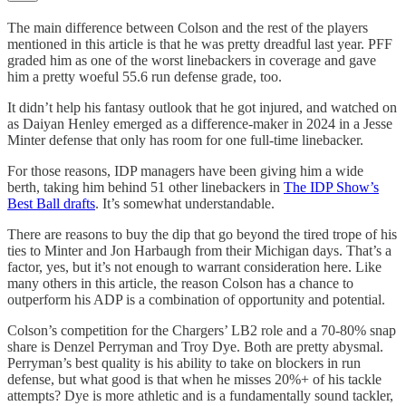
The main difference between Colson and the rest of the players
mentioned in this article is that he was pretty dreadful last year. PFF
graded him as one of the worst linebackers in coverage and gave
him a pretty woeful 55.6 run defense grade, too.
It didn’t help his fantasy outlook that he got injured, and watched on
as Daiyan Henley emerged as a difference-maker in 2024 in a Jesse
Minter defense that only has room for one full-time linebacker.
For those reasons, IDP managers have been giving him a wide
berth, taking him behind 51 other linebackers in
The IDP Show’s
Best Ball drafts
. It’s somewhat understandable.
There are reasons to buy the dip that go beyond the tired trope of his
ties to Minter and Jon Harbaugh from their Michigan days. That’s a
factor, yes, but it’s not enough to warrant consideration here. Like
many others in this article, the reason Colson has a chance to
outperform his ADP is a combination of opportunity and potential.
Colson’s competition for the Chargers’ LB2 role and a 70-80% snap
share is Denzel Perryman and Troy Dye. Both are pretty abysmal.
Perryman’s best quality is his ability to take on blockers in run
defense, but what good is that when he misses 20%+ of his tackle
attempts? Dye is more athletic and is a fundamentally sound tackler,