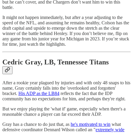
but he can’t cover, and the Chargers don’t want him to win this
battle.
It might not happen immediately, but after a year adjusting to the
speed of the NFL, and assuming he remains healthy, Colson has the
draft capital and upside to emerge down the stretch as the clear
winner of the battle behind Henley. If you don’t believe me, flip on
any game from his junior year for Michigan in 2023. If you’re stuck
for time, just watch the highlights.
Cedric Gray, LB, Tennessee Titans
After a rookie year plagued by injuries and with only 48 snaps to his
name, Gray certainly falls into the 'overlooked and forgotten'
bracket.
His ADP as the LB84
reflects the fact that the IDP
community has no expectations for him, and perhaps they're right.
But we enjoy playing the 'what if' game, especially when there's a
reasonable chance a player can far exceed their ADP.
Gray has a chance to do just that, as
he's motivated to win
what
defensive coordinator Dennard Wilson called an "
extremely wide