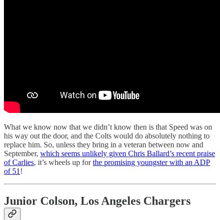
What we know now that we didn’t know then is that Speed was on
his way out the door, and the Colts would do absolutely nothing to
replace him. So, unless they bring in a veteran between now and
September,
which seems unlikely given Chris Ballard’s recent praise
of Carlies
, it’s wheels up for
the promising youngster with an ADP
of 51
!
Junior Colson, Los Angeles Chargers