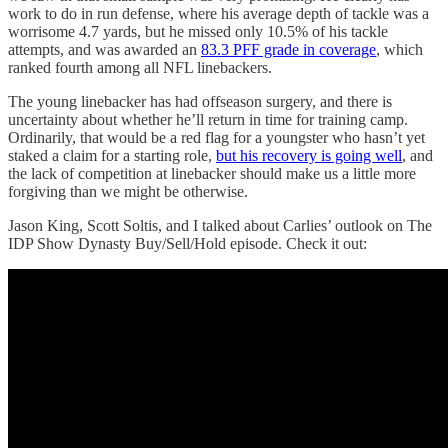
work to do in run defense, where his average depth of tackle was a
worrisome 4.7 yards, but he missed only 10.5% of his tackle
attempts, and was awarded an
83.3 PFF grade in coverage
, which
ranked fourth among all NFL linebackers.
The young linebacker has had offseason surgery, and there is
uncertainty about whether he’ll return in time for training camp.
Ordinarily, that would be a red flag for a youngster who hasn’t yet
staked a claim for a starting role,
but his recovery is going well
, and
the lack of competition at linebacker should make us a little more
forgiving than we might be otherwise.
Jason King, Scott Soltis, and I talked about Carlies’ outlook on The
IDP Show Dynasty Buy/Sell/Hold episode. Check it out: