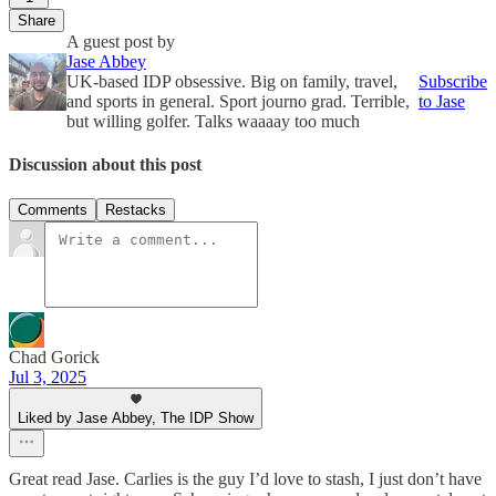
Share
A guest post by
Jase Abbey
UK-based IDP obsessive. Big on family, travel,
Subscribe
and sports in general. Sport journo grad. Terrible,
to Jase
but willing golfer. Talks waaaay too much
Discussion about this post
Comments
Restacks
Chad Gorick
Jul 3, 2025
Liked by Jase Abbey, The IDP Show
Great read Jase. Carlies is the guy I’d love to stash, I just don’t have