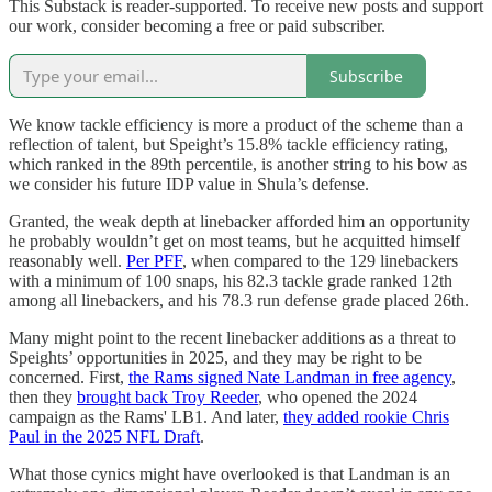
This Substack is reader-supported. To receive new posts and support
our work, consider becoming a free or paid subscriber.
Subscribe
We know tackle efficiency is more a product of the scheme than a
reflection of talent, but Speight’s 15.8% tackle efficiency rating,
which ranked in the 89th percentile, is another string to his bow as
we consider his future IDP value in Shula’s defense.
Granted, the weak depth at linebacker afforded him an opportunity
he probably wouldn’t get on most teams, but he acquitted himself
reasonably well.
Per PFF
, when compared to the 129 linebackers
with a minimum of 100 snaps, his 82.3 tackle grade ranked 12th
among all linebackers, and his 78.3 run defense grade placed 26th.
Many might point to the recent linebacker additions as a threat to
Speights’ opportunities in 2025, and they may be right to be
concerned. First,
the Rams signed Nate Landman in free agency
,
then they
brought back Troy Reeder
, who opened the 2024
campaign as the Rams' LB1. And later,
they added rookie Chris
Paul in the 2025 NFL Draft
.
What those cynics might have overlooked is that Landman is an