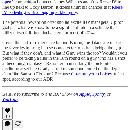
open
" competition between James Williams and Otis Reese IV to
line up next to Cody Barton. It doesn't hurt his chances that
Reese
IV is dealing with a nagging ankle injury
.
The potential reward on offer should excite IDP managers. Up for
grabs is what we know to be a significant role in a scheme that
utilized two full-time linebackers for most of 2024.
Given the lack of experience behind Barton, the Titans are one of
the favorites to bring in a seasoned veteran to help bridge the gap.
But what if they don't, and what if Gray wins the job? Wouldn't you
prefer to be taking a flier in the 18th round on a guy who has a shot
at becoming a fantasy LB3 rather than sinking the pick into a
declining asset like Grady Jarrett or someone buried on the depth
chart like Samson Ebukam? Because
those are your choices
at that
spot, according to our ADP.
Be sure to subscribe to The IDP Show on
Apple
,
Spotify
, or
YouTube
.
10
1