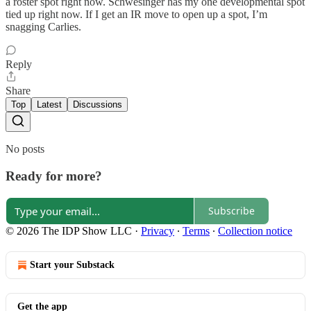
a roster spot right now. Schwesinger has my one developmental spot
tied up right now. If I get an IR move to open up a spot, I’m
snagging Carlies.
Reply
Share
Top
Latest
Discussions
No posts
Ready for more?
Subscribe
© 2026 The IDP Show LLC
·
Privacy
∙
Terms
∙
Collection notice
Start your Substack
Get the app