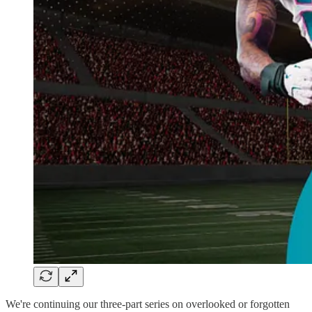
We're continuing our three-part series on overlooked or forgotten