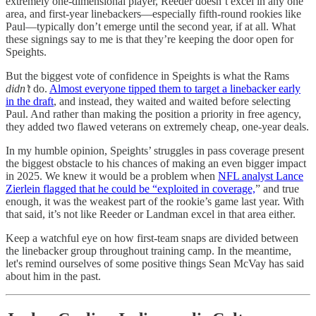
extremely one-dimensional player, Reeder doesn’t excel in any one
area, and first-year linebackers—especially fifth-round rookies like
Paul—typically don’t emerge until the second year, if at all. What
these signings say to me is that they’re keeping the door open for
Speights.
But the biggest vote of confidence in Speights is what the Rams
didn’t
do.
Almost everyone tipped them to target a linebacker early
in the draft
, and instead, they waited and waited before selecting
Paul. And rather than making the position a priority in free agency,
they added two flawed veterans on extremely cheap, one-year deals.
In my humble opinion, Speights’ struggles in pass coverage present
the biggest obstacle to his chances of making an even bigger impact
in 2025. We knew it would be a problem when
NFL analyst Lance
Zierlein flagged that he could be “exploited in coverage,
” and true
enough, it was the weakest part of the rookie’s game last year. With
that said, it’s not like Reeder or Landman excel in that area either.
Keep a watchful eye on how first-team snaps are divided between
the linebacker group throughout training camp. In the meantime,
let's remind ourselves of some positive things Sean McVay has said
about him in the past.