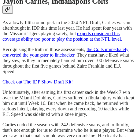
Jaylon Carlies, Indianapolis Colts
As a lowly fifth-round pick in the 2024 NFL Draft, Carlies was an
afterthought in IDP this time last year. He had spent four years with
the Missouri Tigers playing safety, but
experts considered his
coverage ability too poor to play the position at the NFL level.
Recognising the truth in those assessments,
the Colts immediately
converted the youngster to linebacker
. They must have liked what
they saw, as they immediately handed him over 100 defensive snaps
throughout the first five games behind Zaire Franklin and E.J.
Speed.
Check out The IDP Show Draft Kit!
Unfortunately, after earning his first career sack in the Week 7 win
over the Miami Dolphins, Carlies suffered a fibula injury which kept
him out until Week 16. But when he came back, he returned with
serious intent, playing every down and recording 10 tackles while
E.J. Speed was sidelined with a knee injury.
Carlies ended the season with 242 defensive snaps, and truthfully,
that’s not enough for us to determine who he is as a player. But what
we saw in that small sample was very promising. He clearly has