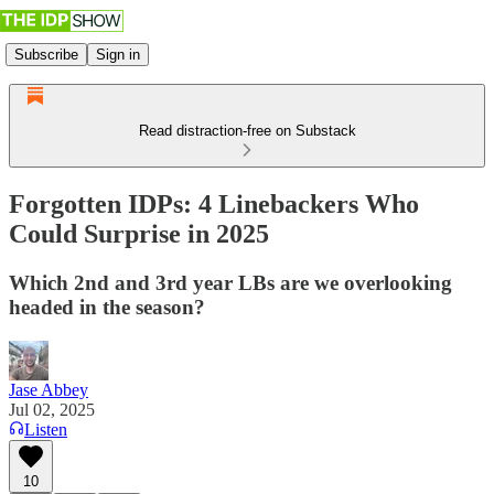
Subscribe
Sign in
Read distraction-free on Substack
Forgotten IDPs: 4 Linebackers Who
Could Surprise in 2025
Which 2nd and 3rd year LBs are we overlooking
headed in the season?
Jase Abbey
Jul 02, 2025
Listen
10