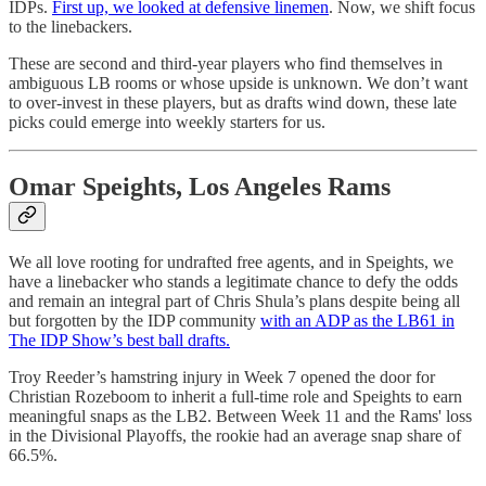
IDPs.
First up, we looked at defensive linemen
. Now, we shift focus
to the linebackers.
These are second and third-year players who find themselves in
ambiguous LB rooms or whose upside is unknown. We don’t want
to over-invest in these players, but as drafts wind down, these late
picks could emerge into weekly starters for us.
Omar Speights, Los Angeles Rams
We all love rooting for undrafted free agents, and in Speights, we
have a linebacker who stands a legitimate chance to defy the odds
and remain an integral part of Chris Shula’s plans despite being all
but forgotten by the IDP community
with an ADP as the LB61 in
The IDP Show’s best ball drafts.
Troy Reeder’s hamstring injury in Week 7 opened the door for
Christian Rozeboom to inherit a full-time role and Speights to earn
meaningful snaps as the LB2. Between Week 11 and the Rams' loss
in the Divisional Playoffs, the rookie had an average snap share of
66.5%.