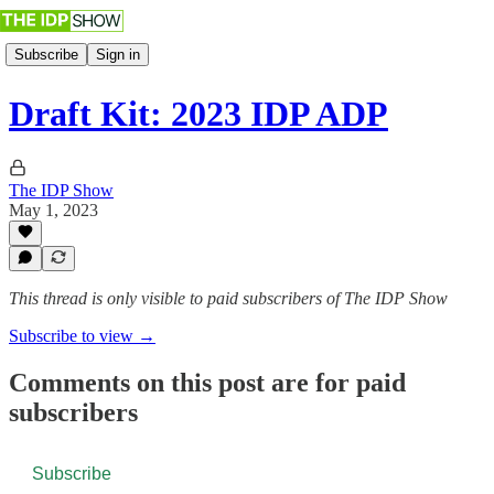
Subscribe
Sign in
Draft Kit: 2023 IDP ADP
The IDP Show
May 1, 2023
This thread is only visible to paid subscribers of The IDP Show
Subscribe to view →
Comments on this post are for paid
subscribers
Subscribe