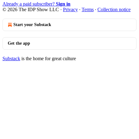
Already a paid subscriber?
Sign in
© 2026 The IDP Show LLC
·
Privacy
∙
Terms
∙
Collection notice
Start your Substack
Get the app
Substack
is the home for great culture