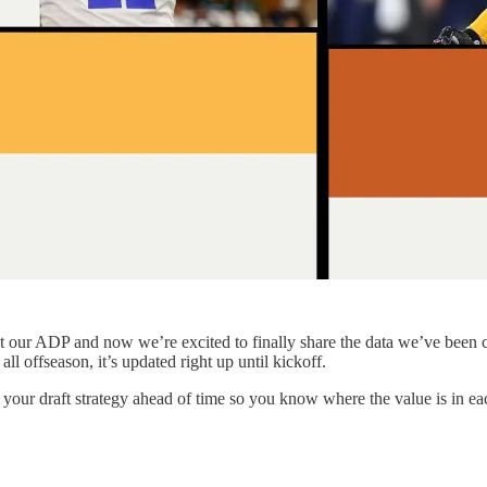
t our ADP and now we’re excited to finally share the data we’ve been c
ll offseason, it’s updated right up until kickoff.
 your draft strategy ahead of time so you know where the value is in ea