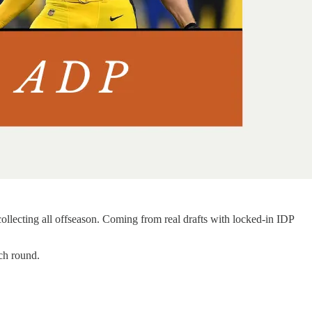
ollecting all offseason. Coming from real drafts with locked-in IDP
ch round.