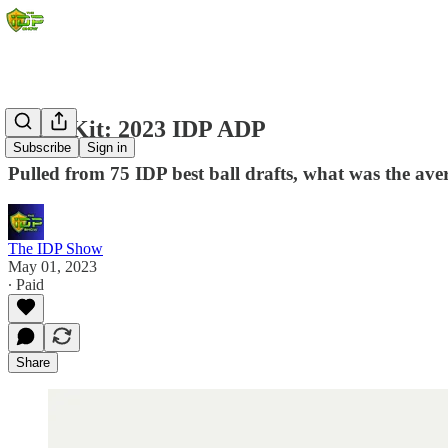
Draft Kit: 2023 IDP ADP
Subscribe
Sign in
Pulled from 75 IDP best ball drafts, what was the aver
The IDP Show
May 01, 2023
∙ Paid
Share