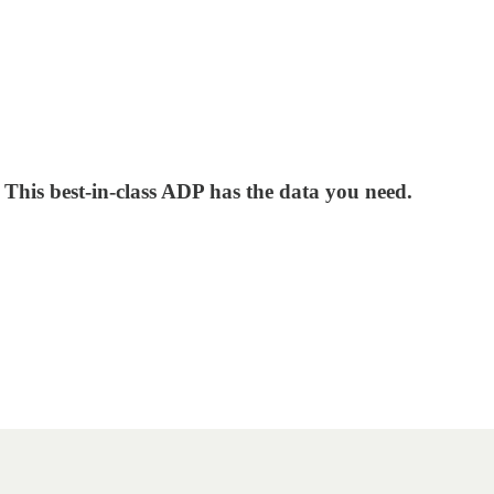
? This best-in-class ADP has the data you need.