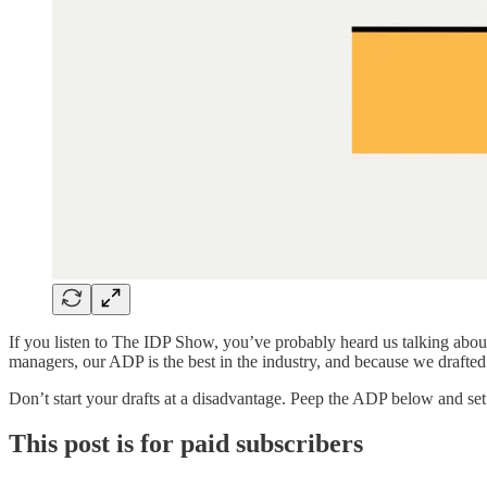
If you listen to The IDP Show, you’ve probably heard us talking abou
managers, our ADP is the best in the industry, and because we drafted a
Don’t start your drafts at a disadvantage. Peep the ADP below and set
This post is for paid subscribers