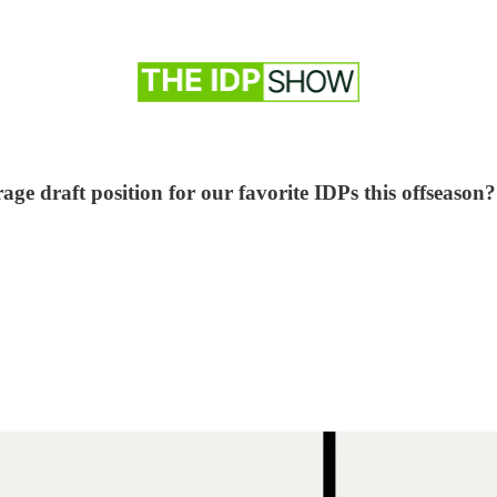
age draft position for our favorite IDPs this offseason