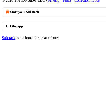
© 2026 The IDP Show LLC
·
Privacy
∙
Terms
∙
Collection notice
Start your Substack
Get the app
Substack
is the home for great culture