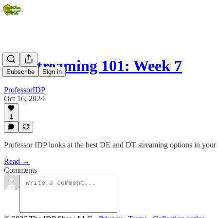
DL Streaming 101: Week 7
Subscribe
Sign in
ProfessorIDP
Oct 16, 2024
1
Professor IDP looks at the best DE and DT streaming options in your 
Read →
Comments