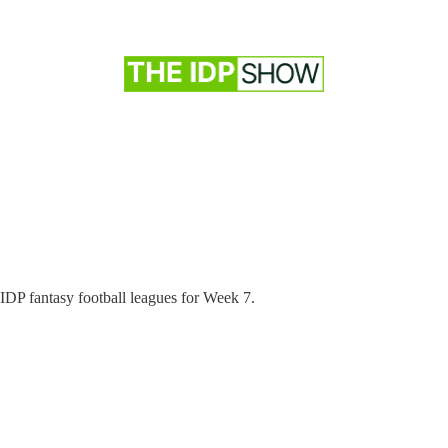
IDP fantasy football leagues for Week 7.