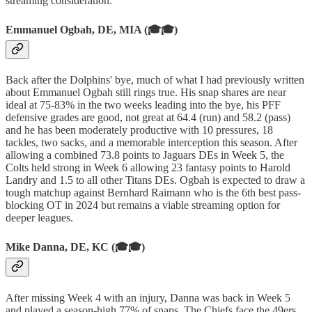
streaming consideration.
Emmanuel Ogbah, DE, MIA (🎓🎓)
Back after the Dolphins' bye, much of what I had previously written
about Emmanuel Ogbah still rings true. His snap shares are near
ideal at 75-83% in the two weeks leading into the bye, his PFF
defensive grades are good, not great at 64.4 (run) and 58.2 (pass)
and he has been moderately productive with 10 pressures, 18
tackles, two sacks, and a memorable interception this season. After
allowing a combined 73.8 points to Jaguars DEs in Week 5, the
Colts held strong in Week 6 allowing 23 fantasy points to Harold
Landry and 1.5 to all other Titans DEs. Ogbah is expected to draw a
tough matchup against Bernhard Raimann who is the 6th best pass-
blocking OT in 2024 but remains a viable streaming option for
deeper leagues.
Mike Danna, DE, KC (🎓🎓)
After missing Week 4 with an injury, Danna was back in Week 5
and played a season-high 77% of snaps. The Chiefs face the 49ers