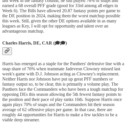
last week in the fantasy column, he still played 76% of snaps and
earned a 68 overall PFF grade (good for 33rd among all edges in
Week 6). The Bills have allowed 20.87 fantasy points per game to
the DE position in 2024, making them the worst matchup possible
this week. Still, given the other DE options available in as many
leagues as Key, I will opt for opportunity and talent over an
advantageous matchup.
Charles Harris, DE, CAR (🎓🎓)
Harris has emerged as a staple for the Panthers' defensive line with a
snap share of 76% when teammate Jadeveon Clowney missed last
week's game with D.J. Johnson acting as Clowney's replacement.
Neither Harris nor Johnson have put up great PFF numbers or
fantasy output so, to be clear, this is primarily a volume play. The
Panthers face the Commanders who have been a tough matchup for
opposing DEs this season allowing the 5th fewest fantasy points to
the position and their pace of play ranks 16th. Suppose Harris once
again plays 70% of snaps and the Commanders hit their season
average of 62 offensive plays per game. In that case, there are
roughly 44 opportunities for Harris to make a few tackles to be a
viable deep streamer.