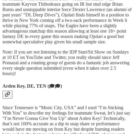
teammate Kayvon Thibodeaux going on IR but stud edge Brian
Burns and unstoppable interior force Dexter Lawrence (an alumni of
past years’ “DL Deep Dives”), Ojulari finds himself in a position to
thrive in New York coming off a two-sack performance in Week 6
while playing 77% of snaps. The Eagles have been a slightly
advantageous matchup this season allowing at least one 18+ point
fantasy DE in every game this season making Ojulari a good but
somewhat speculative play given his small sample size.
Note: If you are not listening to the IDP Start/Sit Show on Sundays
at 10 ET on YouTube and Twitter, you really should since Jeff
Pomazal and a rotating group of guests do a fantastic job answering
every single question submitted (even when it takes over 2.5
hours)!
Arden Key, DE, TEN (🎓🎓)
Since Tennessee is “Music City, USA” and I used “I’m Sticking
With You” to describe my feelings for teammate Sweat, let’s just say
“I’m Never Gonna Give You Up” about Arden Key! Technically,
that’s not 100% accurate as a dip in snap share or performance
would have me moving on from Key but despite burning readers