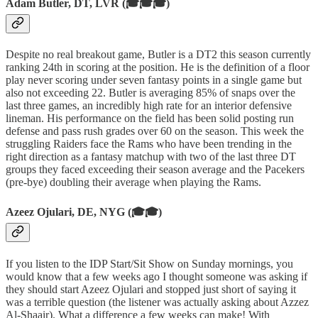
Adam Butler, DT, LVR (🎓🎓🎓)
Despite no real breakout game, Butler is a DT2 this season currently
ranking 24th in scoring at the position. He is the definition of a floor
play never scoring under seven fantasy points in a single game but
also not exceeding 22. Butler is averaging 85% of snaps over the
last three games, an incredibly high rate for an interior defensive
lineman. His performance on the field has been solid posting run
defense and pass rush grades over 60 on the season. This week the
struggling Raiders face the Rams who have been trending in the
right direction as a fantasy matchup with two of the last three DT
groups they faced exceeding their season average and the Pacekers
(pre-bye) doubling their average when playing the Rams.
Azeez Ojulari, DE, NYG (🎓🎓)
If you listen to the IDP Start/Sit Show on Sunday mornings, you
would know that a few weeks ago I thought someone was asking if
they should start Azeez Ojulari and stopped just short of saying it
was a terrible question (the listener was actually asking about Azzez
Al-Shaair). What a difference a few weeks can make! With