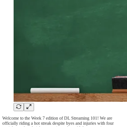
Welcome to the Week 7 edition of DL Streaming 101! We are
officially riding a hot streak despite byes and injuries with four