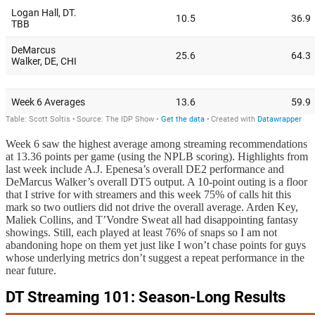
Week 6 saw the highest average among streaming recommendations
at 13.36 points per game (using the NPLB scoring). Highlights from
last week include A.J. Epenesa’s overall DE2 performance and
DeMarcus Walker’s overall DT5 output. A 10-point outing is a floor
that I strive for with streamers and this week 75% of calls hit this
mark so two outliers did not drive the overall average. Arden Key,
Maliek Collins, and T’Vondre Sweat all had disappointing fantasy
showings. Still, each played at least 76% of snaps so I am not
abandoning hope on them yet just like I won’t chase points for guys
whose underlying metrics don’t suggest a repeat performance in the
near future.