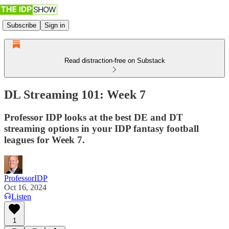
Subscribe
Sign in
Read distraction-free on Substack
DL Streaming 101: Week 7
Professor IDP looks at the best DE and DT
streaming options in your IDP fantasy football
leagues for Week 7.
ProfessorIDP
Oct 16, 2024
Listen
1