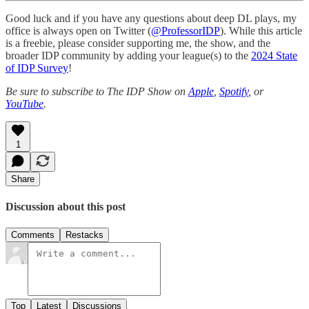
Good luck and if you have any questions about deep DL plays, my
office is always open on Twitter (
@ProfessorIDP
). While this article
is a freebie, please consider supporting me, the show, and the
broader IDP community by adding your league(s) to the
2024 State
of IDP Survey
!
Be sure to subscribe to The IDP Show on
Apple
,
Spotify
, or
YouTube
.
1
Share
Discussion about this post
Comments
Restacks
Top
Latest
Discussions