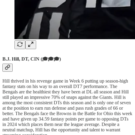
B.J. Hill, DT, CIN (🎓🎓🎓)
Hill thrived in his revenge game in Week 6 putting up season-high
fantasy stats on his way to an overall DT7 performance. The
Bengals are the healthiest they have been at DL all season and Hill
still played an impressive 70% of snaps against the Giants. Hill is
among the most consistent DTs this season and is only one of seven
at the position to earn run defense and pass rush grades of 66 or
better. The Bengals face the Browns in the Battle for Ohio this week
and have given up 34.59 fantasy points per game to opposing DTs
in 2024 which places them near the league average. Despite a
neutral matchup, Hill has the opportunity and talent to warrant