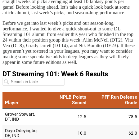
straight weeks of picks averaging at least 10 fantasy points per
game! Before looking ahead, let’s take a quick look back at some
article alumni, last week’s picks, and season-long performance.
Before we get into last week’s picks and our season-long
performance, I wanted to give a quick shout-out to some DL
Streaming 101 alumni from earlier this year who finished in the top
24 within their position group this week: Alim McNeil (DT2), Vita
Vea (DT8), Grady Jarrett (DT14), and Nik Bonitto (DE23). If these
guys aren’t yet rostered in your leagues, you may want to consider
making some speculative adds in deep leagues as they will likely
appear in some future editions as well.