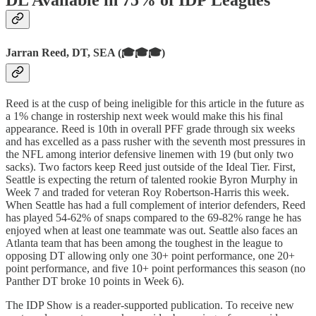
DL Available in 75% of IDP Leagues
Jarran Reed, DT, SEA (🎓🎓🎓)
Reed is at the cusp of being ineligible for this article in the future as
a 1% change in rostership next week would make this his final
appearance. Reed is 10th in overall PFF grade through six weeks
and has excelled as a pass rusher with the seventh most pressures in
the NFL among interior defensive linemen with 19 (but only two
sacks). Two factors keep Reed just outside of the Ideal Tier. First,
Seattle is expecting the return of talented rookie Byron Murphy in
Week 7 and traded for veteran Roy Robertson-Harris this week.
When Seattle has had a full complement of interior defenders, Reed
has played 54-62% of snaps compared to the 69-82% range he has
enjoyed when at least one teammate was out. Seattle also faces an
Atlanta team that has been among the toughest in the league to
opposing DT allowing only one 30+ point performance, one 20+
point performance, and five 10+ point performances this season (no
Panther DT broke 10 points in Week 6).
The IDP Show is a reader-supported publication. To receive new