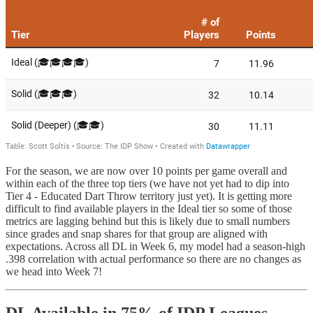
For the season, we are now over 10 points per game overall and
within each of the three top tiers (we have not yet had to dip into
Tier 4 - Educated Dart Throw territory just yet). It is getting more
difficult to find available players in the Ideal tier so some of those
metrics are lagging behind but this is likely due to small numbers
since grades and snap shares for that group are aligned with
expectations. Across all DL in Week 6, my model had a season-high
.398 correlation with actual performance so there are no changes as
we head into Week 7!