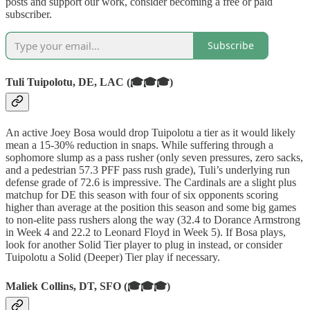
posts and support our work, consider becoming a free or paid
subscriber.
Subscribe
Tuli Tuipolotu, DE, LAC (🎓🎓🎓)
An active Joey Bosa would drop Tuipolotu a tier as it would likely
mean a 15-30% reduction in snaps. While suffering through a
sophomore slump as a pass rusher (only seven pressures, zero sacks,
and a pedestrian 57.3 PFF pass rush grade), Tuli’s underlying run
defense grade of 72.6 is impressive. The Cardinals are a slight plus
matchup for DE this season with four of six opponents scoring
higher than average at the position this season and some big games
to non-elite pass rushers along the way (32.4 to Dorance Armstrong
in Week 4 and 22.2 to Leonard Floyd in Week 5). If Bosa plays,
look for another Solid Tier player to plug in instead, or consider
Tuipolotu a Solid (Deeper) Tier play if necessary.
Maliek Collins, DT, SFO (🎓🎓🎓)