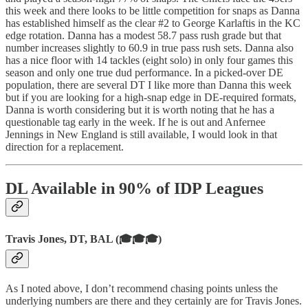
this week and there looks to be little competition for snaps as Danna
has established himself as the clear #2 to George Karlaftis in the KC
edge rotation. Danna has a modest 58.7 pass rush grade but that
number increases slightly to 60.9 in true pass rush sets. Danna also
has a nice floor with 14 tackles (eight solo) in only four games this
season and only one true dud performance. In a picked-over DE
population, there are several DT I like more than Danna this week
but if you are looking for a high-snap edge in DE-required formats,
Danna is worth considering but it is worth noting that he has a
questionable tag early in the week. If he is out and Anfernee
Jennings in New England is still available, I would look in that
direction for a replacement.
DL Available in 90% of IDP Leagues
Travis Jones, DT, BAL (🎓🎓🎓)
As I noted above, I don’t recommend chasing points unless the
underlying numbers are there and they certainly are for Travis Jones.