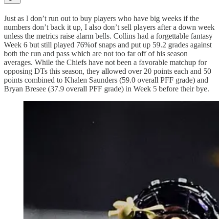
Just as I don’t run out to buy players who have big weeks if the
numbers don’t back it up, I also don’t sell players after a down week
unless the metrics raise alarm bells. Collins had a forgettable fantasy
Week 6 but still played 76%of snaps and put up 59.2 grades against
both the run and pass which are not too far off of his season
averages. While the Chiefs have not been a favorable matchup for
opposing DTs this season, they allowed over 20 points each and 50
points combined to Khalen Saunders (59.0 overall PFF grade) and
Bryan Bresee (37.9 overall PFF grade) in Week 5 before their bye.