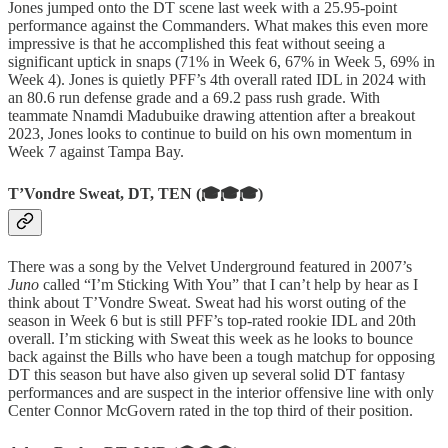
Jones jumped onto the DT scene last week with a 25.95-point
performance against the Commanders. What makes this even more
impressive is that he accomplished this feat without seeing a
significant uptick in snaps (71% in Week 6, 67% in Week 5, 69% in
Week 4). Jones is quietly PFF’s 4th overall rated IDL in 2024 with
an 80.6 run defense grade and a 69.2 pass rush grade. With
teammate Nnamdi Madubuike drawing attention after a breakout
2023, Jones looks to continue to build on his own momentum in
Week 7 against Tampa Bay.
T’Vondre Sweat, DT, TEN (🎓🎓🎓)
There was a song by the Velvet Underground featured in 2007’s
Juno
called “I’m Sticking With You” that I can’t help by hear as I
think about T’Vondre Sweat. Sweat had his worst outing of the
season in Week 6 but is still PFF’s top-rated rookie IDL and 20th
overall. I’m sticking with Sweat this week as he looks to bounce
back against the Bills who have been a tough matchup for opposing
DT this season but have also given up several solid DT fantasy
performances and are suspect in the interior offensive line with only
Center Connor McGovern rated in the top third of their position.