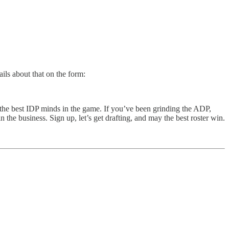
ils about that on the form:
t the best IDP minds in the game. If you’ve been grinding the ADP,
 the business. Sign up, let’s get drafting, and may the best roster win.