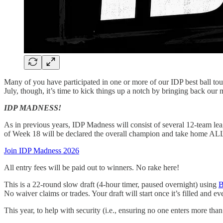
Many of you have participated in one or more of our IDP best ball tou
July, though, it’s time to kick things up a notch by bringing back our
IDP MADNESS!
As in previous years, IDP Madness will consist of several 12-team lea
of Week 18 will be declared the overall champion and take home ALL 
Join IDP Madness 2026
All entry fees will be paid out to winners. No rake here!
This is a 22-round slow draft (4-hour timer, paused overnight) using
B
No waiver claims or trades. Your draft will start once it’s filled and 
This year, to help with security (i.e., ensuring no one enters more tha