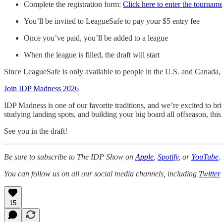
Complete the registration form:
Click here to enter the tournam
You’ll be invited to LeagueSafe to pay your $5 entry fee
Once you’ve paid, you’ll be added to a league
When the league is filled, the draft will start
Since LeagueSafe is only available to people in the U.S. and Canada, w
Join IDP Madness 2026
IDP Madness is one of our favorite traditions, and we’re excited to br
studying landing spots, and building your big board all offseason, this
See you in the draft!
Be sure to subscribe to The IDP Show on
Apple
,
Spotify
, or
YouTube
.
You can follow us on all our social media channels, including
Twitter
15