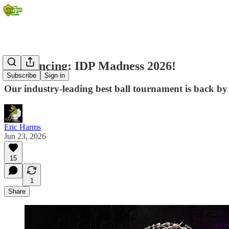
Announcing: IDP Madness 2026!
Subscribe
Sign in
Our industry-leading best ball tournament is back by
Eric Harms
Jun 23, 2026
15
1
Share