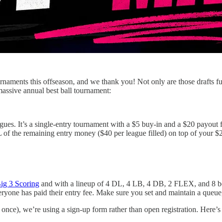
rnaments this offseason, and we thank you! Not only are those drafts f
 massive annual best ball tournament:
gues. It’s a single-entry tournament with a $5 buy-in and a $20 payout f
of the remaining entry money ($40 per league filled) on top of your 
ig 3 Scoring
and with a lineup of 4 DL, 4 LB, 4 DB, 2 FLEX, and 8 ben
everyone has paid their entry fee. Make sure you set and maintain a queue
n once), we’re using a sign-up form rather than open registration. Here’s