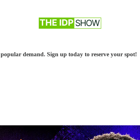
 popular demand. Sign up today to reserve your spot!