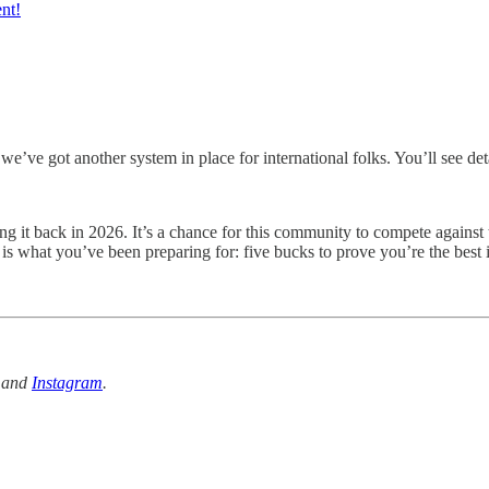
ent!
e’ve got another system in place for international folks. You’ll see deta
ing it back in 2026. It’s a chance for this community to compete agains
 is what you’ve been preparing for: five bucks to prove you’re the best in
and
Instagram
.