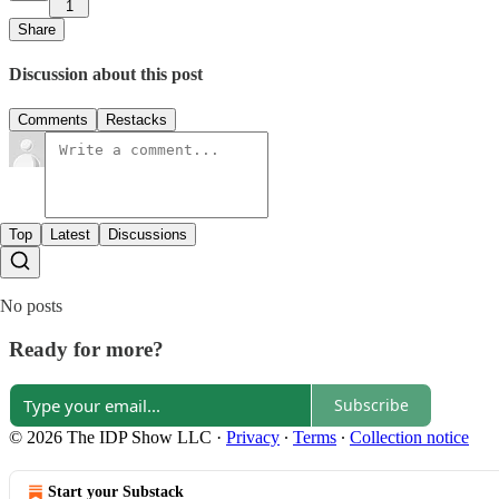
1
Share
Discussion about this post
Comments
Restacks
Top
Latest
Discussions
No posts
Ready for more?
Subscribe
© 2026 The IDP Show LLC
·
Privacy
∙
Terms
∙
Collection notice
Start your Substack