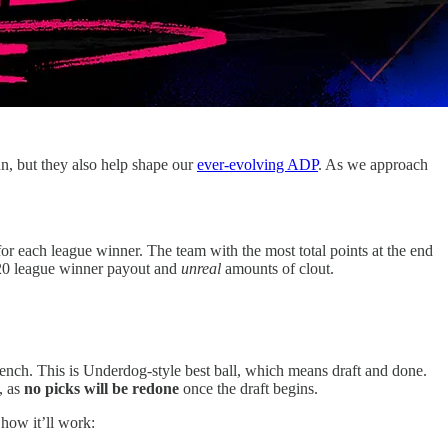
un, but they also help shape our
ever-evolving ADP
. As we approach
or each league winner. The team with the most total points at the end
$20 league winner payout and
unreal
amounts of clout.
ch. This is Underdog-style best ball, which means draft and done.
, as
no picks will be redone
once the draft begins.
 how it’ll work: