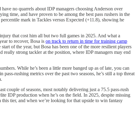
 I’d have no quarrels about IDP managers choosing Anderson over
aying time, and have proven to be among the best pass rushers in the
th percentile mark in Tackles versus Expected (+11.8), showing he
injury that cost him all but two full games in 2025. And what a
 year to recover, Bosa is
on track to return in time for training camp
start of the year, but Bosa has been one of the more resilient players
and really strong tackler at the position, where IDP managers may end
umbers. While he’s been a little more banged up as of late, you can
 pass-rushing metrics over the past two seasons, he’s still a top threat
n.
ast couple of seasons, most notably delivering just a 75.5 pass-rush
lite IDP production when he’s on the field. In 2025, despite missing
n this tier, and when we’re looking for that upside to win fantasy