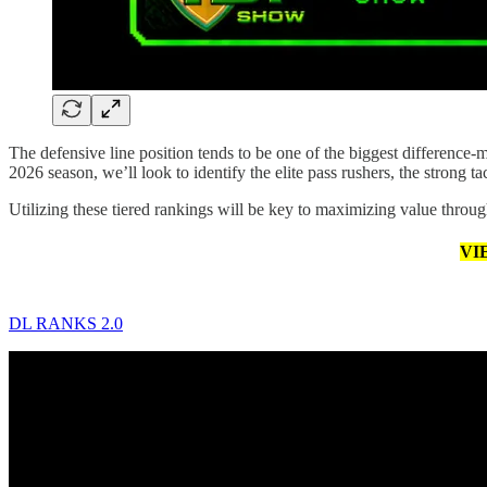
The defensive line position tends to be one of the biggest difference-
2026 season, we’ll look to identify the elite pass rushers, the strong 
Utilizing these tiered rankings will be key to maximizing value throug
VI
DL RANKS 2.0