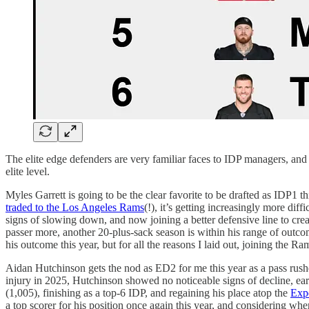
The elite edge defenders are very familiar faces to IDP managers, and 
elite level.
Myles Garrett is going to be the clear favorite to be drafted as IDP1 t
traded to the Los Angeles Rams
(!), it’s getting increasingly more diff
signs of slowing down, and now joining a better defensive line to create
passer more, another 20-plus-sack season is within his range of outcom
his outcome this year, but for all the reasons I laid out, joining the
Aidan Hutchinson gets the nod as ED2 for me this year as a pass rushe
injury in 2025, Hutchinson showed no noticeable signs of decline, earn
(1,005), finishing as a top-6 IDP, and regaining his place atop the
Exp
a top scorer for his position once again this year, and considering whe