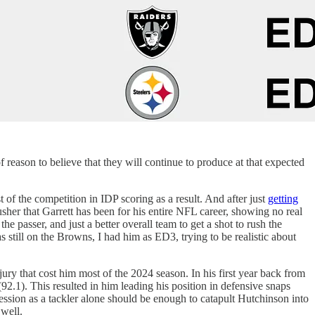
 reason to believe that they will continue to produce at that expected
 of the competition in IDP scoring as a result. And after just
getting
 rusher that Garrett has been for his entire NFL career, showing no real
e passer, and just a better overall team to get a shot to rush the
 still on the Browns, I had him as ED3, trying to be realistic about
ry that cost him most of the 2024 season. In his first year back from
92.1). This resulted in him leading his position in defensive snaps
ession as a tackler alone should be enough to catapult Hutchinson into
 well.