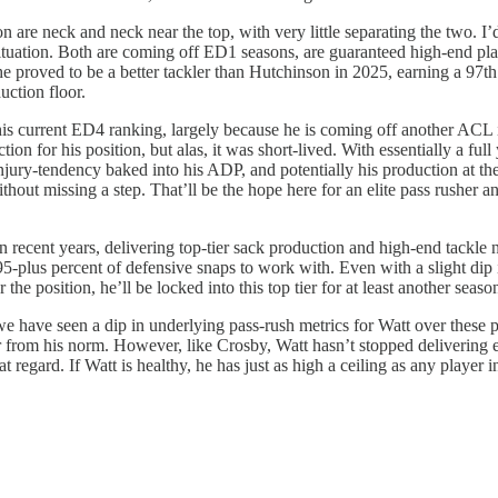
on are neck and neck near the top, with very little separating the two.
situation. Both are coming off ED1 seasons, are guaranteed high-end pl
 he proved to be a better tackler than Hutchinson in 2025, earning a 97
uction floor.
 his current ED4 ranking, largely because he is coming off another ACL 
n for his position, but alas, it was short-lived. With essentially a full
jury-tendency baked into his ADP, and potentially his production at the 
thout missing a step. That’ll be the hope here for an elite pass rusher 
ecent years, delivering top-tier sack production and high-end tackle n
-plus percent of defensive snaps to work with. Even with a slight dip in
he position, he’ll be locked into this top tier for at least another seaso
 we have seen a dip in underlying pass-rush metrics for Watt over these p
ar from his norm. However, like Crosby, Watt hasn’t stopped delivering e
regard. If Watt is healthy, he has just as high a ceiling as any player i