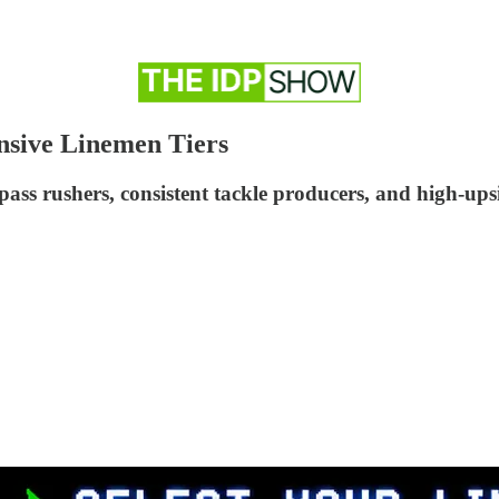
nsive Linemen Tiers
ass rushers, consistent tackle producers, and high-upsi