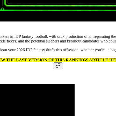
makers in IDP fantasy football, with sack production often separating th
tackle floors, and the potential sleepers and breakout candidates who coul
hout your 2026 IDP fantasy drafts this offseason, whether you’re in big
EW THE LAST VERSION OF THIS RANKINGS ARTICLE HE