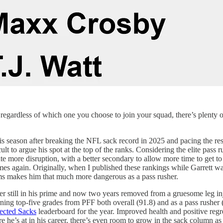
regardless of which one you choose to join your squad, there’s plenty of
his season after breaking the NFL sack record in 2025 and pacing the rest
icult to argue his spot at the top of the ranks. Considering the elite pass
 more disruption, with a better secondary to allow more time to get to th
es again. Originally, when I published these rankings while Garrett was
 Rams makes him that much more dangerous as a pass rusher.
r still in his prime and now two years removed from a gruesome leg inju
ing top-five grades from PFF both overall (91.8) and as a pass rusher (
ected Sacks
leaderboard for the year. Improved health and positive regr
re he’s at in his career, there’s even room to grow in the sack column as