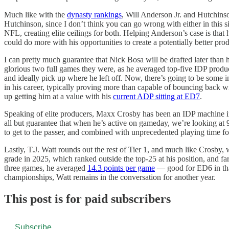
Much like with the
dynasty rankings
, Will Anderson Jr. and Hutchins
Hutchinson, since I don’t think you can go wrong with either in this 
NFL, creating elite ceilings for both. Helping Anderson’s case is that
could do more with his opportunities to create a potentially better prod
I can pretty much guarantee that Nick Bosa will be drafted later than
glorious two full games they were, as he averaged top-five IDP productio
and ideally pick up where he left off. Now, there’s going to be some in
in his career, typically proving more than capable of bouncing back wi
up getting him at a value with his
current ADP sitting at ED7
.
Speaking of elite producers, Maxx Crosby has been an IDP machine in r
all but guarantee that when he’s active on gameday, we’re looking at 95
to get to the passer, and combined with unprecedented playing time for t
Lastly, T.J. Watt rounds out the rest of Tier 1, and much like Crosby,
grade in 2025, which ranked outside the top-25 at his position, and f
three games, he averaged
14.3 points per game
— good for ED6 in that 
championships, Watt remains in the conversation for another year.
This post is for paid subscribers
Subscribe