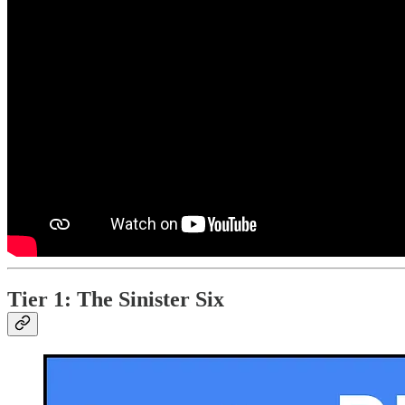
Tier 1: The Sinister Six