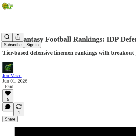
2026 Fantasy Football Rankings: IDP Defe
Subscribe
Sign in
Tier-based defensive linemen rankings with breakout p
Jon Macri
Jun 01, 2026
∙ Paid
5
1
Share