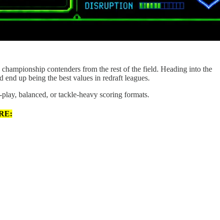
e championship contenders from the rest of the field. Heading into the
d end up being the best values in redraft leagues.
-play, balanced, or tackle-heavy scoring formats.
RE: