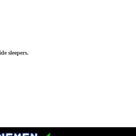
de sleepers.