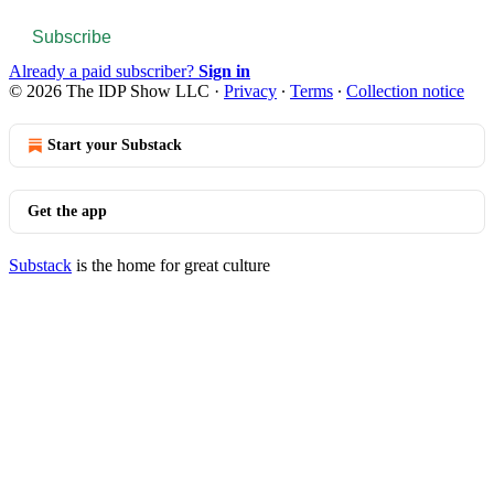
Subscribe
Already a paid subscriber?
Sign in
© 2026 The IDP Show LLC
·
Privacy
∙
Terms
∙
Collection notice
Start your Substack
Get the app
Substack
is the home for great culture