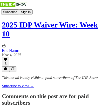
Subscribe
Sign in
2025 IDP Waiver Wire: Week
10
Eric Harms
Nov 4, 2025
3
This thread is only visible to paid subscribers of The IDP Show
Subscribe to view →
Comments on this post are for paid
subscribers