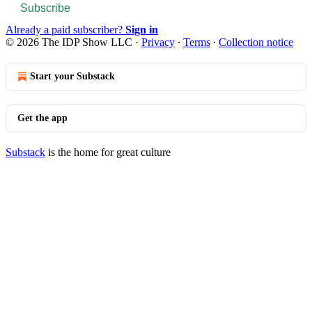
Subscribe
Already a paid subscriber?
Sign in
© 2026 The IDP Show LLC
·
Privacy
∙
Terms
∙
Collection notice
Start your Substack
Get the app
Substack
is the home for great culture