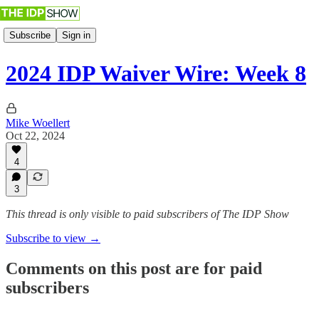
Subscribe
Sign in
2024 IDP Waiver Wire: Week 8
Mike Woellert
Oct 22, 2024
4
3
This thread is only visible to paid subscribers of The IDP Show
Subscribe to view →
Comments on this post are for paid
subscribers