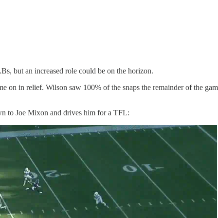
Bs, but an increased role could be on the horizon.
me on in relief. Wilson saw 100% of the snaps the remainder of the gam
own to Joe Mixon and drives him for a TFL: