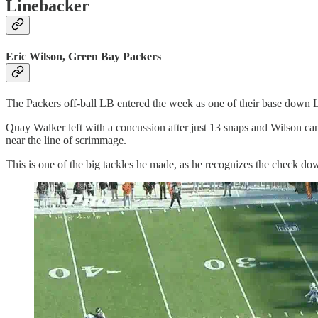
Linebacker
Eric Wilson, Green Bay Packers
The Packers off-ball LB entered the week as one of their base down L
Quay Walker left with a concussion after just 13 snaps and Wilson ca
near the line of scrimmage.
This is one of the big tackles he made, as he recognizes the check d