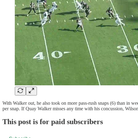
With Walker out, he also took on more pass-rush snaps (6) than in wee
per snap. If Quay Walker misses any time with his concussion, Wilson w
This post is for paid subscribers