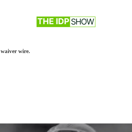
 waiver wire.