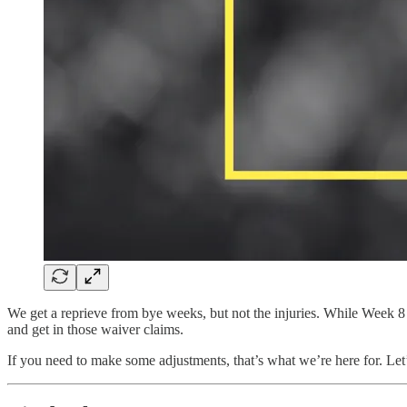
We get a reprieve from bye weeks, but not the injuries. While Week 8 
and get in those waiver claims.
If you need to make some adjustments, that’s what we’re here for. Le