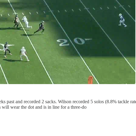
ks past and recorded 2 sacks. Wilson recorded 5 solos (8.8% tackle rat
ill wear the dot and is in line for a three-do