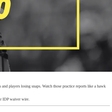
s and players losing snaps. Watch those practice reports like a hawk
ur IDP waiver wire.