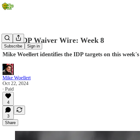
2024 IDP Waiver Wire: Week 8
Subscribe
Sign in
Mike Woellert identifies the IDP targets on this week's
Mike Woellert
Oct 22, 2024
∙ Paid
4
3
Share