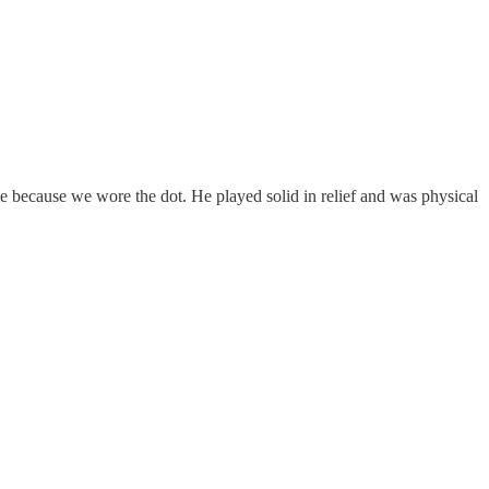
e because we wore the dot. He played solid in relief and was physical