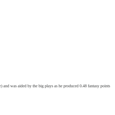
e) and was aided by the big plays as he produced 0.48 fantasy points