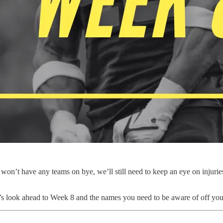
won’t have any teams on bye, we’ll still need to keep an eye on injurie
t’s look ahead to Week 8 and the names you need to be aware of off yo