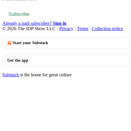
Subscribe
Already a paid subscriber?
Sign in
© 2026 The IDP Show LLC
·
Privacy
∙
Terms
∙
Collection notice
Start your Substack
Get the app
Substack
is the home for great culture