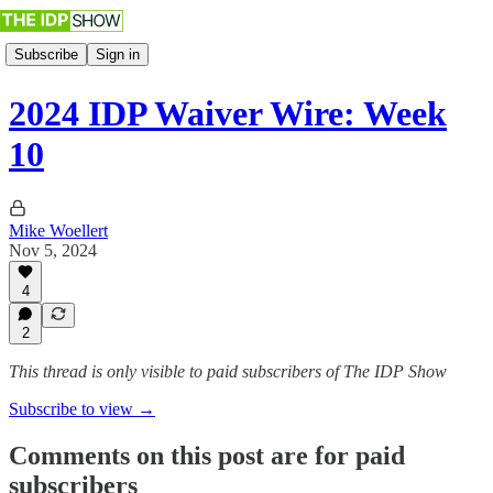
Subscribe
Sign in
2024 IDP Waiver Wire: Week
10
Mike Woellert
Nov 5, 2024
4
2
This thread is only visible to paid subscribers of The IDP Show
Subscribe to view →
Comments on this post are for paid
subscribers