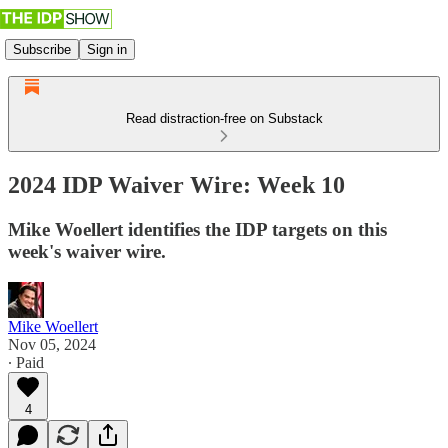
Subscribe
Sign in
Read distraction-free on Substack
2024 IDP Waiver Wire: Week 10
Mike Woellert identifies the IDP targets on this
week's waiver wire.
Mike Woellert
Nov 05, 2024
∙ Paid
4