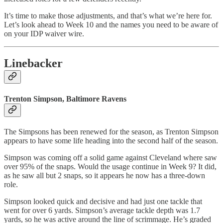
It’s time to make those adjustments, and that’s what we’re here for.
Let’s look ahead to Week 10 and the names you need to be aware of
on your IDP waiver wire.
Linebacker
Trenton Simpson, Baltimore Ravens
The Simpsons has been renewed for the season, as Trenton Simpson
appears to have some life heading into the second half of the season.
Simpson was coming off a solid game against Cleveland where saw
over 95% of the snaps. Would the usage continue in Week 9? It did,
as he saw all but 2 snaps, so it appears he now has a three-down
role.
Simpson looked quick and decisive and had just one tackle that
went for over 6 yards. Simpson’s average tackle depth was 1.7
yards, so he was active around the line of scrimmage. He’s graded