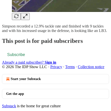
Simpson recorded a 12.9% tackle rate and finished with 9 tackles
and with his increased usage in the defense, is looking like an LB3.
This post is for paid subscribers
Subscribe
Already a paid subscriber?
Sign in
© 2026 The IDP Show LLC
·
Privacy
∙
Terms
∙
Collection notice
Start your Substack
Get the app
Substack
is the home for great culture