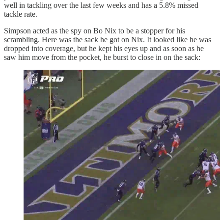
well in tackling over the last few weeks and has a 5.8% missed
tackle rate.
Simpson acted as the spy on Bo Nix to be a stopper for his
scrambling. Here was the sack he got on Nix. It looked like he was
dropped into coverage, but he kept his eyes up and as soon as he
saw him move from the pocket, he burst to close in on the sack: