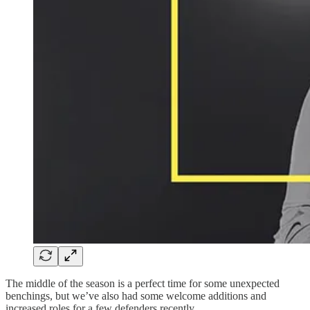
The middle of the season is a perfect time for some unexpected
benchings, but we’ve also had some welcome additions and
increased roles for a few defenders recently.