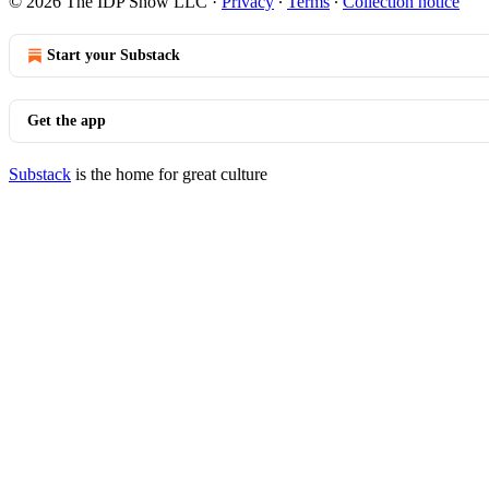
© 2026 The IDP Show LLC
·
Privacy
∙
Terms
∙
Collection notice
Start your Substack
Get the app
Substack
is the home for great culture