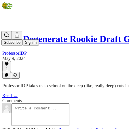
2024 Degenerate Rookie Draft 
Subscribe
Sign in
ProfessorIDP
May 9, 2024
1
Professor IDP takes us to school on the deep (like, really deep) cuts in
Read →
Comments