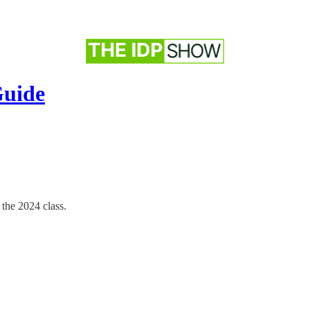
Guide
 the 2024 class.