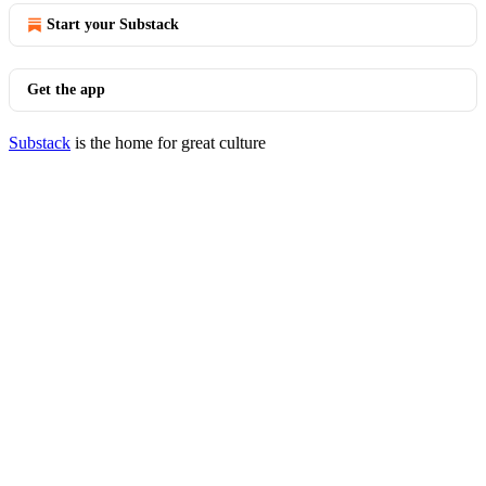
Start your Substack
Get the app
Substack
is the home for great culture