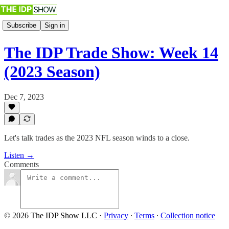
Subscribe
Sign in
The IDP Trade Show: Week 14
(2023 Season)
Dec 7, 2023
Let's talk trades as the 2023 NFL season winds to a close.
Listen →
Comments
© 2026 The IDP Show LLC
·
Privacy
∙
Terms
∙
Collection notice