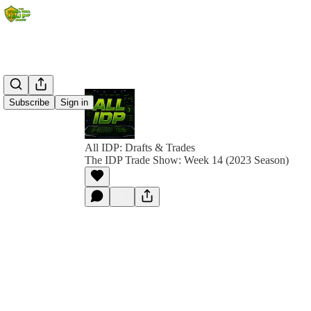
Subscribe
Sign in
All IDP: Drafts & Trades
The IDP Trade Show: Week 14 (2023 Season)