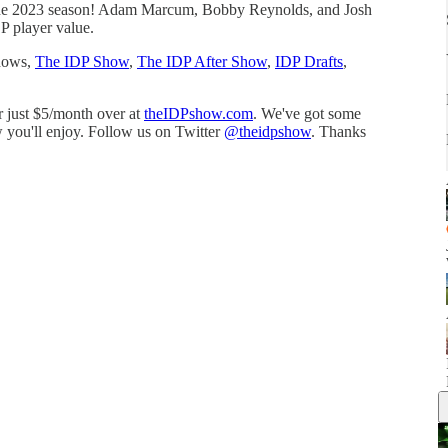
r the 2023 season! Adam Marcum, Bobby Reynolds, and Josh
P player value.
shows,
⁠⁠⁠The IDP Show⁠⁠⁠
,
⁠⁠⁠The IDP After Show⁠⁠⁠
,
⁠⁠⁠IDP Drafts⁠⁠⁠
,
or just $5/month over at
⁠⁠⁠⁠theIDPshow.com⁠⁠⁠⁠
. We've got some
 you'll enjoy. Follow us on Twitter
⁠⁠⁠⁠@theidpshow⁠⁠⁠⁠
. Thanks