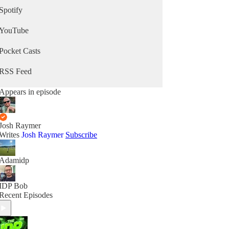
Spotify
YouTube
Pocket Casts
RSS Feed
Appears in episode
Josh Raymer
Writes
Josh Raymer
Subscribe
Adamidp
IDP Bob
Recent Episodes