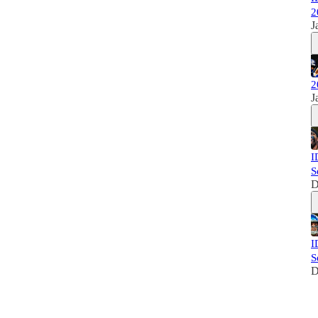
2
J
2
J
I
S
D
I
S
D