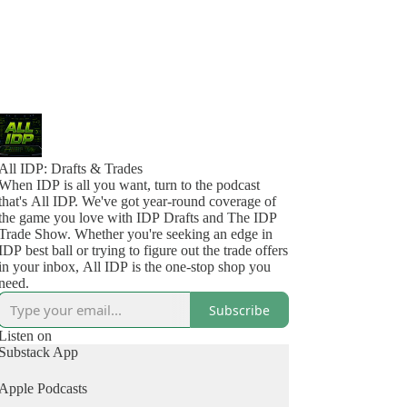
All IDP: Drafts & Trades
When IDP is all you want, turn to the podcast
that's All IDP. We've got year-round coverage of
the game you love with IDP Drafts and The IDP
Trade Show. Whether you're seeking an edge in
IDP best ball or trying to figure out the trade offers
in your inbox, All IDP is the one-stop shop you
need.
Subscribe
Listen on
Substack App
Apple Podcasts