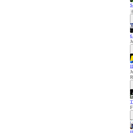
S
6
J
I
J
R
T
F
I