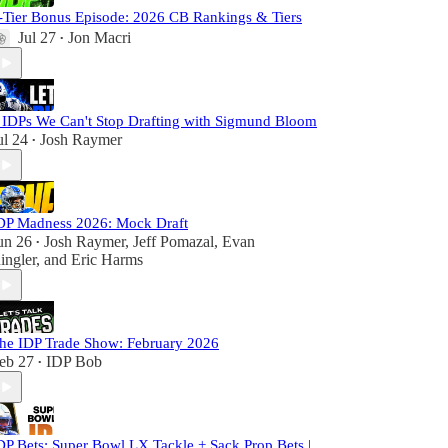
-Tier Bonus Episode: 2026 CB Rankings & Tiers
Jul 27
Jon Macri
•
 IDPs We Can't Stop Drafting with Sigmund Bloom
ul 24
Josh Raymer
•
DP Madness 2026: Mock Draft
un 26
Josh Raymer
,
Jeff Pomazal
,
Evan
•
ingler
, and
Eric Harms
he IDP Trade Show: February 2026
eb 27
IDP Bob
•
DP Bets: Super Bowl LX Tackle + Sack Prop Bets |