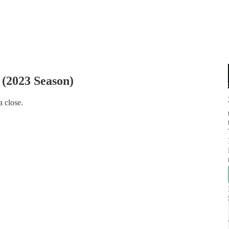
(2023 Season)
a close.