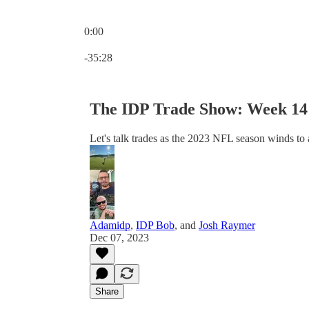
0:00
Current time: 0:00 / Total time: -35:28
-35:28
The IDP Trade Show: Week 14 
Let's talk trades as the 2023 NFL season winds to 
Adamidp
,
IDP Bob
, and
Josh Raymer
Dec 07, 2023
Share