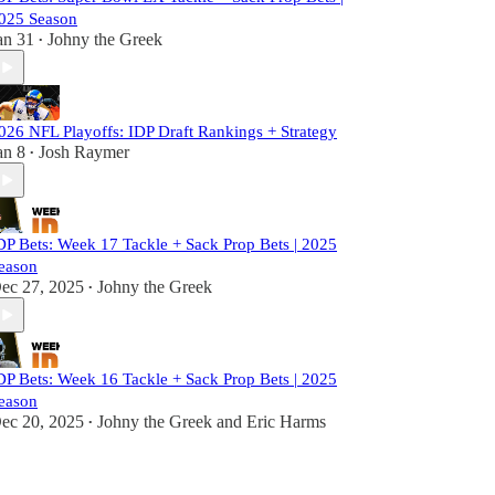
025 Season
an 31
Johny the Greek
•
026 NFL Playoffs: IDP Draft Rankings + Strategy
an 8
Josh Raymer
•
DP Bets: Week 17 Tackle + Sack Prop Bets | 2025
eason
ec 27, 2025
Johny the Greek
•
DP Bets: Week 16 Tackle + Sack Prop Bets | 2025
eason
ec 20, 2025
Johny the Greek
and
Eric Harms
•