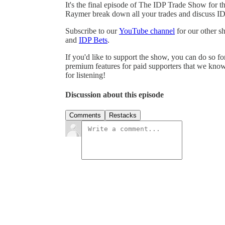
It's the final episode of The IDP Trade Show fo
Raymer break down all your trades and discuss ID
Subscribe to our
⁠⁠⁠YouTube channel⁠⁠⁠
for our other 
and
⁠⁠⁠IDP Bets⁠⁠⁠
.
If you'd like to support the show, you can do so f
premium features for paid supporters that we know
for listening!
Discussion about this episode
Comments
Restacks