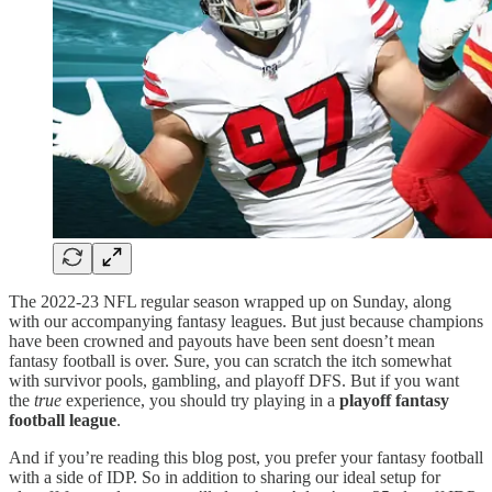
The 2022-23 NFL regular season wrapped up on Sunday, along
with our accompanying fantasy leagues. But just because champions
have been crowned and payouts have been sent doesn’t mean
fantasy football is over. Sure, you can scratch the itch somewhat
with survivor pools, gambling, and playoff DFS. But if you want
the
true
experience, you should try playing in a
playoff fantasy
football league
.
And if you’re reading this blog post, you prefer your fantasy football
with a side of IDP. So in addition to sharing our ideal setup for