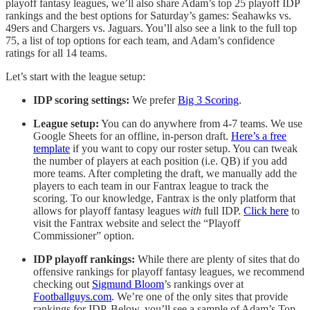
playoff fantasy leagues, we’ll also share Adam’s top 25 playoff IDP
rankings and the best options for Saturday’s games: Seahawks vs.
49ers and Chargers vs. Jaguars. You’ll also see a link to the full top
75, a list of top options for each team, and Adam’s confidence
ratings for all 14 teams.
Let’s start with the league setup:
IDP scoring settings:
We prefer
Big 3 Scoring
.
League setup:
You can do anywhere from 4-7 teams. We use
Google Sheets for an offline, in-person draft.
Here’s a free
template
if you want to copy our roster setup. You can tweak
the number of players at each position (i.e. QB) if you add
more teams. After completing the draft, we manually add the
players to each team in our Fantrax league to track the
scoring. To our knowledge, Fantrax is the only platform that
allows for playoff fantasy leagues
with
full IDP.
Click here
to
visit the Fantrax website and select the “Playoff
Commissioner” option.
IDP playoff rankings:
While there are plenty of sites that do
offensive rankings for playoff fantasy leagues, we recommend
checking out
Sigmund Bloom
’s rankings over at
Footballguys.com
. We’re one of the only sites that provide
rankings for IDP. Below, you’ll see a sample of Adam’s Top