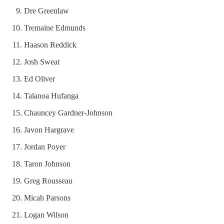
Dre Greenlaw
Tremaine Edmunds
Haason Reddick
Josh Sweat
Ed Oliver
Talanoa Hufanga
Chauncey Gardner-Johnson
Javon Hargrave
Jordan Poyer
Taron Johnson
Greg Rousseau
Micah Parsons
Logan Wilson