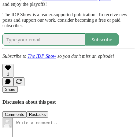
and enjoy the playoffs!
The IDP Show is a reader-supported publication. To receive new
posts and support our work, consider becoming a free or paid
subscriber.
Subscribe
Subscribe to
The IDP Show
so you don’t miss an episode!
1
Share
Discussion about this post
Comments
Restacks