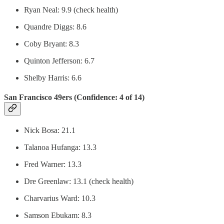
Ryan Neal: 9.9 (check health)
Quandre Diggs: 8.6
Coby Bryant: 8.3
Quinton Jefferson: 6.7
Shelby Harris: 6.6
San Francisco 49ers (Confidence: 4 of 14)
Nick Bosa: 21.1
Talanoa Hufanga: 13.3
Fred Warner: 13.3
Dre Greenlaw: 13.1 (check health)
Charvarius Ward: 10.3
Samson Ebukam: 8.3