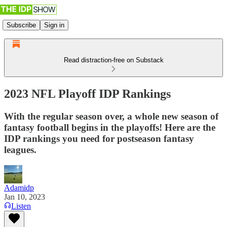
Subscribe
Sign in
Read distraction-free on Substack
2023 NFL Playoff IDP Rankings
With the regular season over, a whole new season of
fantasy football begins in the playoffs! Here are the
IDP rankings you need for postseason fantasy
leagues.
Adamidp
Jan 10, 2023
Listen