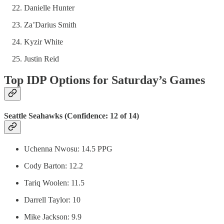
Danielle Hunter
Za’Darius Smith
Kyzir White
Justin Reid
Top IDP Options for Saturday’s Games
Seattle Seahawks (Confidence: 12 of 14)
Uchenna Nwosu: 14.5 PPG
Cody Barton: 12.2
Tariq Woolen: 11.5
Darrell Taylor: 10
Mike Jackson: 9.9