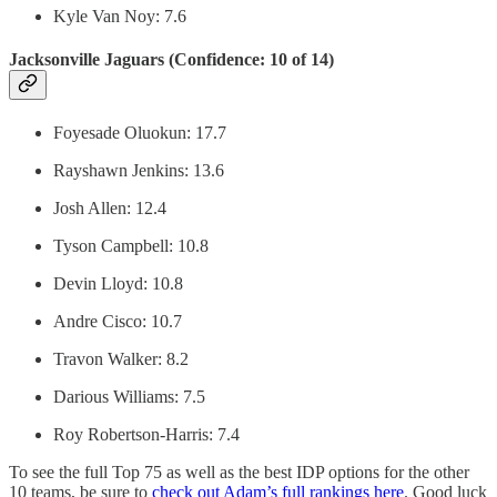
Kyle Van Noy: 7.6
Jacksonville Jaguars (Confidence: 10 of 14)
Foyesade Oluokun: 17.7
Rayshawn Jenkins: 13.6
Josh Allen: 12.4
Tyson Campbell: 10.8
Devin Lloyd: 10.8
Andre Cisco: 10.7
Travon Walker: 8.2
Darious Williams: 7.5
Roy Robertson-Harris: 7.4
To see the full Top 75 as well as the best IDP options for the other
10 teams, be sure to
check out Adam’s full rankings here
. Good luck