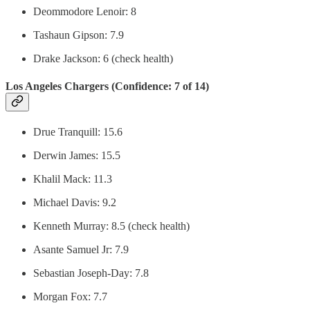
Deommodore Lenoir: 8
Tashaun Gipson: 7.9
Drake Jackson: 6 (check health)
Los Angeles Chargers (Confidence: 7 of 14)
Drue Tranquill: 15.6
Derwin James: 15.5
Khalil Mack: 11.3
Michael Davis: 9.2
Kenneth Murray: 8.5 (check health)
Asante Samuel Jr: 7.9
Sebastian Joseph-Day: 7.8
Morgan Fox: 7.7