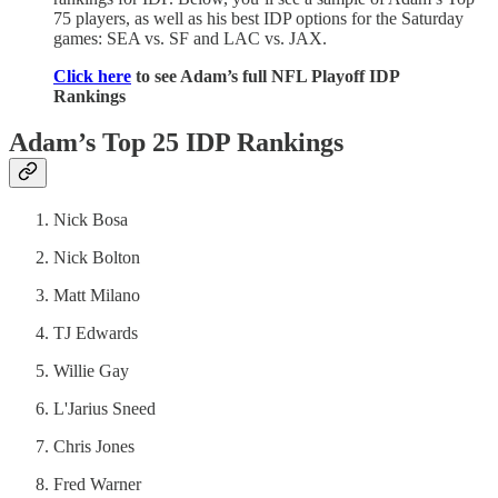
75 players, as well as his best IDP options for the Saturday
games: SEA vs. SF and LAC vs. JAX.
Click here
to see Adam’s full NFL Playoff IDP
Rankings
Adam’s Top 25 IDP Rankings
Nick Bosa
Nick Bolton
Matt Milano
TJ Edwards
Willie Gay
L'Jarius Sneed
Chris Jones
Fred Warner