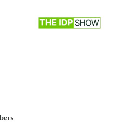
ibers