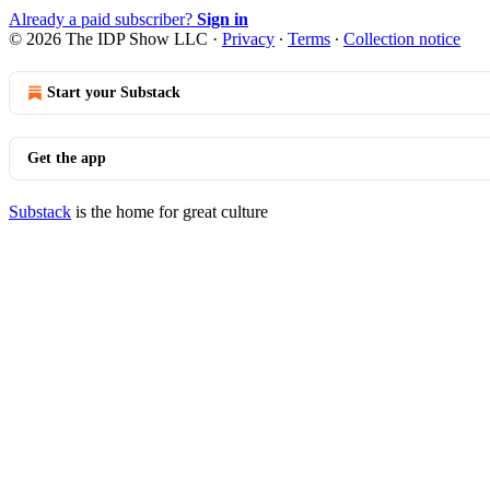
Already a paid subscriber?
Sign in
© 2026 The IDP Show LLC
·
Privacy
∙
Terms
∙
Collection notice
Start your Substack
Get the app
Substack
is the home for great culture