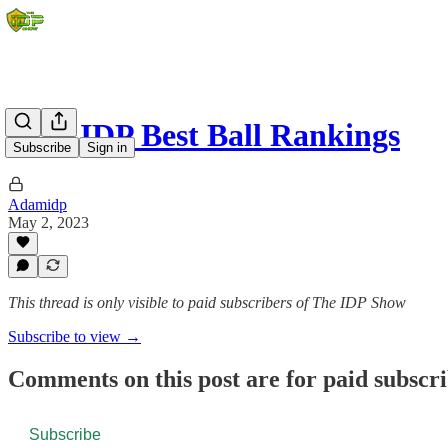
2023 IDP Best Ball Rankings
Subscribe
Sign in
Adamidp
May 2, 2023
This thread is only visible to paid subscribers of The IDP Show
Subscribe to view →
Comments on this post are for paid subscr
Subscribe